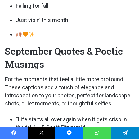
Falling for fall.
Just vibin’ this month.
September Quotes & Poetic
Musings
For the moments that feel a little more profound.
These captions add a touch of elegance and
introspection to your photos, perfect for landscape
shots, quiet moments, or thoughtful selfies.
“Life starts all over again when it gets crisp in
the fall.” – F. Scott Fitzgerald
Facebook
X
Messenger
WhatsApp
Telegram