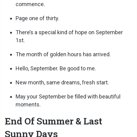
commence.
Page one of thirty.
There’s a special kind of hope on September
1st.
The month of golden hours has arrived.
Hello, September. Be good to me.
New month, same dreams, fresh start.
May your September be filled with beautiful
moments.
End Of Summer & Last
Sunny Days