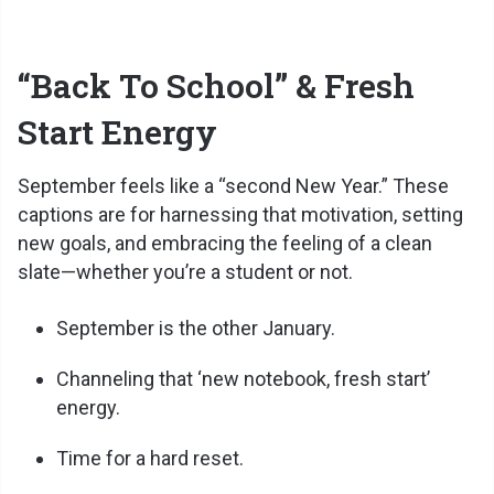
“Back To School” & Fresh
Start Energy
September feels like a “second New Year.” These
captions are for harnessing that motivation, setting
new goals, and embracing the feeling of a clean
slate—whether you’re a student or not.
September is the other January.
Channeling that ‘new notebook, fresh start’
energy.
Time for a hard reset.