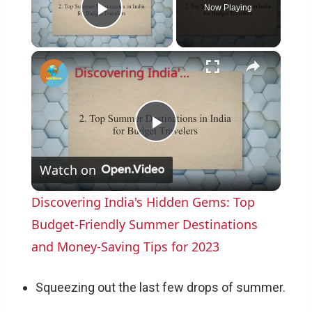
Now Playing
Play Video
×
Discovering India's Hidden Gems: Top Budget-Friendly Summer Destinations and Money-Saving Tips for 2023
P
Watch on
l
Discovering India's Hidden Gems: Top
a
Budget-Friendly Summer Destinations
and Money-Saving Tips for 2023
y
Squeezing out the last few drops of summer.
V