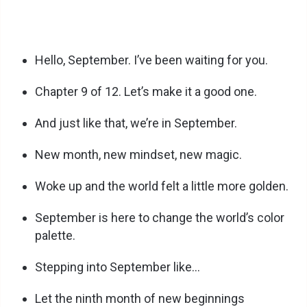
Hello, September. I’ve been waiting for you.
Chapter 9 of 12. Let’s make it a good one.
And just like that, we’re in September.
New month, new mindset, new magic.
Woke up and the world felt a little more golden.
September is here to change the world’s color
palette.
Stepping into September like…
Let the ninth month of new beginnings