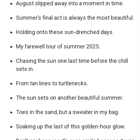
August slipped away into a moment in time.
i
Summer’s final act is always the most beautiful.
Holding onto these sun-drenched days.
d
My farewell tour of summer 2025.
e
Chasing the sun one last time before the chill
sets in.
o
From tan lines to turtlenecks.
The sun sets on another beautiful summer.
Toes in the sand, but a sweater in my bag.
Soaking up the last of this golden-hour glow.