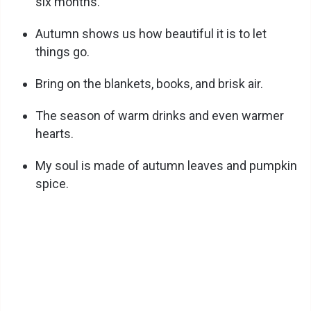
six months.
Autumn shows us how beautiful it is to let
things go.
Bring on the blankets, books, and brisk air.
The season of warm drinks and even warmer
hearts.
My soul is made of autumn leaves and pumpkin
spice.