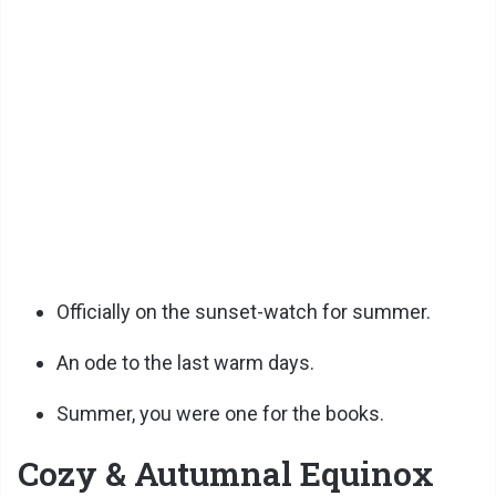
Officially on the sunset-watch for summer.
An ode to the last warm days.
Summer, you were one for the books.
Cozy & Autumnal Equinox