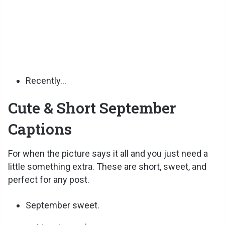
Recently…
Cute & Short September
Captions
For when the picture says it all and you just need a
little something extra. These are short, sweet, and
perfect for any post.
September sweet.