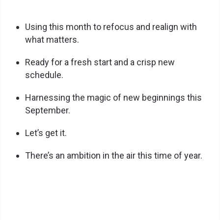
Using this month to refocus and realign with
what matters.
Ready for a fresh start and a crisp new
schedule.
Harnessing the magic of new beginnings this
September.
Let’s get it.
There’s an ambition in the air this time of year.