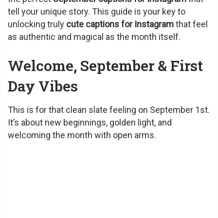
tell your unique story. This guide is your key to
unlocking truly
cute captions for Instagram
that feel
as authentic and magical as the month itself.
Welcome, September & First
Day Vibes
This is for that clean slate feeling on September 1st.
It’s about new beginnings, golden light, and
welcoming the month with open arms.