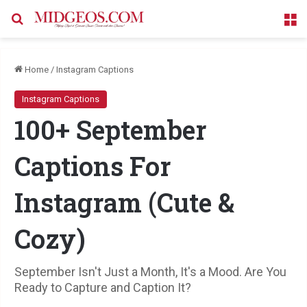
Search for
M
Home
/
Instagram Captions
Instagram Captions
100+ September
Captions For
Instagram (Cute &
Cozy)
September Isn't Just a Month, It's a Mood. Are You
Ready to Capture and Caption It?