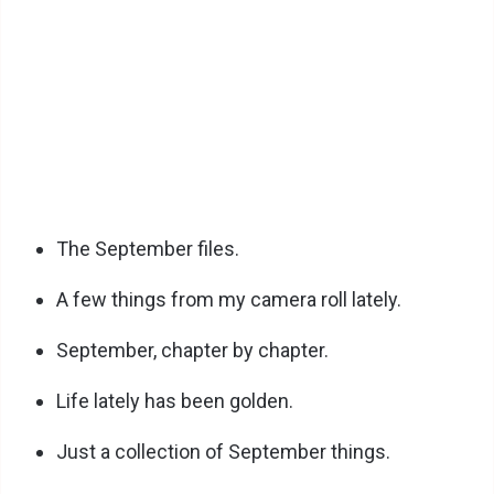
The September files.
A few things from my camera roll lately.
September, chapter by chapter.
Life lately has been golden.
Just a collection of September things.