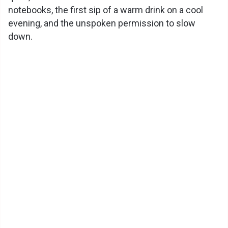
notebooks, the first sip of a warm drink on a cool
evening, and the unspoken permission to slow
down.