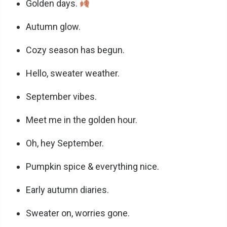
Golden days.
Autumn glow.
Cozy season has begun.
Hello, sweater weather.
September vibes.
Meet me in the golden hour.
Oh, hey September.
Pumpkin spice & everything nice.
Early autumn diaries.
Sweater on, worries gone.