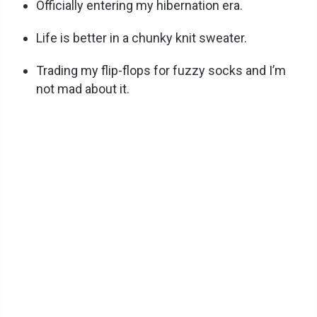
Officially entering my hibernation era.
Life is better in a chunky knit sweater.
Trading my flip-flops for fuzzy socks and I’m
not mad about it.