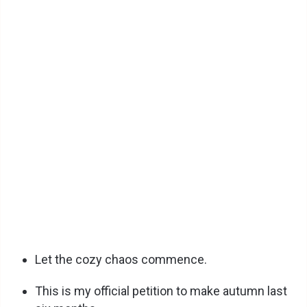
Let the cozy chaos commence.
This is my official petition to make autumn last