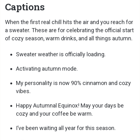
Captions
When the first real chill hits the air and you reach for
a sweater. These are for celebrating the official start
of cozy season, warm drinks, and all things autumn.
Sweater weather is officially loading.
Activating autumn mode.
My personality is now 90% cinnamon and cozy
vibes.
Happy Autumnal Equinox! May your days be
cozy and your coffee be warm.
I’ve been waiting all year for this season.