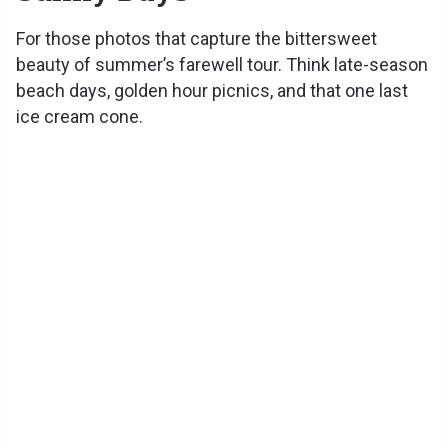
For those photos that capture the bittersweet
beauty of summer’s farewell tour. Think late-season
beach days, golden hour picnics, and that one last
ice cream cone.