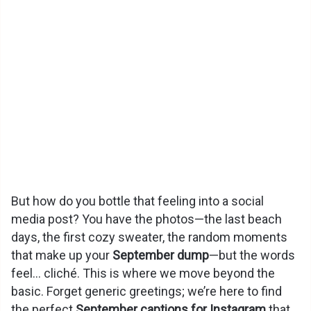
But how do you bottle that feeling into a social
media post? You have the photos—the last beach
days, the first cozy sweater, the random moments
that make up your
September dump
—but the words
feel… cliché. This is where we move beyond the
basic. Forget generic greetings; we’re here to find
the perfect
September captions for Instagram
that