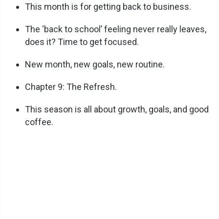
This month is for getting back to business.
The ‘back to school’ feeling never really leaves,
does it? Time to get focused.
New month, new goals, new routine.
Chapter 9: The Refresh.
This season is all about growth, goals, and good
coffee.