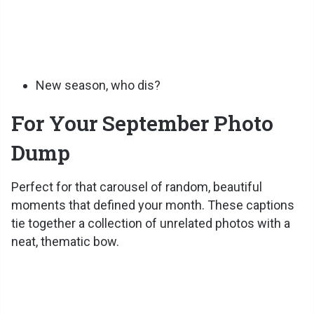
New season, who dis?
For Your September Photo
Dump
Perfect for that carousel of random, beautiful
moments that defined your month. These captions
tie together a collection of unrelated photos with a
neat, thematic bow.