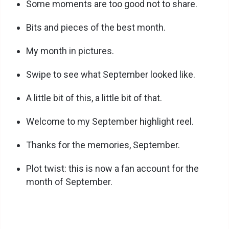
Some moments are too good not to share.
Bits and pieces of the best month.
My month in pictures.
Swipe to see what September looked like.
A little bit of this, a little bit of that.
Welcome to my September highlight reel.
Thanks for the memories, September.
Plot twist: this is now a fan account for the
month of September.