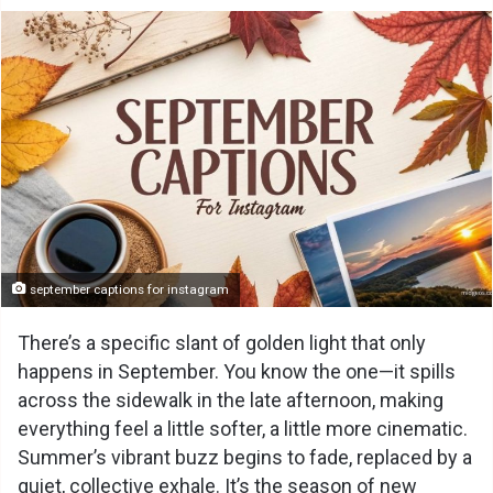
september captions for instagram
There’s a specific slant of golden light that only
happens in September. You know the one—it spills
across the sidewalk in the late afternoon, making
everything feel a little softer, a little more cinematic.
Summer’s vibrant buzz begins to fade, replaced by a
quiet, collective exhale. It’s the season of new