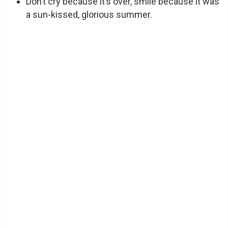
Don’t cry because it’s over, smile because it was
a sun-kissed, glorious summer.