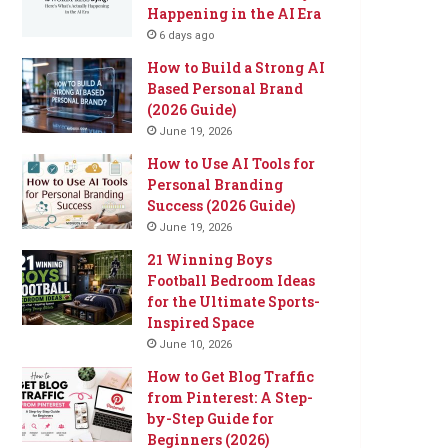
Happening in the AI Era
6 days ago
How to Build a Strong AI
Based Personal Brand
(2026 Guide)
June 19, 2026
How to Use AI Tools for
Personal Branding
Success (2026 Guide)
June 19, 2026
21 Winning Boys
Football Bedroom Ideas
for the Ultimate Sports-
Inspired Space
June 10, 2026
How to Get Blog Traffic
from Pinterest: A Step-
by-Step Guide for
Beginners (2026)