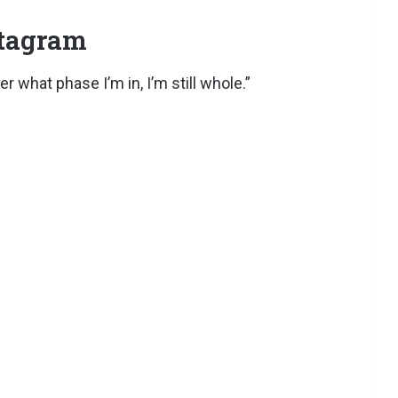
stagram
 what phase I’m in, I’m still whole.”