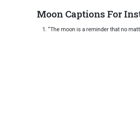
Moon Captions For In
“The moon is a reminder that no matter