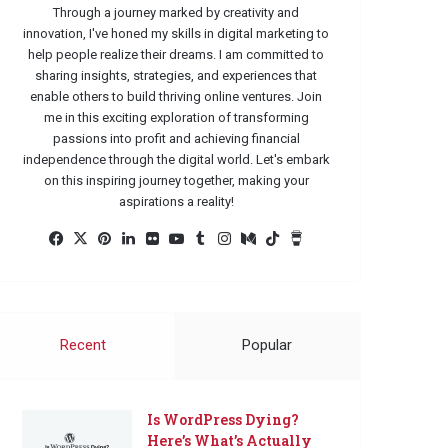
Through a journey marked by creativity and
innovation, I've honed my skills in digital marketing to
help people realize their dreams. I am committed to
sharing insights, strategies, and experiences that
enable others to build thriving online ventures. Join
me in this exciting exploration of transforming
passions into profit and achieving financial
independence through the digital world. Let's embark
on this inspiring journey together, making your
aspirations a reality!
Facebook
X
Pinterest
LinkedIn
Flickr
YouTube
Tumblr
Instagram
Medium
TikTok
Buy
Me
a
Coffee
Recent
Popular
Is WordPress Dying?
Here’s What’s Actually