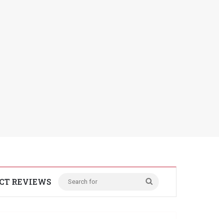
CT REVIEWS
Search
for