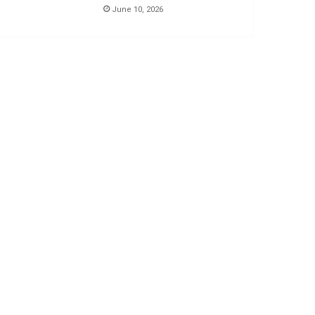
June 10, 2026