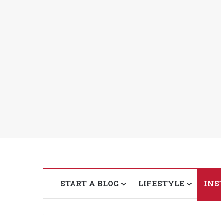
START A BLOG
LIFESTYLE
INS