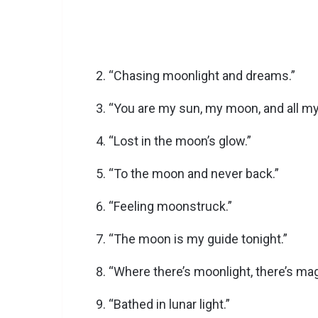
“Chasing moonlight and dreams.”
“You are my sun, my moon, and all my
“Lost in the moon’s glow.”
“To the moon and never back.”
“Feeling moonstruck.”
“The moon is my guide tonight.”
“Where there’s moonlight, there’s mag
“Bathed in lunar light.”