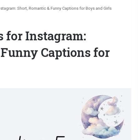
stagram: Short, Romantic & Funny Captions for Boys and Girls
 for Instagram:
 Funny Captions for