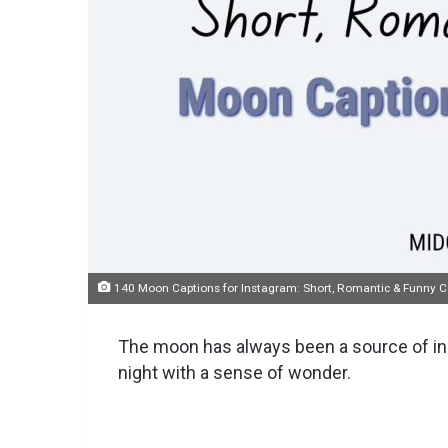
140 Moon Captions for Instagram: Short, Romantic & Funny Ca
The moon has always been a source of inspi
night with a sense of wonder.