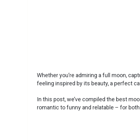
Whether you’re admiring a full moon, capt
feeling inspired by its beauty, a perfect 
In this post, we’ve compiled the best mo
romantic to funny and relatable – for both