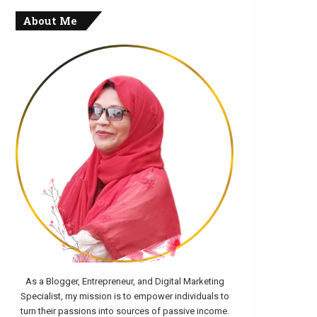
About Me
As a Blogger, Entrepreneur, and Digital Marketing
Specialist, my mission is to empower individuals to
turn their passions into sources of passive income.