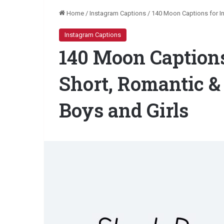
Home
/
Instagram Captions
/
140 Moon Captions for In
Instagram Captions
140 Moon Captions
Short, Romantic &
Boys and Girls