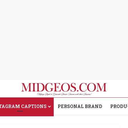
TAGRAM CAPTIONS
PERSONAL BRAND
PRODU