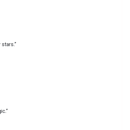
 stars.”
ic.”