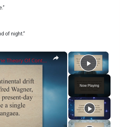
e.”
d of night.”
×
×
Which Land Feature Supports The Theory Of Continental Drift?
Play Vide
Now Playing