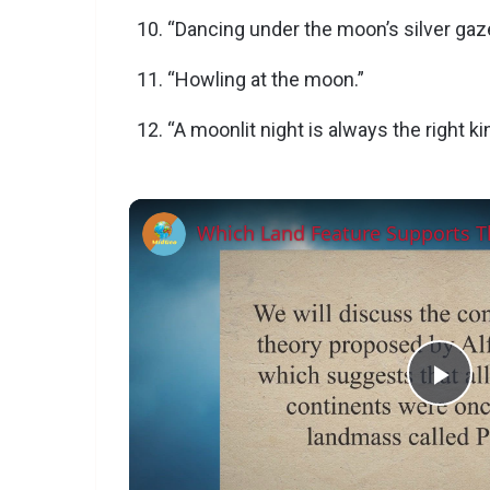
“Dancing under the moon’s silver gaz
“Howling at the moon.”
“A moonlit night is always the right kin
P
l