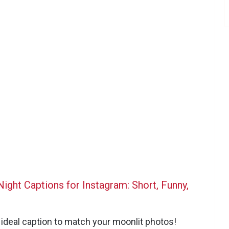
ight Captions for Instagram: Short, Funny,
e ideal caption to match your moonlit photos!