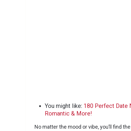
You might like:
180 Perfect Date N
Romantic & More!
No matter the mood or vibe, you’ll find th