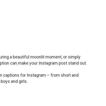
uring a beautiful moonlit moment, or simply
caption can make your Instagram post stand out.
on captions for Instagram – from short and
 boys and girls.