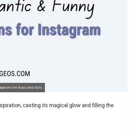
ptions for Boys and Girls
ration, casting its magical glow and filling the