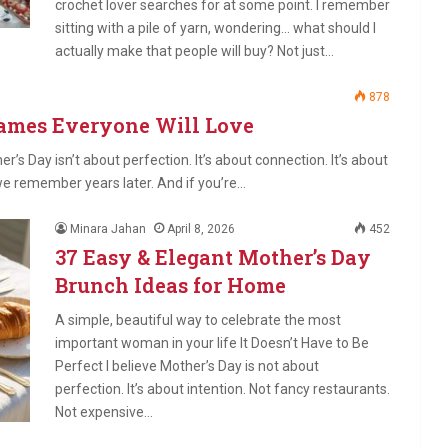
crochet lover searches for at some point. I remember
sitting with a pile of yarn, wondering… what should I
actually make that people will buy? Not just…
878
Games Everyone Will Love
er’s Day isn’t about perfection. It’s about connection. It’s about
we remember years later. And if you’re…
Minara Jahan
April 8, 2026
452
37 Easy & Elegant Mother’s Day
Brunch Ideas for Home
A simple, beautiful way to celebrate the most
important woman in your life It Doesn’t Have to Be
Perfect I believe Mother’s Day is not about
perfection. It’s about intention. Not fancy restaurants.
Not expensive…