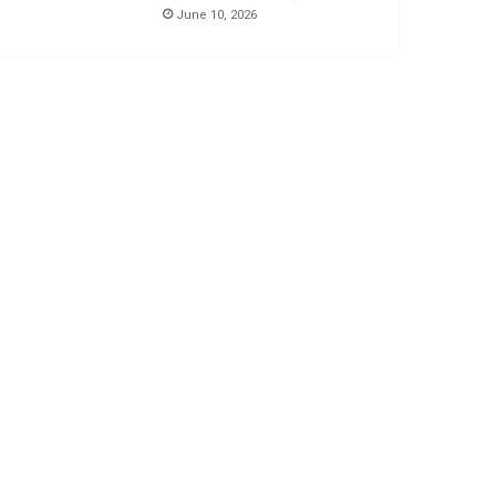
June 10, 2026