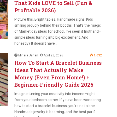
That Kids LOVE to Sell (Fun &
Profitable 2026)
Picture this. Bright tables. Handmade signs. Kids
smiling proudly behind their booths. That’s the magic
of Market day ideas for school. I’ve seen it firsthand—
simple ideas turning into big excitement. And
honestly? It doesn’t have…
Minara Jahan
April 23, 2026
1,032
How To Start A Bracelet Business
Ideas That Actually Make
Money (Even From Home!) +
Beginner-Friendly Guide 2026
Imagine turning your creativity into income—right
from your bedroom corner. If you’ve been wondering
how to start a bracelet business, you’re not alone.
Handmade jewelry is booming, and the best part?