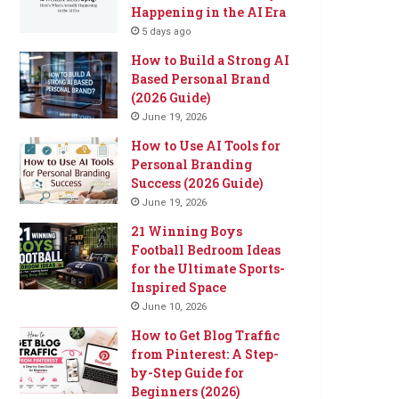
Happening in the AI Era
5 days ago
How to Build a Strong AI
Based Personal Brand
(2026 Guide)
June 19, 2026
How to Use AI Tools for
Personal Branding
Success (2026 Guide)
June 19, 2026
21 Winning Boys
Football Bedroom Ideas
for the Ultimate Sports-
Inspired Space
June 10, 2026
How to Get Blog Traffic
from Pinterest: A Step-
by-Step Guide for
Beginners (2026)