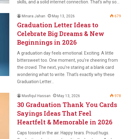
skills, and a solid internet connection. That’s why so…
Minara Jahan
May 13, 2026
679
Graduation Letter Ideas to
Celebrate Big Dreams & New
Beginnings in 2026
A graduation day feels emotional. Exciting. A little
bittersweet too. One moment, you’re cheering from
the crowd. The next, you’re staring at a blank card
wondering what to write. That’s exactly why these
Graduation Letter…
Masfiqul Hassan
May 13, 2026
978
30 Graduation Thank You Cards
Sayings Ideas That Feel
Heartfelt & Memorable in 2026
Caps tossed in the air. Happy tears. Proud hugs.