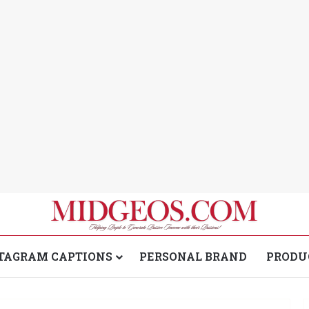
TAGRAM CAPTIONS
PERSONAL BRAND
PRODU