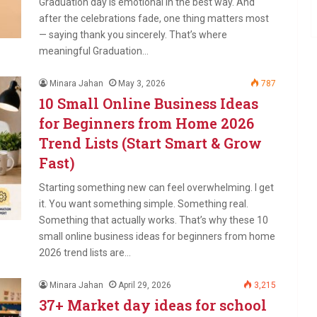
Graduation day is emotional in the best way. And
after the celebrations fade, one thing matters most
— saying thank you sincerely. That’s where
meaningful Graduation…
Minara Jahan
May 3, 2026
787
10 Small Online Business Ideas
for Beginners from Home 2026
Trend Lists (Start Smart & Grow
Fast)
Starting something new can feel overwhelming. I get
it. You want something simple. Something real.
Something that actually works. That’s why these 10
small online business ideas for beginners from home
2026 trend lists are…
Minara Jahan
April 29, 2026
3,215
37+ Market day ideas for school