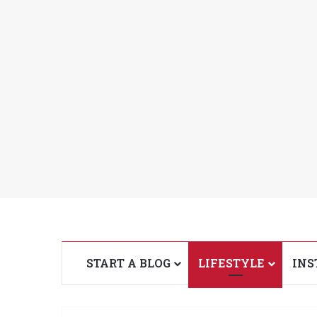
START A BLOG
LIFESTYLE
INS