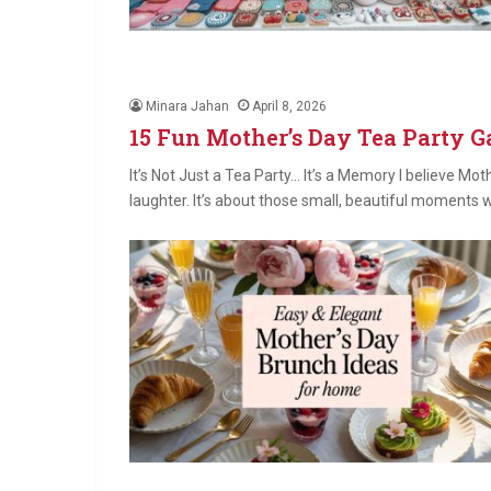
Minara Jahan
April 8, 2026
15 Fun Mother’s Day Tea Party 
It’s Not Just a Tea Party… It’s a Memory I believe Moth
laughter. It’s about those small, beautiful moments 