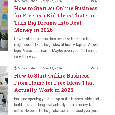
Minara Jahan
May 27, 2026
496
How to Start an Online Business
for Free as a Kid Ideas That Can
Turn Big Dreams Into Real
Money in 2026
How to start an online business for free as a kid
might sound like a huge idea at first. A laptop. A cool
logo. A business name. Maybe even your first online
sale. It feels…
Minara Jahan
May 19, 2026
391
How to Start Online Business
From Home for Free Ideas That
Actually Work in 2026
Imagine opening your laptop at the kitchen table and
building something that actually earns money. No
office. No boss. No huge startup costs. Just you, your