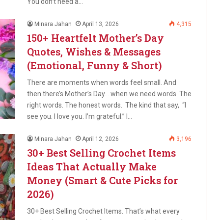
You don’t need a…
Minara Jahan
April 13, 2026
4,315
150+ Heartfelt Mother’s Day
Quotes, Wishes & Messages
(Emotional, Funny & Short)
There are moments when words feel small. And
then there’s Mother’s Day… when we need words. The
right words. The honest words. The kind that say, “I
see you. I love you. I’m grateful.” I…
Minara Jahan
April 12, 2026
3,196
30+ Best Selling Crochet Items
Ideas That Actually Make
Money (Smart & Cute Picks for
2026)
30+ Best Selling Crochet Items. That’s what every