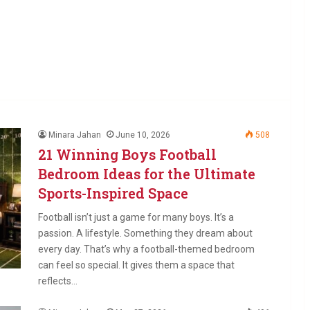
Minara Jahan
June 10, 2026
508
21 Winning Boys Football
Bedroom Ideas for the Ultimate
Sports-Inspired Space
Football isn’t just a game for many boys. It’s a
passion. A lifestyle. Something they dream about
every day. That’s why a football-themed bedroom
can feel so special. It gives them a space that
reflects…