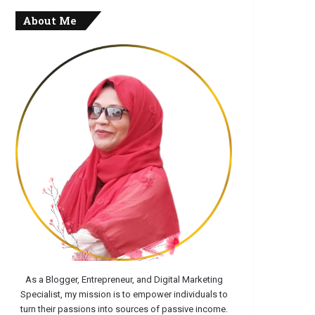
About Me
As a Blogger, Entrepreneur, and Digital Marketing
Specialist, my mission is to empower individuals to
turn their passions into sources of passive income.