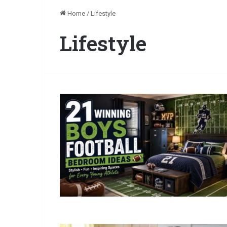
Home
/
Lifestyle
Lifestyle