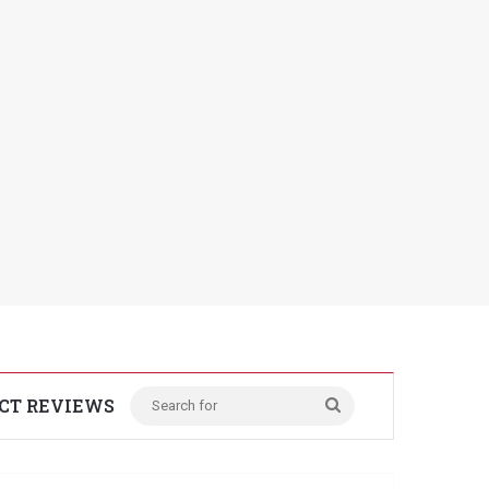
CT REVIEWS
Search
for