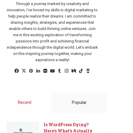
Through a journey marked by creativity and
innovation, I've honed my skills in digital marketing to
help people realize their dreams. I am committed to
sharing insights, strategies, and experiences that
enable others to build thriving online ventures. Join
me in this exciting exploration of transforming
passions into profit and achieving financial
independence through the digital world. Let's embark
on this inspiring journey together, making your
aspirations a reality!
Facebook
X
Pinterest
LinkedIn
Flickr
YouTube
Tumblr
Instagram
Medium
TikTok
Buy
Me
a
Coffee
Recent
Popular
Is WordPress Dying?
Here’s What’s Actually