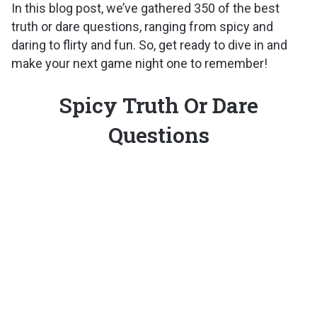
In this blog post, we’ve gathered 350 of the best
truth or dare questions, ranging from spicy and
daring to flirty and fun. So, get ready to dive in and
make your next game night one to remember!
Spicy Truth Or Dare
Questions