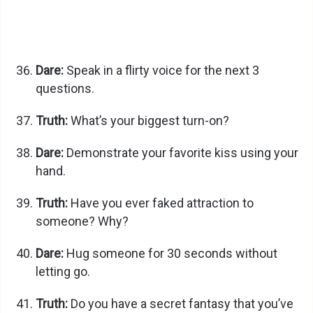
Dare:
Speak in a flirty voice for the next 3
questions.
Truth:
What’s your biggest turn-on?
Dare:
Demonstrate your favorite kiss using your
hand.
Truth:
Have you ever faked attraction to
someone? Why?
Dare:
Hug someone for 30 seconds without
letting go.
Truth:
Do you have a secret fantasy that you’ve