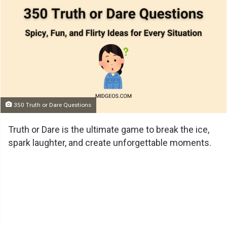
350 Truth or Dare Questions
Truth or Dare is the ultimate game to break the ice,
spark laughter, and create unforgettable moments.