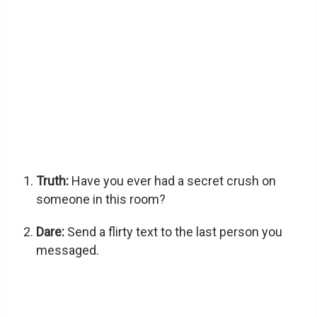
Truth:
Have you ever had a secret crush on
someone in this room?
Dare:
Send a flirty text to the last person you
messaged.