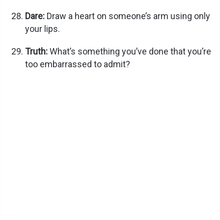
Dare:
Draw a heart on someone’s arm using only
your lips.
Truth:
What’s something you’ve done that you’re
too embarrassed to admit?