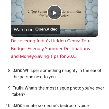
P
Watch on
l
Discovering India's Hidden Gems: Top
a
Budget-Friendly Summer Destinations
and Money-Saving Tips for 2023
y
Dare:
Whisper something naughty in the ear of
V
the person next to you.
Truth:
What’s the most risqué photo you’ve ever
i
taken?
Dare:
Imitate someone’s bedroom voice.
d