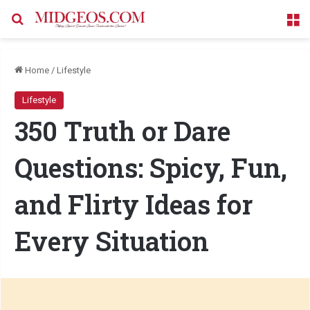
Search for
M
Home
/
Lifestyle
Lifestyle
350 Truth or Dare
Questions: Spicy, Fun,
and Flirty Ideas for
Every Situation