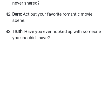
never shared?
Dare:
Act out your favorite romantic movie
scene.
Truth:
Have you ever hooked up with someone
you shouldn’t have?