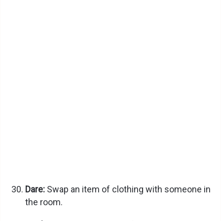
Dare:
Swap an item of clothing with someone in
the room.