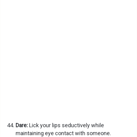
Dare:
Lick your lips seductively while
maintaining eye contact with someone.