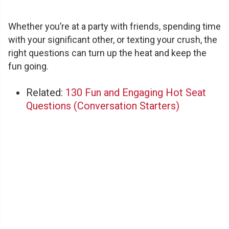
Whether you’re at a party with friends, spending time
with your significant other, or texting your crush, the
right questions can turn up the heat and keep the
fun going.
Related:
130 Fun and Engaging Hot Seat
Questions (Conversation Starters)