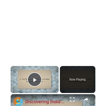
×
Now Playing
Play Video
×
Discovering India's Hidden Gems: Top Budget-Friendly Summer Destinations and Money-Saving Tips for 2023