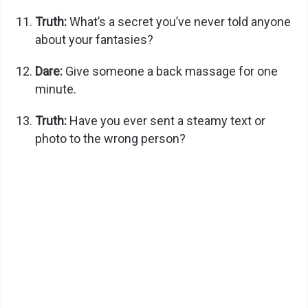
Truth:
What’s a secret you’ve never told anyone
e
about your fantasies?
Dare:
Give someone a back massage for one
o
minute.
Truth:
Have you ever sent a steamy text or
photo to the wrong person?