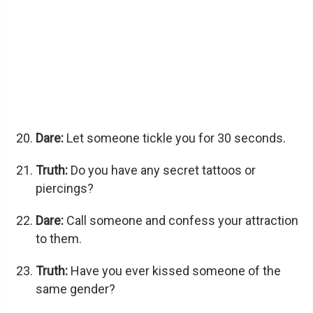
Dare:
Let someone tickle you for 30 seconds.
Truth:
Do you have any secret tattoos or
piercings?
Dare:
Call someone and confess your attraction
to them.
Truth:
Have you ever kissed someone of the
same gender?