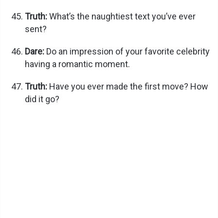
Truth:
What’s the naughtiest text you’ve ever
sent?
Dare:
Do an impression of your favorite celebrity
having a romantic moment.
Truth:
Have you ever made the first move? How
did it go?