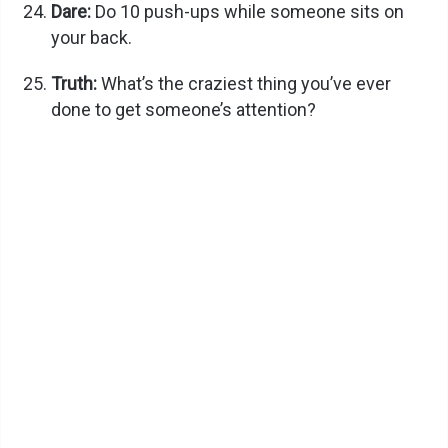
Dare:
Do 10 push-ups while someone sits on
your back.
Truth:
What’s the craziest thing you’ve ever
done to get someone’s attention?