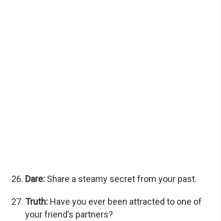
Dare:
Share a steamy secret from your past.
Truth:
Have you ever been attracted to one of
your friend’s partners?