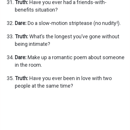
Truth:
Have you ever had a friends-with-
benefits situation?
Dare:
Do a slow-motion striptease (no nudity!).
Truth:
What’s the longest you’ve gone without
being intimate?
Dare:
Make up a romantic poem about someone
in the room.
Truth:
Have you ever been in love with two
people at the same time?