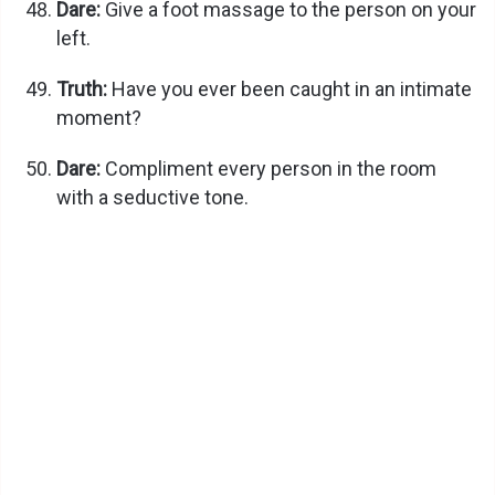
Dare:
Give a foot massage to the person on your
left.
Truth:
Have you ever been caught in an intimate
moment?
Dare:
Compliment every person in the room
with a seductive tone.