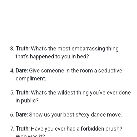
Truth:
What’s the most embarrassing thing
that’s happened to you in bed?
Dare:
Give someone in the room a seductive
compliment.
Truth:
What’s the wildest thing you’ve ever done
in public?
Dare:
Show us your best s*exy dance move.
Truth:
Have you ever had a forbidden crush?
Who was it?