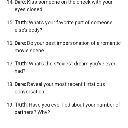
Dare:
Kiss someone on the cheek with your
eyes closed.
Truth:
What’s your favorite part of someone
else’s body?
Dare:
Do your best impersonation of a romantic
movie scene.
Truth:
What’s the s*exiest dream you’ve ever
had?
Dare:
Reveal your most recent flirtatious
conversation.
Truth:
Have you ever lied about your number of
partners? Why?