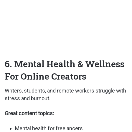
6. Mental Health & Wellness
For Online Creators
Writers, students, and remote workers struggle with
stress and burnout.
Great content topics:
Mental health for freelancers