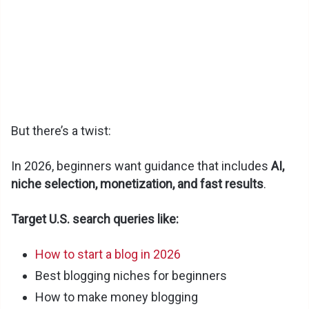
But there’s a twist:
In 2026, beginners want guidance that includes
AI,
niche selection, monetization, and fast results
.
Target U.S. search queries like:
How to start a blog in 2026
Best blogging niches for beginners
How to make money blogging