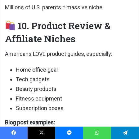
Millions of U.S. parents = massive niche.
10. Product Review &
Affiliate Niches
Americans LOVE product guides, especially:
Home office gear
Tech gadgets
Beauty products
Fitness equipment
Subscription boxes
Blog post examples:
Best home office chairs
Facebook
X
Messenger
WhatsApp
Telegram