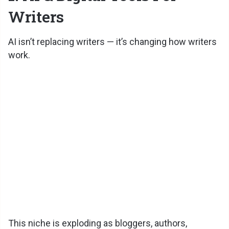
Writers
AI isn’t replacing writers — it’s changing how writers
work.
This niche is exploding as bloggers, authors,