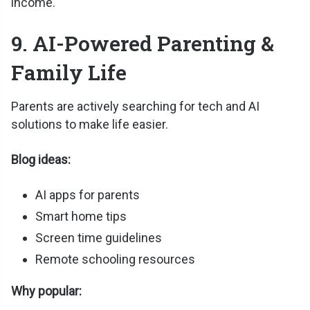
income.
9. AI-Powered Parenting &
Family Life
Parents are actively searching for tech and AI
solutions to make life easier.
Blog ideas:
AI apps for parents
Smart home tips
Screen time guidelines
Remote schooling resources
Why popular: