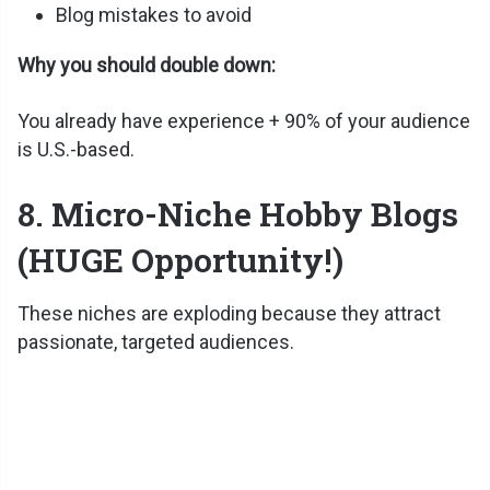
Blog mistakes to avoid
Why you should double down:
You already have experience + 90% of your audience
is U.S.-based.
8. Micro-Niche Hobby Blogs
(HUGE Opportunity!)
These niches are exploding because they attract
passionate, targeted audiences.