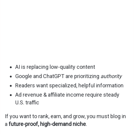
V
i
d
e
AI is replacing low-quality content
o
Google and ChatGPT are prioritizing
authority
Readers want specialized, helpful information
Ad revenue & affiliate income require steady
U.S. traffic
If you want to rank, earn, and grow, you must blog in
a
future-proof, high-demand niche
.