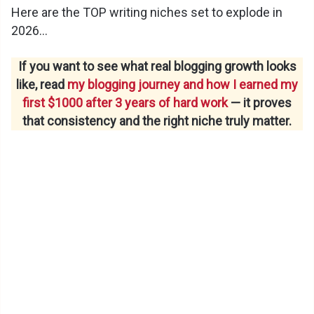
Here are the TOP writing niches set to explode in
2026…
If you want to see what real blogging growth looks
like, read
my blogging journey and how I earned my
first $1000 after 3 years of hard work
— it proves
that consistency and the right niche truly matter.