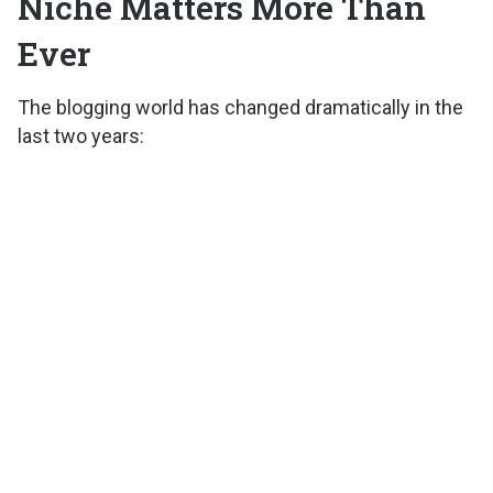
Niche Matters More Than
Ever
The blogging world has changed dramatically in the
last two years: