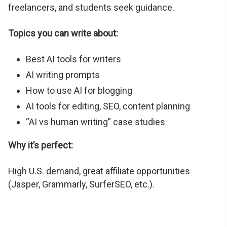
freelancers, and students seek guidance.
Topics you can write about:
Best AI tools for writers
AI writing prompts
How to use AI for blogging
AI tools for editing, SEO, content planning
“AI vs human writing” case studies
Why it’s perfect:
High U.S. demand, great affiliate opportunities
(Jasper, Grammarly, SurferSEO, etc.).