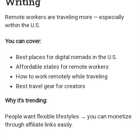
Writing
Remote workers are traveling more — especially
within the U.S.
You can cover:
Best places for digital nomads in the U.S.
Affordable states for remote workers
How to work remotely while traveling
Best travel gear for creators
Why it’s trending:
People want flexible lifestyles → you can monetize
through affiliate links easily.