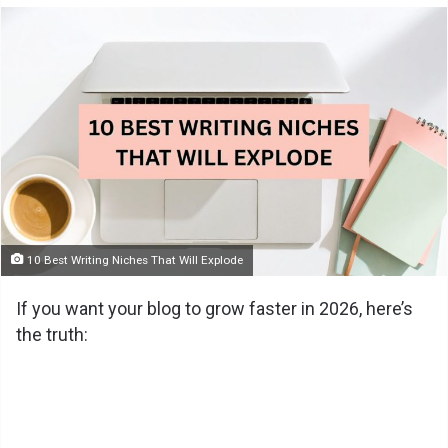
10 Best Writing Niches That Will Explode
If you want your blog to grow faster in 2026, here’s
the truth: