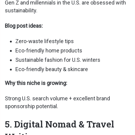
Gen Z and millennials in the U.S. are obsessed with
sustainability.
Blog post ideas:
Zero-waste lifestyle tips
Eco-friendly home products
Sustainable fashion for U.S. winters
Eco-friendly beauty & skincare
Why this niche is growing:
Strong U.S. search volume + excellent brand
sponsorship potential.
5. Digital Nomad & Travel