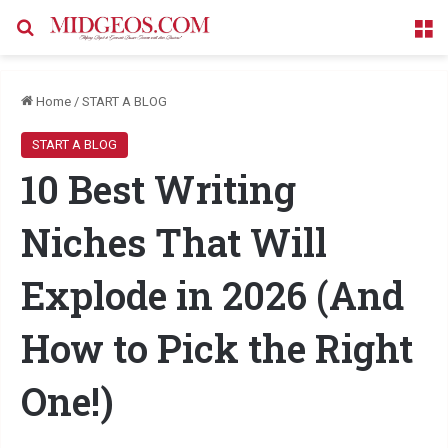
Search for
M
Home
/
START A BLOG
START A BLOG
10 Best Writing
Niches That Will
Explode in 2026 (And
How to Pick the Right
One!)