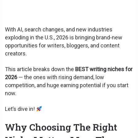
With AI, search changes, and new industries
exploding in the U.S., 2026 is bringing brand-new
opportunities for writers, bloggers, and content
creators.
This article breaks down the
BEST writing niches for
2026
— the ones with rising demand, low
competition, and huge earning potential if you start
now.
Let’s dive in!
Why Choosing The Right