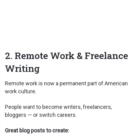
2. Remote Work & Freelance
Writing
Remote work is now a permanent part of American
work culture.
People want to become writers, freelancers,
bloggers — or switch careers.
Great blog posts to create: