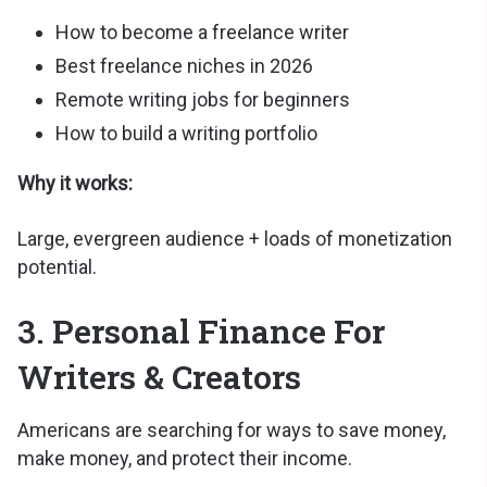
How to become a freelance writer
Best freelance niches in 2026
Remote writing jobs for beginners
How to build a writing portfolio
Why it works:
Large, evergreen audience + loads of monetization
potential.
3. Personal Finance For
Writers & Creators
Americans are searching for ways to save money,
make money, and protect their income.