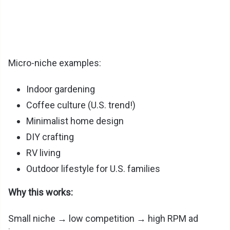
Micro-niche examples:
Indoor gardening
Coffee culture (U.S. trend!)
Minimalist home design
DIY crafting
RV living
Outdoor lifestyle for U.S. families
Why this works:
Small niche → low competition → high RPM ad