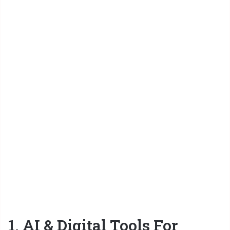
1. AI & Digital Tools For