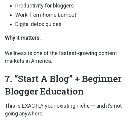
Productivity for bloggers
Work-from-home burnout
Digital detox guides
Why it matters:
Wellness is one of the fastest-growing content
markets in America.
7. “Start A Blog” + Beginner
Blogger Education
This is EXACTLY your existing niche — and it’s not
going anywhere.