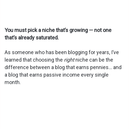
You must pick a niche that’s growing — not one
that’s already saturated.
As someone who has been blogging for years, I’ve
learned that choosing the
right
niche can be the
difference between a blog that earns pennies… and
a blog that earns passive income every single
month.