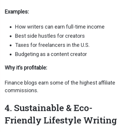
Examples:
How writers can earn full-time income
Best side hustles for creators
Taxes for freelancers in the U.S.
Budgeting as a content creator
Why it’s profitable:
Finance blogs earn some of the highest affiliate
commissions.
4. Sustainable & Eco-
Friendly Lifestyle Writing