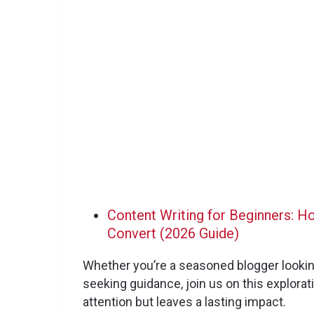
Content Writing for Beginners: H
Convert (2026 Guide)
Whether you’re a seasoned blogger looki
seeking guidance, join us on this explorat
attention but leaves a lasting impact.