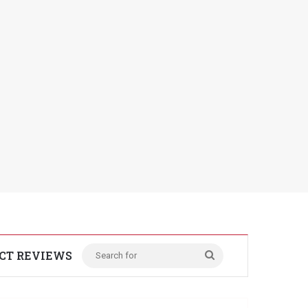
CT REVIEWS
Search
for