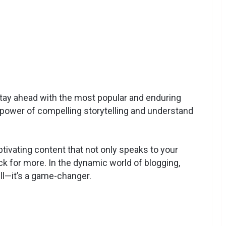
ay ahead with the most popular and enduring
e power of compelling storytelling and understand
tivating content that not only speaks to your
 for more. In the dynamic world of blogging,
ill—it’s a game-changer.