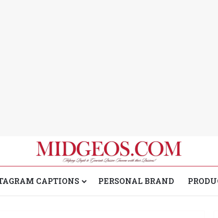
TAGRAM CAPTIONS
PERSONAL BRAND
PRODU