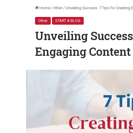
Home
/
Other
/
Unveiling Success: 7 Tips for Creating
Other
START A BLOG
Unveiling Success:
Engaging Content 