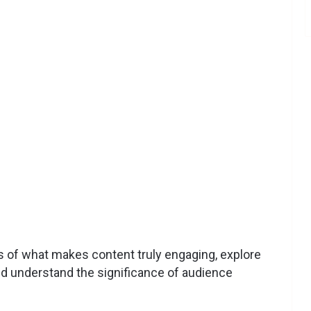
cies of what makes content truly engaging, explore
nd understand the significance of audience