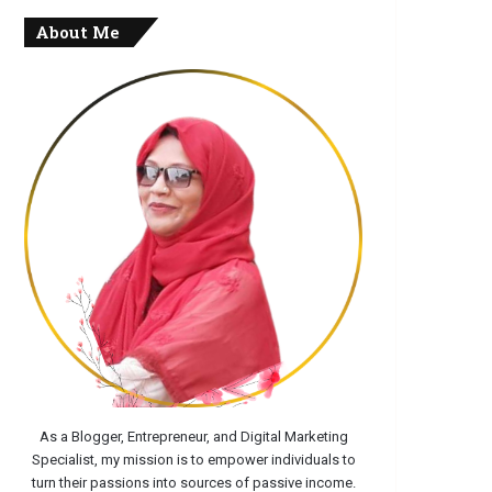
About Me
As a Blogger, Entrepreneur, and Digital Marketing
Specialist, my mission is to empower individuals to
turn their passions into sources of passive income.