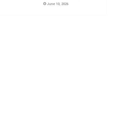
June 10, 2026