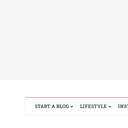
START A BLOG
LIFESTYLE
INS