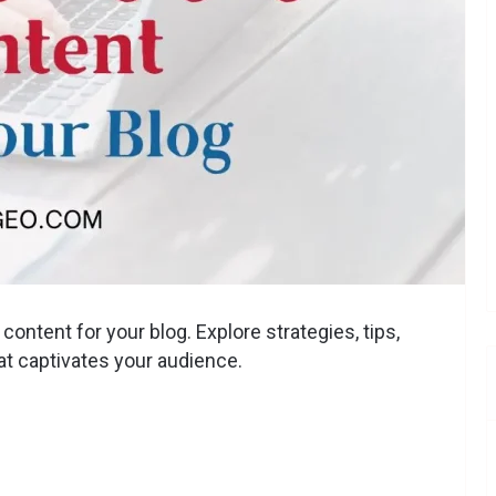
ontent for your blog. Explore strategies, tips,
at captivates your audience.