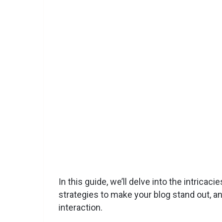
In this guide, we’ll delve into the intrica
strategies to make your blog stand out, a
interaction.