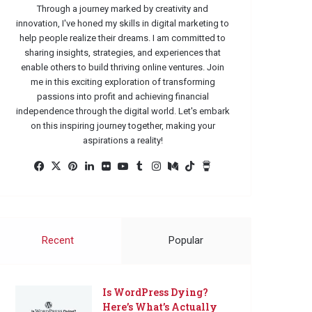
Through a journey marked by creativity and
innovation, I've honed my skills in digital marketing to
help people realize their dreams. I am committed to
sharing insights, strategies, and experiences that
enable others to build thriving online ventures. Join
me in this exciting exploration of transforming
passions into profit and achieving financial
independence through the digital world. Let's embark
on this inspiring journey together, making your
aspirations a reality!
Facebook
X
Pinterest
LinkedIn
Flickr
YouTube
Tumblr
Instagram
Medium
TikTok
Buy
Me
a
Coffee
Recent
Popular
Is WordPress Dying?
Here’s What’s Actually