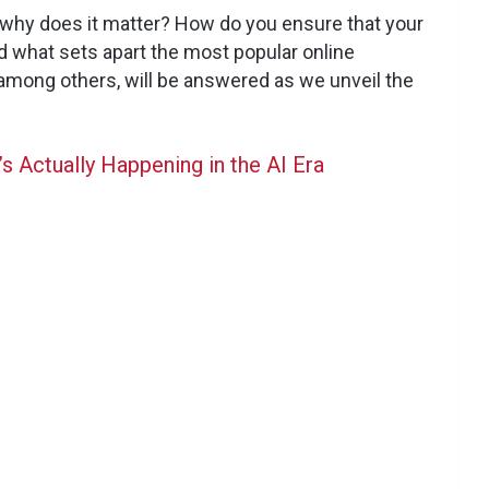
d why does it matter? How do you ensure that your
d what sets apart the most popular online
among others, will be answered as we unveil the
s Actually Happening in the AI Era