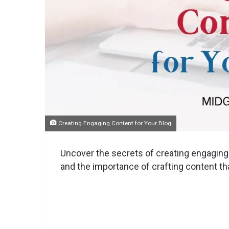
Creating Engaging Content for Your Blog
Uncover the secrets of creating engaging c
and the importance of crafting content th