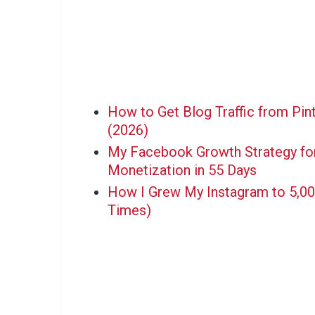
How to Get Blog Traffic from Pin
(2026)
My Facebook Growth Strategy for
Monetization in 55 Days
How I Grew My Instagram to 5,000
Times)