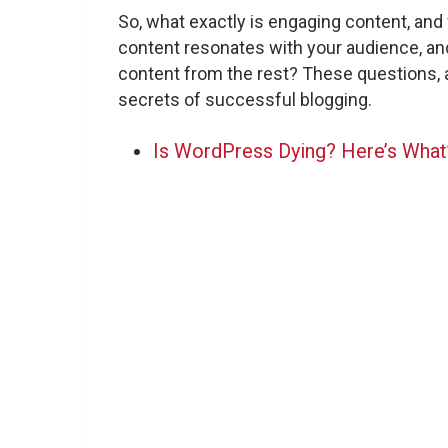
So, what exactly is engaging content, an
content resonates with your audience, an
content from the rest? These questions, 
secrets of successful blogging.
Is WordPress Dying? Here’s What’