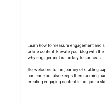
Learn how to measure engagement and st
online content. Elevate your blog with th
why engagement is the key to success.
So, welcome to the journey of crafting cap
audience but also keeps them coming back
creating engaging content is not just a sk