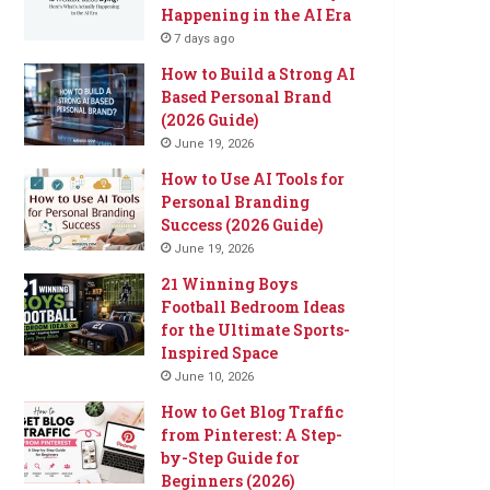
Happening in the AI Era
7 days ago
How to Build a Strong AI
Based Personal Brand
(2026 Guide)
June 19, 2026
How to Use AI Tools for
Personal Branding
Success (2026 Guide)
June 19, 2026
21 Winning Boys
Football Bedroom Ideas
for the Ultimate Sports-
Inspired Space
June 10, 2026
How to Get Blog Traffic
from Pinterest: A Step-
by-Step Guide for
Beginners (2026)