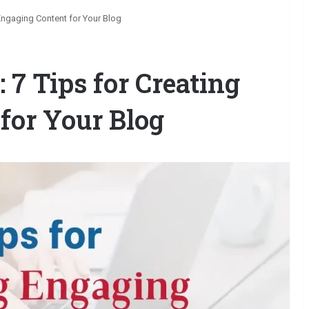
 Engaging Content for Your Blog
 7 Tips for Creating
for Your Blog