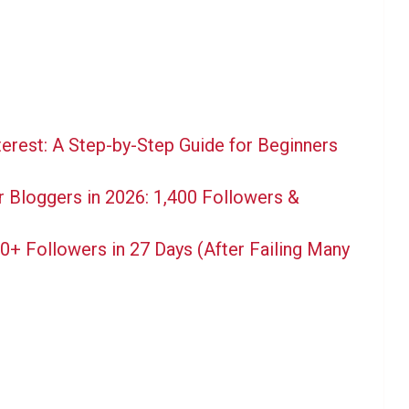
terest: A Step-by-Step Guide for Beginners
 Bloggers in 2026: 1,400 Followers &
+ Followers in 27 Days (After Failing Many