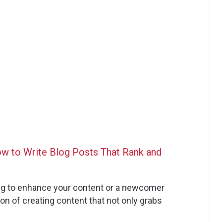
ow to Write Blog Posts That Rank and
ng to enhance your content or a newcomer
ion of creating content that not only grabs