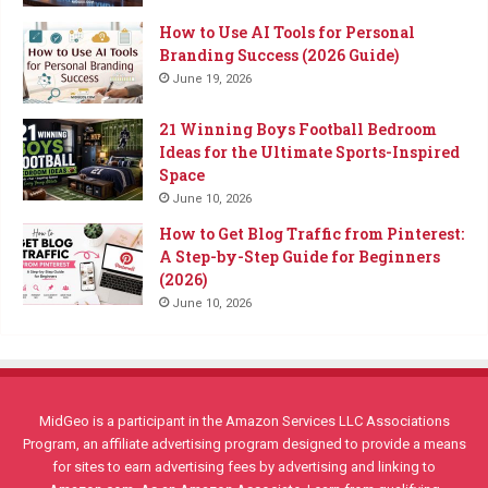
How to Use AI Tools for Personal
Branding Success (2026 Guide)
June 19, 2026
21 Winning Boys Football Bedroom
Ideas for the Ultimate Sports-Inspired
Space
June 10, 2026
How to Get Blog Traffic from Pinterest:
A Step-by-Step Guide for Beginners
(2026)
June 10, 2026
MidGeo is a participant in the Amazon Services LLC Associations
Program, an affiliate advertising program designed to provide a means
for sites to earn advertising fees by advertising and linking to