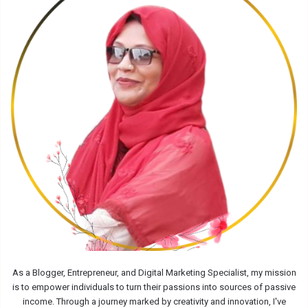
As a Blogger, Entrepreneur, and Digital Marketing Specialist, my mission
is to empower individuals to turn their passions into sources of passive
income. Through a journey marked by creativity and innovation, I've