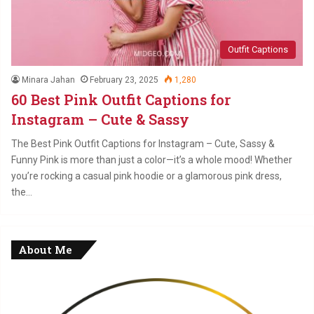
Outfit Captions
Minara Jahan
February 23, 2025
1,280
60 Best Pink Outfit Captions for
Instagram – Cute & Sassy
The Best Pink Outfit Captions for Instagram – Cute, Sassy &
Funny Pink is more than just a color—it’s a whole mood! Whether
you’re rocking a casual pink hoodie or a glamorous pink dress,
the…
About Me