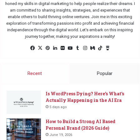
honed my skills in digital marketing to help people realize their dreams. I
am committed to sharing insights, strategies, and experiences that
enable others to build thriving online ventures. Join me in this exciting
exploration of transforming passions into profit and achieving financial
independence through the digital world. Let's embark on this inspiring
journey together, making your aspirations a reality!
Facebook
X
Pinterest
LinkedIn
Flickr
YouTube
Tumblr
Instagram
Medium
TikTok
Buy
Me
a
Coffee
Recent
Popular
Is WordPress Dying? Here’s What’s
Actually Happening in the AI Era
5 days ago
How to Build a Strong AI Based
Personal Brand (2026 Guide)
June 19, 2026