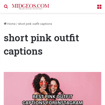
Search for
M
Home
/
short pink outfit captions
short pink outfit
captions