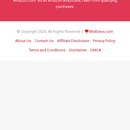
Amazon.com. As an Amazon Associate, I earn from qualifying
purchases.
© Copyright 2026, All Rights Reserved |
MidGeos.com
About Us
Contact Us
Affiliate Disclosure
Privacy Policy
Terms and Conditions
Disclaimer
DMCA