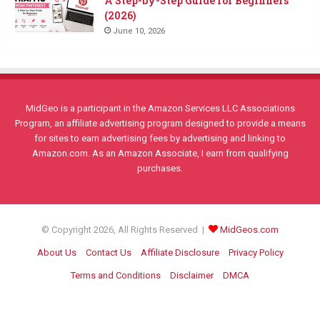
A Step-by-Step Guide for Beginners
(2026)
June 10, 2026
MidGeo is a participant in the Amazon Services LLC Associations
Program, an affiliate advertising program designed to provide a means
for sites to earn advertising fees by advertising and linking to
Amazon.com. As an Amazon Associate, I earn from qualifying
purchases.
© Copyright 2026, All Rights Reserved |
MidGeos.com
About Us
Contact Us
Affiliate Disclosure
Privacy Policy
Terms and Conditions
Disclaimer
DMCA