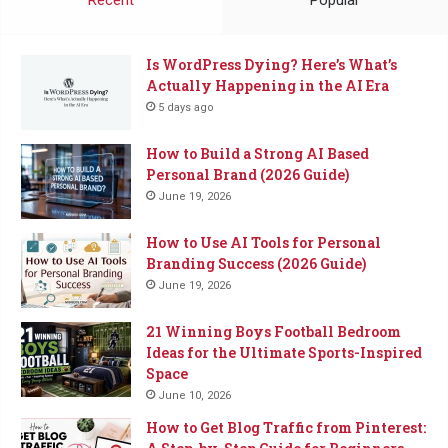
Is WordPress Dying? Here’s What’s
Actually Happening in the AI Era
5 days ago
How to Build a Strong AI Based
Personal Brand (2026 Guide)
June 19, 2026
How to Use AI Tools for Personal
Branding Success (2026 Guide)
June 19, 2026
21 Winning Boys Football Bedroom
Ideas for the Ultimate Sports-Inspired
Space
June 10, 2026
How to Get Blog Traffic from Pinterest: