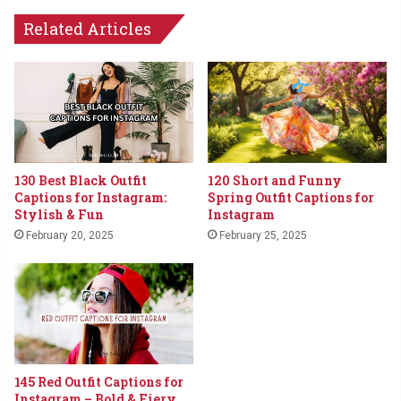
Related Articles
130 Best Black Outfit
120 Short and Funny
Captions for Instagram:
Spring Outfit Captions for
Stylish & Fun
Instagram
February 20, 2025
February 25, 2025
145 Red Outfit Captions for
Instagram – Bold & Fiery