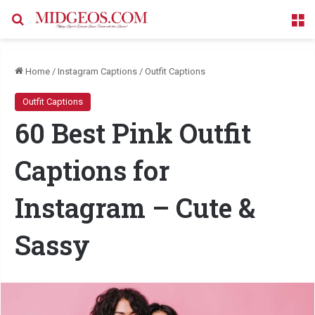
Search for
M
Home
/
Instagram Captions
/
Outfit Captions
Outfit Captions
60 Best Pink Outfit
Captions for
Instagram – Cute &
Sassy