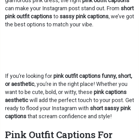
glamorous pink dress, the right
pink outfit captions
can make your Instagram post stand out. From
short
pink outfit captions
to
sassy pink captions
, we’ve got
the best options to match your vibe.
If you’re looking for
pink outfit captions funny, short,
or aesthetic
, you’re in the right place! Whether you
want to be cute, bold, or witty, these
pink captions
aesthetic
will add the perfect touch to your post. Get
ready to flood your Instagram with
short sassy pink
captions
that scream confidence and style!
Pink Outfit Captions For