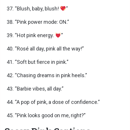
“Blush, baby, blush!
”
“Pink power mode: ON.”
“Hot pink energy.
”
“Rosé all day, pink all the way!”
“Soft but fierce in pink.”
“Chasing dreams in pink heels.”
“Barbie vibes, all day.”
“A pop of pink, a dose of confidence.”
“Pink looks good on me, right?”