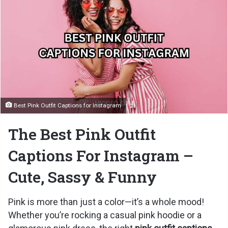
Best Pink Outfit Captions for Instagram
The Best Pink Outfit
Captions For Instagram –
Cute, Sassy & Funny
Pink is more than just a color—it’s a whole mood!
Whether you’re rocking a casual pink hoodie or a