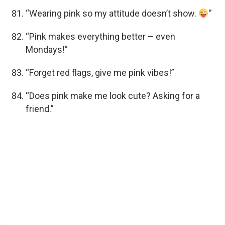
“Wearing pink so my attitude doesn’t show.
”
“Pink makes everything better – even
Mondays!”
“Forget red flags, give me pink vibes!”
“Does pink make me look cute? Asking for a
friend.”