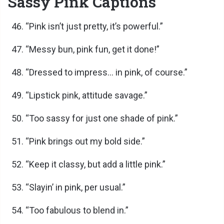
Sassy Pink Captions
“Pink isn’t just pretty, it’s powerful.”
“Messy bun, pink fun, get it done!”
“Dressed to impress… in pink, of course.”
“Lipstick pink, attitude savage.”
“Too sassy for just one shade of pink.”
“Pink brings out my bold side.”
“Keep it classy, but add a little pink.”
“Slayin’ in pink, per usual.”
“Too fabulous to blend in.”