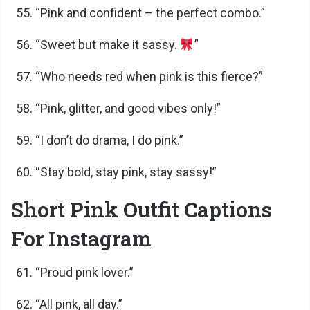
“Pink and confident – the perfect combo.”
“Sweet but make it sassy.
”
“Who needs red when pink is this fierce?”
“Pink, glitter, and good vibes only!”
“I don’t do drama, I do pink.”
“Stay bold, stay pink, stay sassy!”
Short Pink Outfit Captions
For Instagram
“Proud pink lover.”
“All pink, all day.”