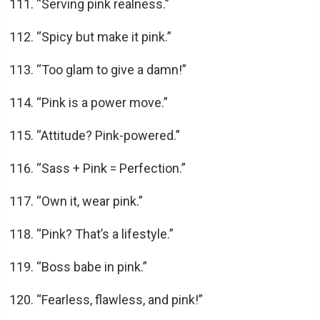
“Serving pink realness.”
“Spicy but make it pink.”
“Too glam to give a damn!”
“Pink is a power move.”
“Attitude? Pink-powered.”
“Sass + Pink = Perfection.”
“Own it, wear pink.”
“Pink? That’s a lifestyle.”
“Boss babe in pink.”
“Fearless, flawless, and pink!”