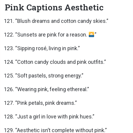
Pink Captions Aesthetic
“Blush dreams and cotton candy skies.”
“Sunsets are pink for a reason.
”
“Sipping rosé, living in pink.”
“Cotton candy clouds and pink outfits.”
“Soft pastels, strong energy.”
“Wearing pink, feeling ethereal.”
“Pink petals, pink dreams.”
“Just a girl in love with pink hues.”
“Aesthetic isn’t complete without pink.”