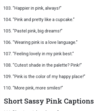
“Happier in pink, always!”
“Pink and pretty like a cupcake.”
“Pastel pink, big dreams!”
“Wearing pink is a love language.”
“Feeling lovely in my pink best.”
“Cutest shade in the palette? Pink!”
“Pink is the color of my happy place!”
“More pink, more smiles!”
Short Sassy Pink Captions