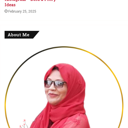
Ideas
February 25, 2025
About Me