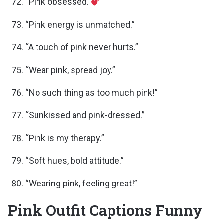
“Pink obsessed.
”
“Pink energy is unmatched.”
“A touch of pink never hurts.”
“Wear pink, spread joy.”
“No such thing as too much pink!”
“Sunkissed and pink-dressed.”
“Pink is my therapy.”
“Soft hues, bold attitude.”
“Wearing pink, feeling great!”
Pink Outfit Captions Funny