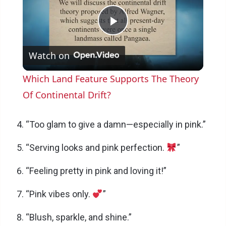
P
Watch on
l
Which Land Feature Supports The Theory
a
Of Continental Drift?
y
“Too glam to give a damn—especially in pink.”
“Serving looks and pink perfection.
”
V
“Feeling pretty in pink and loving it!”
i
“Pink vibes only.
”
d
“Blush, sparkle, and shine.”