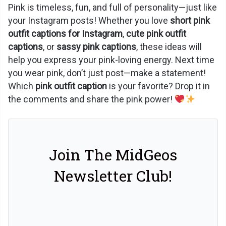
Pink is timeless, fun, and full of personality—just like
your Instagram posts! Whether you love
short pink
outfit captions for Instagram
,
cute pink outfit
captions
, or
sassy pink captions
, these ideas will
help you express your pink-loving energy. Next time
you wear pink, don’t just post—make a statement!
Which
pink outfit caption
is your favorite? Drop it in
the comments and share the pink power!
Join The MidGeos
Newsletter Club!