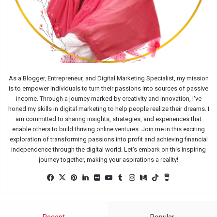
As a Blogger, Entrepreneur, and Digital Marketing Specialist, my mission
is to empower individuals to turn their passions into sources of passive
income. Through a journey marked by creativity and innovation, I've
honed my skills in digital marketing to help people realize their dreams. I
am committed to sharing insights, strategies, and experiences that
enable others to build thriving online ventures. Join me in this exciting
exploration of transforming passions into profit and achieving financial
independence through the digital world. Let's embark on this inspiring
journey together, making your aspirations a reality!
Facebook
X
Pinterest
LinkedIn
Flickr
YouTube
Tumblr
Instagram
Medium
TikTok
Buy
Me
a
Coffee
Recent
Popular