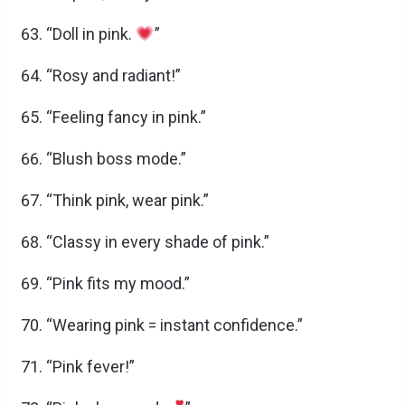
“Doll in pink.
”
“Rosy and radiant!”
“Feeling fancy in pink.”
“Blush boss mode.”
“Think pink, wear pink.”
“Classy in every shade of pink.”
“Pink fits my mood.”
“Wearing pink = instant confidence.”
“Pink fever!”