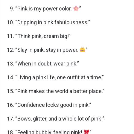
“Pink is my power color.
”
e
“Dripping in pink fabulousness.”
o
“Think pink, dream big!”
“Slay in pink, stay in power.
”
“When in doubt, wear pink.”
“Living a pink life, one outfit at a time.”
“Pink makes the world a better place.”
“Confidence looks good in pink.”
“Bows, glitter, and a whole lot of pink!”
“Feeling bubbly, feeling pink!
”