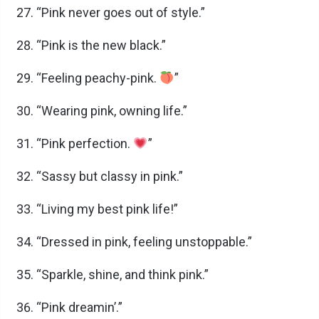
“Pink never goes out of style.”
“Pink is the new black.”
“Feeling peachy-pink.
”
“Wearing pink, owning life.”
“Pink perfection.
”
“Sassy but classy in pink.”
“Living my best pink life!”
“Dressed in pink, feeling unstoppable.”
“Sparkle, shine, and think pink.”
“Pink dreamin’.”