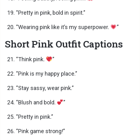
“Pretty in pink, bold in spirit.”
“Wearing pink like it’s my superpower.
”
Short Pink Outfit Captions
“Think pink.
”
“Pink is my happy place.”
“Stay sassy, wear pink.”
“Blush and bold.
”
“Pretty in pink.”
“Pink game strong!”