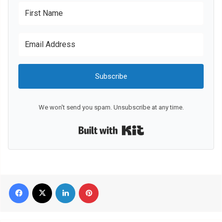
Subscribe
We won't send you spam. Unsubscribe at any time.
Built with Kit
Facebook
X
LinkedIn
Pinterest