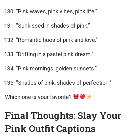
“Pink waves, pink vibes, pink life.”
“Sunkissed in shades of pink.”
“Romantic hues of pink and love.”
“Drifting in a pastel pink dream.”
“Pink mornings, golden sunsets.”
“Shades of pink, shades of perfection.”
Which one is your favorite?
Final Thoughts: Slay Your
Pink Outfit Captions