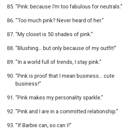
“Pink: because I’m too fabulous for neutrals.”
“Too much pink? Never heard of her.”
“My closet is 50 shades of pink.”
“Blushing… but only because of my outfit!”
“In a world full of trends, I stay pink.”
“Pink is proof that I mean business… cute
business!”
“Pink makes my personality sparkle.”
“Pink and I are in a committed relationship.”
“If Barbie can, so can I!”