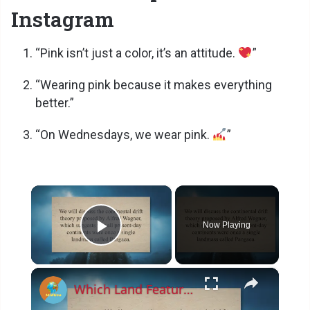
Instagram
“Pink isn’t just a color, it’s an attitude.
”
“Wearing pink because it makes everything
better.”
“On Wednesdays, we wear pink.
”
×
Now Playing
Play Video
×
Which Land Feature Supports The Theory Of Continental Drift?