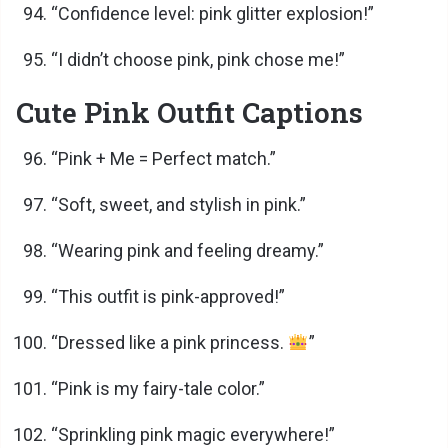
“Confidence level: pink glitter explosion!”
“I didn’t choose pink, pink chose me!”
Cute Pink Outfit Captions
“Pink + Me = Perfect match.”
“Soft, sweet, and stylish in pink.”
“Wearing pink and feeling dreamy.”
“This outfit is pink-approved!”
“Dressed like a pink princess.
”
“Pink is my fairy-tale color.”
“Sprinkling pink magic everywhere!”