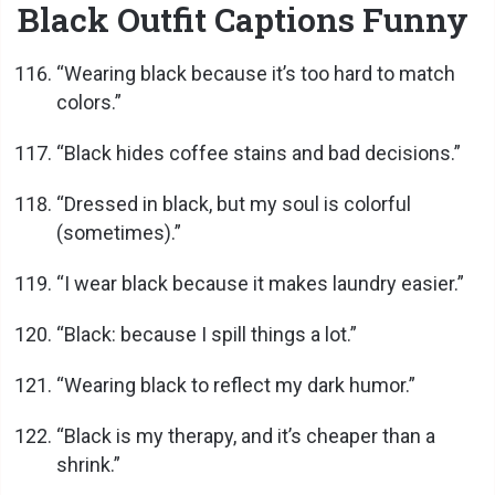
Black Outfit Captions Funny
“Wearing black because it’s too hard to match
colors.”
“Black hides coffee stains and bad decisions.”
“Dressed in black, but my soul is colorful
(sometimes).”
“I wear black because it makes laundry easier.”
“Black: because I spill things a lot.”
“Wearing black to reflect my dark humor.”
“Black is my therapy, and it’s cheaper than a
shrink.”