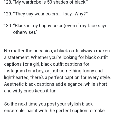
“My wardrobe is 50 shades of black.”
“They say wear colors… I say, ‘Why?’”
“Black is my happy color (even if my face says
otherwise).”
No matter the occasion, a black outfit always makes
a statement. Whether you’re looking for black outfit
captions for a girl, black outfit captions for
Instagram for a boy, or just something funny and
lighthearted, there’s a perfect caption for every style.
Aesthetic black captions add elegance, while short
and witty ones keep it fun.
So the next time you post your stylish black
ensemble, pair it with the perfect caption to make