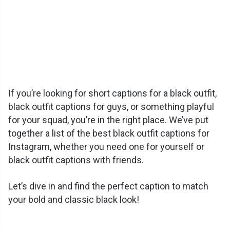
If you’re looking for short captions for a black outfit,
black outfit captions for guys, or something playful
for your squad, you’re in the right place. We’ve put
together a list of the best black outfit captions for
Instagram, whether you need one for yourself or
black outfit captions with friends.
Let’s dive in and find the perfect caption to match
your bold and classic black look!