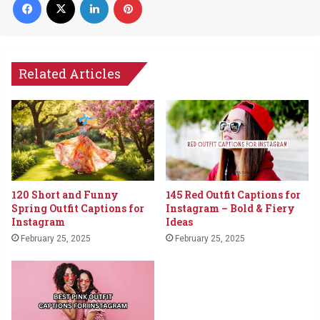
Related Articles
120 Short and Funny
145 Red Outfit Captions for
Spring Outfit Captions for
Instagram – Bold & Fiery
Instagram
Ideas
February 25, 2025
February 25, 2025