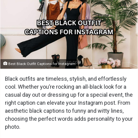
Best Black Outfit Captions for Instagram
Black outfits are timeless, stylish, and effortlessly
cool. Whether you’re rocking an all-black look for a
casual day out or dressing up for a special event, the
right caption can elevate your Instagram post. From
aesthetic black captions to funny and witty lines,
choosing the perfect words adds personality to your
photo.