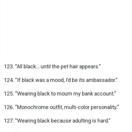
“All black… until the pet hair appears.”
“If black was a mood, I’d be its ambassador.”
“Wearing black to mourn my bank account.”
“Monochrome outfit, multi-color personality.”
“Wearing black because adulting is hard.”