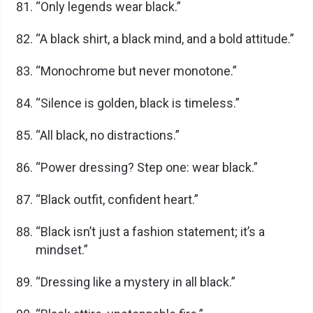
“Only legends wear black.”
“A black shirt, a black mind, and a bold attitude.”
“Monochrome but never monotone.”
“Silence is golden, black is timeless.”
“All black, no distractions.”
“Power dressing? Step one: wear black.”
“Black outfit, confident heart.”
“Black isn’t just a fashion statement; it’s a
mindset.”
“Dressing like a mystery in all black.”