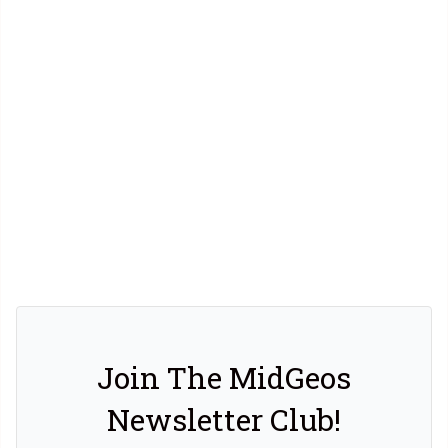
Join The MidGeos
Newsletter Club!