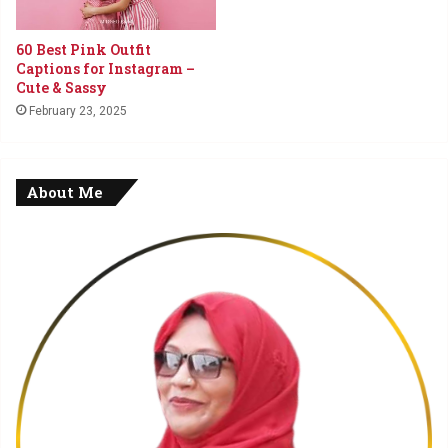
60 Best Pink Outfit
Captions for Instagram –
Cute & Sassy
February 23, 2025
About Me