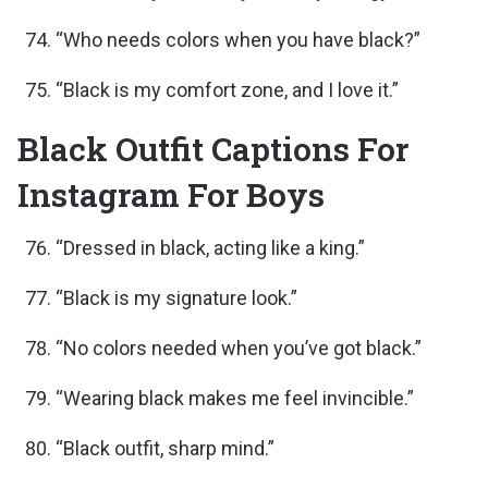
“Who needs colors when you have black?”
“Black is my comfort zone, and I love it.”
Black Outfit Captions For
Instagram For Boys
“Dressed in black, acting like a king.”
“Black is my signature look.”
“No colors needed when you’ve got black.”
“Wearing black makes me feel invincible.”
“Black outfit, sharp mind.”