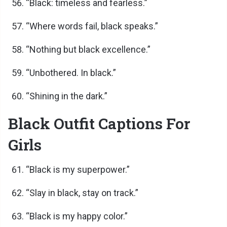
“Black: timeless and fearless.”
“Where words fail, black speaks.”
“Nothing but black excellence.”
“Unbothered. In black.”
“Shining in the dark.”
Black Outfit Captions For
Girls
“Black is my superpower.”
“Slay in black, stay on track.”
“Black is my happy color.”