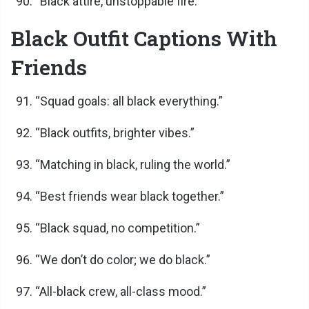
“Black attire, unstoppable fire.”
Black Outfit Captions With
Friends
“Squad goals: all black everything.”
“Black outfits, brighter vibes.”
“Matching in black, ruling the world.”
“Best friends wear black together.”
“Black squad, no competition.”
“We don’t do color; we do black.”
“All-black crew, all-class mood.”