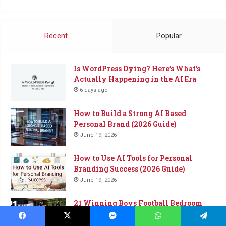
Me
a
Coffee
Recent
Popular
Is WordPress Dying? Here’s What’s
Actually Happening in the AI Era
6 days ago
How to Build a Strong AI Based
Personal Brand (2026 Guide)
June 19, 2026
How to Use AI Tools for Personal
Branding Success (2026 Guide)
June 19, 2026
21 Winning Boys Football Bedroom
Ideas for the Ultimate Sports-Inspired
Space
Facebook
X
Messenger
WhatsApp
Telegram