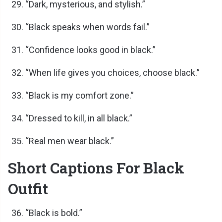
“Dark, mysterious, and stylish.”
“Black speaks when words fail.”
“Confidence looks good in black.”
“When life gives you choices, choose black.”
“Black is my comfort zone.”
“Dressed to kill, in all black.”
“Real men wear black.”
Short Captions For Black
Outfit
“Black is bold.”