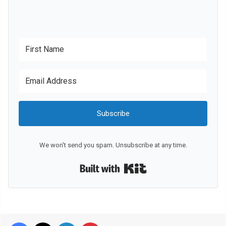
Subscribe
We won't send you spam. Unsubscribe at any time.
Built with Kit
Facebook
X
LinkedIn
Pinterest