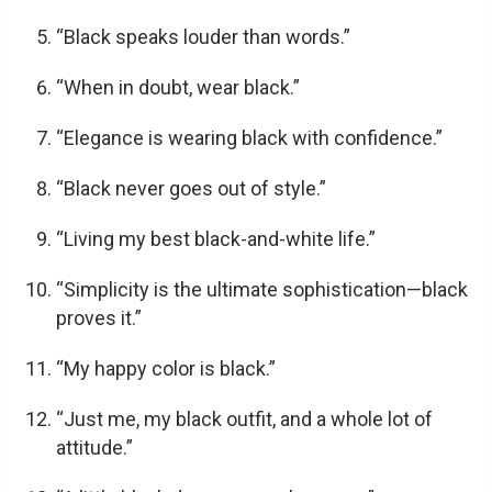
“Black speaks louder than words.”
“When in doubt, wear black.”
“Elegance is wearing black with confidence.”
“Black never goes out of style.”
“Living my best black-and-white life.”
“Simplicity is the ultimate sophistication—black
proves it.”
“My happy color is black.”
“Just me, my black outfit, and a whole lot of
attitude.”