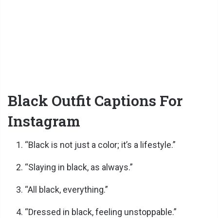
Black Outfit Captions For
Instagram
“Black is not just a color; it’s a lifestyle.”
“Slaying in black, as always.”
“All black, everything.”
“Dressed in black, feeling unstoppable.”