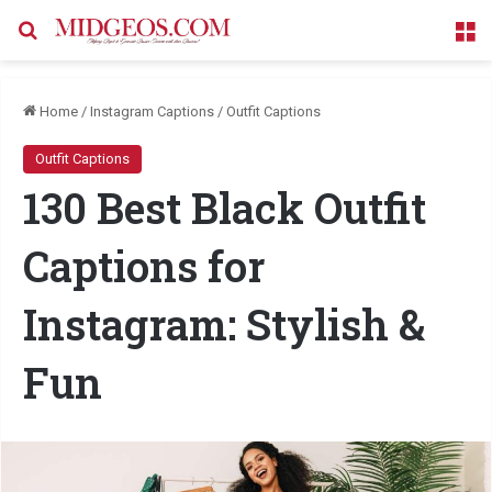
Search for
M
Home
/
Instagram Captions
/
Outfit Captions
Outfit Captions
130 Best Black Outfit
Captions for
Instagram: Stylish &
Fun