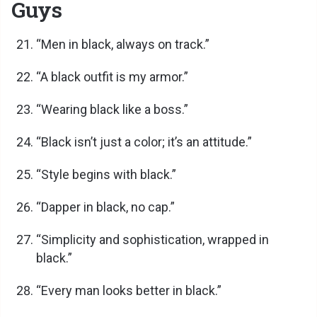
Guys
e
“Men in black, always on track.”
o
“A black outfit is my armor.”
“Wearing black like a boss.”
“Black isn’t just a color; it’s an attitude.”
“Style begins with black.”
“Dapper in black, no cap.”
“Simplicity and sophistication, wrapped in
black.”
“Every man looks better in black.”