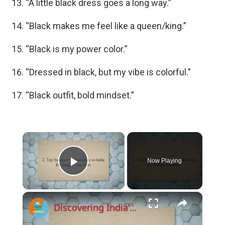
“A little black dress goes a long way.”
“Black makes me feel like a queen/king.”
“Black is my power color.”
“Dressed in black, but my vibe is colorful.”
“Black outfit, bold mindset.”
×
Now Playing
Play Video
×
Discovering India's Hidden Gems: Top Budget-Friendly Summer Destinations and Money-Saving Tips for 2023