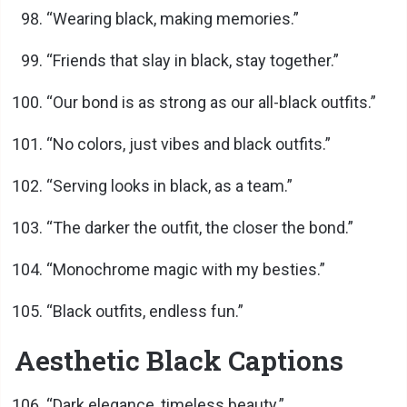
“Wearing black, making memories.”
“Friends that slay in black, stay together.”
“Our bond is as strong as our all-black outfits.”
“No colors, just vibes and black outfits.”
“Serving looks in black, as a team.”
“The darker the outfit, the closer the bond.”
“Monochrome magic with my besties.”
“Black outfits, endless fun.”
Aesthetic Black Captions
“Dark elegance, timeless beauty.”