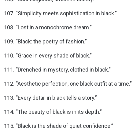
“Simplicity meets sophistication in black.”
“Lost in a monochrome dream.”
“Black: the poetry of fashion.”
“Grace in every shade of black.”
“Drenched in mystery, clothed in black.”
“Aesthetic perfection, one black outfit at a time.”
“Every detail in black tells a story.”
“The beauty of black is in its depth.”
“Black is the shade of quiet confidence.”