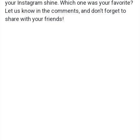
your Instagram shine. Which one was your favorite?
Let us know in the comments, and don’t forget to
share with your friends!