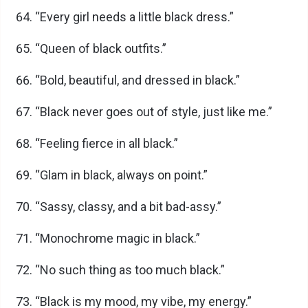
“Every girl needs a little black dress.”
“Queen of black outfits.”
“Bold, beautiful, and dressed in black.”
“Black never goes out of style, just like me.”
“Feeling fierce in all black.”
“Glam in black, always on point.”
“Sassy, classy, and a bit bad-assy.”
“Monochrome magic in black.”
“No such thing as too much black.”
“Black is my mood, my vibe, my energy.”