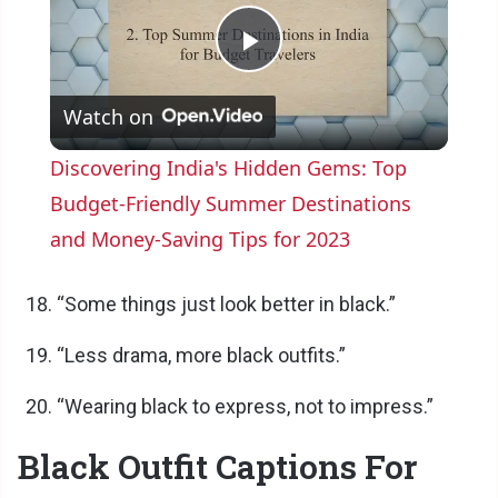
P
Watch on
l
Discovering India's Hidden Gems: Top
a
Budget-Friendly Summer Destinations
and Money-Saving Tips for 2023
y
“Some things just look better in black.”
V
“Less drama, more black outfits.”
i
“Wearing black to express, not to impress.”
Black Outfit Captions For
d