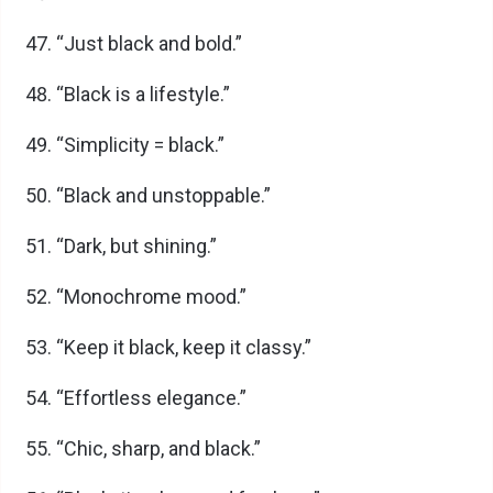
“Just black and bold.”
“Black is a lifestyle.”
“Simplicity = black.”
“Black and unstoppable.”
“Dark, but shining.”
“Monochrome mood.”
“Keep it black, keep it classy.”
“Effortless elegance.”
“Chic, sharp, and black.”