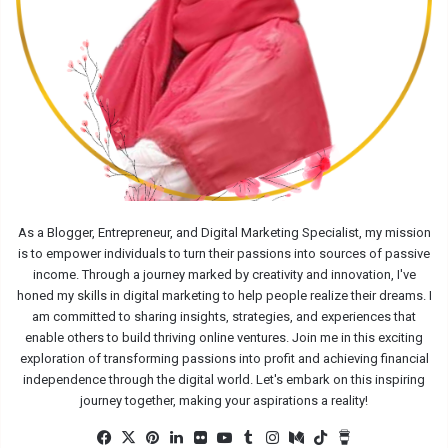
As a Blogger, Entrepreneur, and Digital Marketing Specialist, my mission
is to empower individuals to turn their passions into sources of passive
income. Through a journey marked by creativity and innovation, I've
honed my skills in digital marketing to help people realize their dreams. I
am committed to sharing insights, strategies, and experiences that
enable others to build thriving online ventures. Join me in this exciting
exploration of transforming passions into profit and achieving financial
independence through the digital world. Let's embark on this inspiring
journey together, making your aspirations a reality!
Facebook
X
Pinterest
LinkedIn
Flickr
YouTube
Tumblr
Instagram
Medium
TikTok
Buy