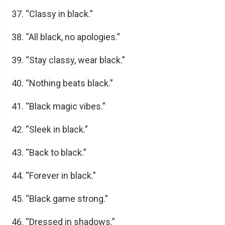
“Classy in black.”
“All black, no apologies.”
“Stay classy, wear black.”
“Nothing beats black.”
“Black magic vibes.”
“Sleek in black.”
“Back to black.”
“Forever in black.”
“Black game strong.”
“Dressed in shadows.”