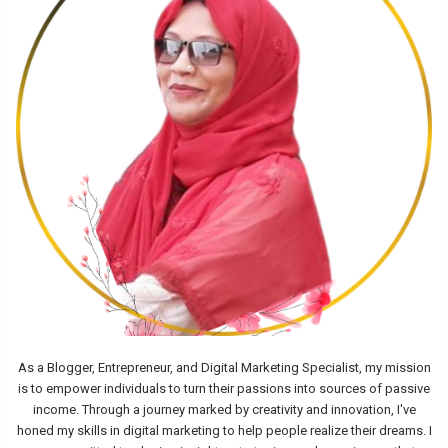
As a Blogger, Entrepreneur, and Digital Marketing Specialist, my mission
is to empower individuals to turn their passions into sources of passive
income. Through a journey marked by creativity and innovation, I've
honed my skills in digital marketing to help people realize their dreams. I