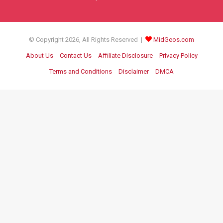
© Copyright 2026, All Rights Reserved |
MidGeos.com
About Us
Contact Us
Affiliate Disclosure
Privacy Policy
Terms and Conditions
Disclaimer
DMCA