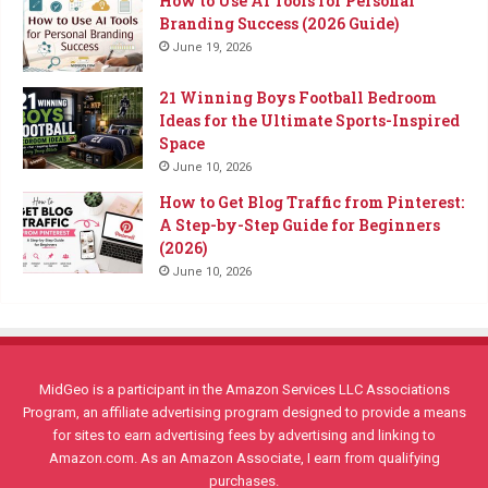
How to Use AI Tools for Personal
Branding Success (2026 Guide)
June 19, 2026
21 Winning Boys Football Bedroom
Ideas for the Ultimate Sports-Inspired
Space
June 10, 2026
How to Get Blog Traffic from Pinterest:
A Step-by-Step Guide for Beginners
(2026)
June 10, 2026
MidGeo is a participant in the Amazon Services LLC Associations
Program, an affiliate advertising program designed to provide a means
for sites to earn advertising fees by advertising and linking to
Amazon.com. As an Amazon Associate, I earn from qualifying
purchases.