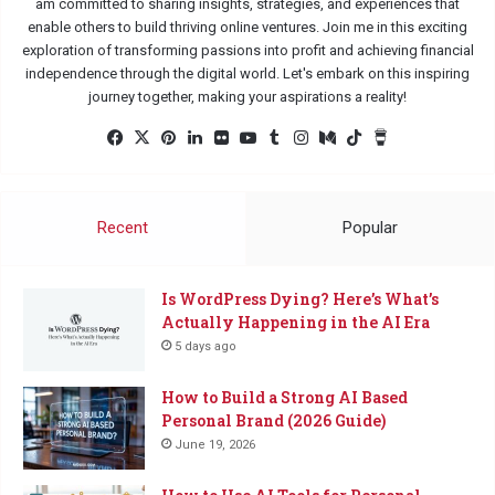
am committed to sharing insights, strategies, and experiences that
enable others to build thriving online ventures. Join me in this exciting
exploration of transforming passions into profit and achieving financial
independence through the digital world. Let's embark on this inspiring
journey together, making your aspirations a reality!
Facebook
X
Pinterest
LinkedIn
Flickr
YouTube
Tumblr
Instagram
Medium
TikTok
Buy
Me
a
Coffee
Recent
Popular
Is WordPress Dying? Here’s What’s
Actually Happening in the AI Era
5 days ago
How to Build a Strong AI Based
Personal Brand (2026 Guide)
June 19, 2026