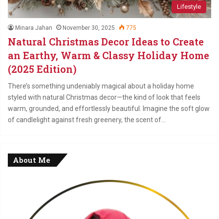
Lifestyle
Minara Jahan
November 30, 2025
775
Natural Christmas Decor Ideas to Create
an Earthy, Warm & Classy Holiday Home
(2025 Edition)
There’s something undeniably magical about a holiday home
styled with natural Christmas decor—the kind of look that feels
warm, grounded, and effortlessly beautiful. Imagine the soft glow
of candlelight against fresh greenery, the scent of…
About Me