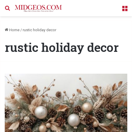
Search for
M
Home
/
rustic holiday decor
rustic holiday decor