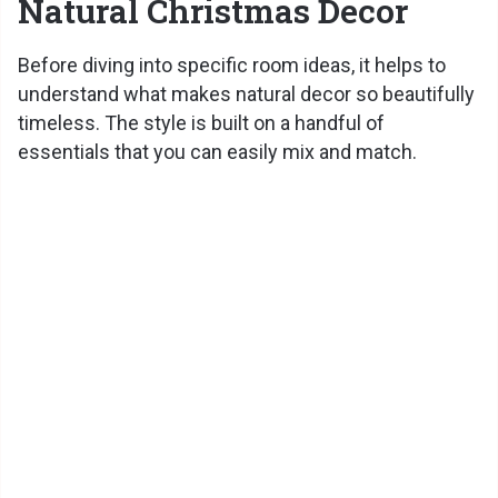
Natural Christmas Decor
Before diving into specific room ideas, it helps to
understand what makes natural decor so beautifully
timeless. The style is built on a handful of
essentials that you can easily mix and match.