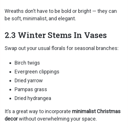
Wreaths don’t have to be bold or bright — they can
be soft, minimalist, and elegant.
2.3 Winter Stems In Vases
Swap out your usual florals for seasonal branches:
Birch twigs
Evergreen clippings
Dried yarrow
Pampas grass
Dried hydrangea
It’s a great way to incorporate
minimalist Christmas
decor
without overwhelming your space.