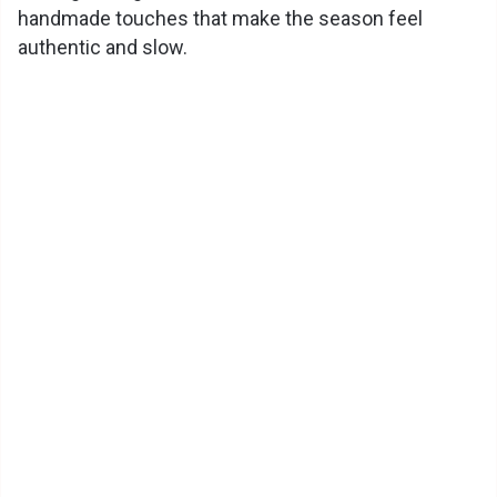
handmade touches that make the season feel
authentic and slow.