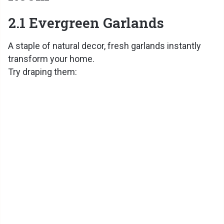
2.1 Evergreen Garlands
A staple of natural decor, fresh garlands instantly
transform your home.
Try draping them: