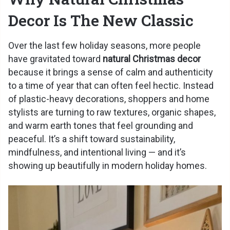
Decor Is The New Classic
Over the last few holiday seasons, more people
have gravitated toward
natural Christmas decor
because it brings a sense of calm and authenticity
to a time of year that can often feel hectic. Instead
of plastic-heavy decorations, shoppers and home
stylists are turning to raw textures, organic shapes,
and warm earth tones that feel grounding and
peaceful. It’s a shift toward sustainability,
mindfulness, and intentional living — and it’s
showing up beautifully in modern holiday homes.