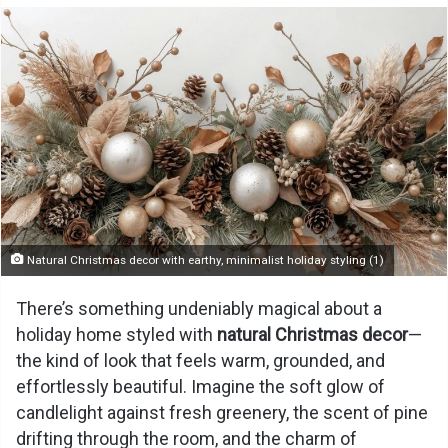
Natural Christmas decor with earthy, minimalist holiday styling (1)
There’s something undeniably magical about a
holiday home styled with
natural Christmas decor
—
the kind of look that feels warm, grounded, and
effortlessly beautiful. Imagine the soft glow of
candlelight against fresh greenery, the scent of pine
drifting through the room, and the charm of