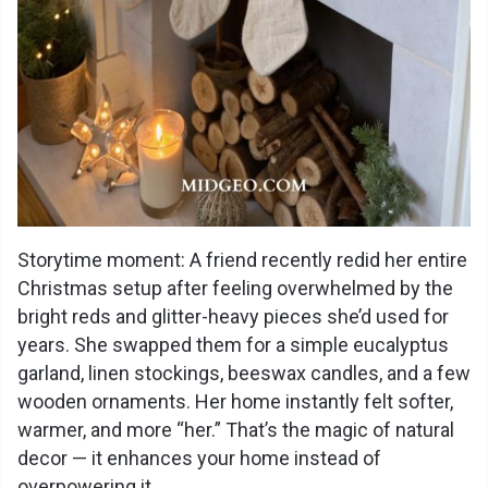
Storytime moment: A friend recently redid her entire
Christmas setup after feeling overwhelmed by the
bright reds and glitter-heavy pieces she’d used for
years. She swapped them for a simple eucalyptus
garland, linen stockings, beeswax candles, and a few
wooden ornaments. Her home instantly felt softer,
warmer, and more “her.” That’s the magic of natural
decor — it enhances your home instead of
overpowering it.