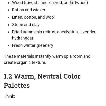
Wood (raw, stained, carved, or driftwood)
Rattan and wicker
Linen, cotton, and wool
Stone and clay
Dried botanicals (citrus, eucalyptus, lavender,
hydrangea)
Fresh winter greenery
These materials instantly warm up a room and
create organic texture.
1.2 Warm, Neutral Color
Palettes
Think: