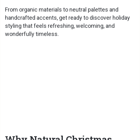
From organic materials to neutral palettes and
handcrafted accents, get ready to discover holiday
styling that feels refreshing, welcoming, and
wonderfully timeless.
Why Natural Christmas