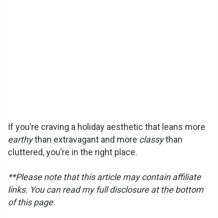
If you’re craving a holiday aesthetic that leans more
earthy
than extravagant and more
classy
than
cluttered, you’re in the right place.
**Please note that this article may contain affiliate
links. You can read my full disclosure at the bottom
of this page.