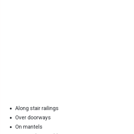
Along stair railings
Over doorways
On mantels