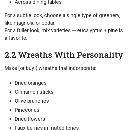
Across dining tables
For a subtle look, choose a single type of greenery,
like magnolia or cedar.
For a fuller look, mix varieties — eucalyptus + pine is
a favorite.
2.2 Wreaths With Personality
Make (or buy!) wreaths that incorporate:
Dried oranges
Cinnamon sticks
Olive branches
Pinecones
Dried flowers
Faux berries in muted tones