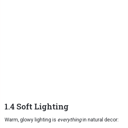
1.4 Soft Lighting
Warm, glowy lighting is
everything
in natural decor: