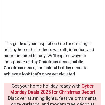
This guide is your inspiration hub for creating a
holiday home that reflects warmth, intention, and
nature-inspired beauty. We’ll explore ways to
incorporate
earthy Christmas decor
,
subtle
Christmas decor
, and
natural holiday decor
to
achieve a look that’s cozy yet elevated.
Get your home holiday-ready with
Cyber
Monday Deals 2025 for Christmas Decor!
Discover stunning lights, festive ornaments,
cozy garlands, and modern tree décor at