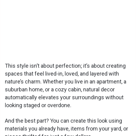
This style isn’t about perfection; it’s about creating
spaces that feel lived-in, loved, and layered with
nature’s charm. Whether you live in an apartment, a
suburban home, or a cozy cabin, natural decor
automatically elevates your surroundings without
looking staged or overdone.
And the best part? You can create this look using
materials you already have, items from your yard, or