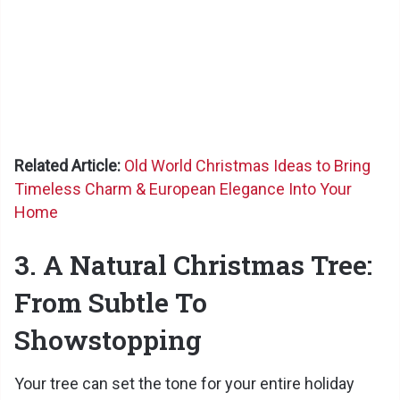
Related Article:
Old World Christmas Ideas to Bring
Timeless Charm & European Elegance Into Your
Home
3. A Natural Christmas Tree:
From Subtle To
Showstopping
Your tree can set the tone for your entire holiday