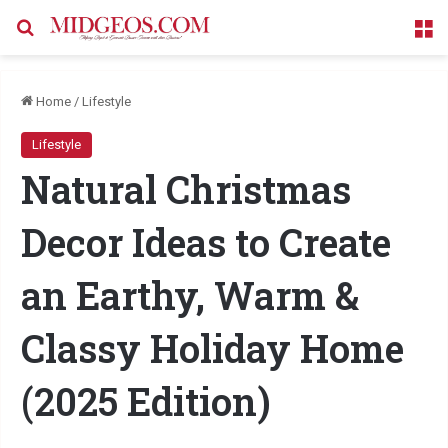
Search for
M
Home
/
Lifestyle
Lifestyle
Natural Christmas
Decor Ideas to Create
an Earthy, Warm &
Classy Holiday Home
(2025 Edition)