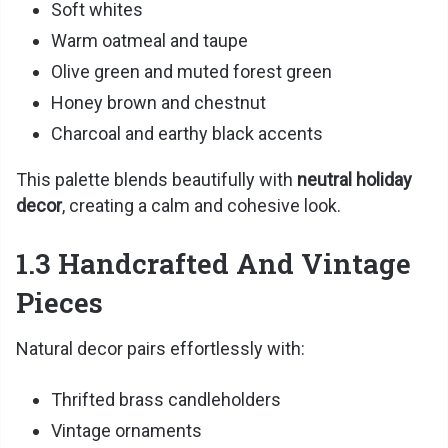
Soft whites
Warm oatmeal and taupe
Olive green and muted forest green
Honey brown and chestnut
Charcoal and earthy black accents
This palette blends beautifully with
neutral holiday
decor
, creating a calm and cohesive look.
1.3 Handcrafted And Vintage
Pieces
Natural decor pairs effortlessly with:
Thrifted brass candleholders
Vintage ornaments