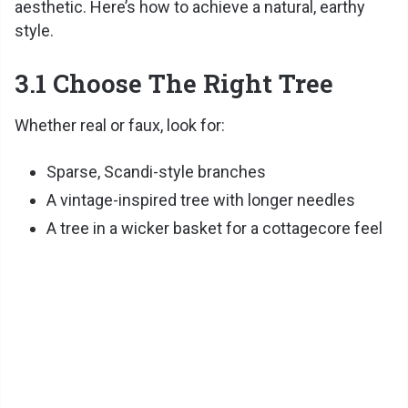
aesthetic. Here’s how to achieve a natural, earthy
style.
3.1 Choose The Right Tree
Whether real or faux, look for:
Sparse, Scandi-style branches
A vintage-inspired tree with longer needles
A tree in a wicker basket for a cottagecore feel