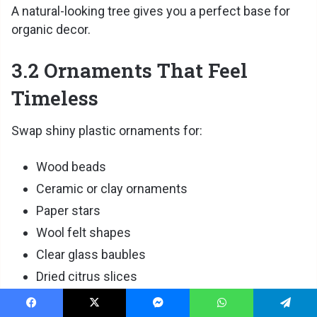
A natural-looking tree gives you a perfect base for
organic decor.
3.2 Ornaments That Feel
Timeless
Swap shiny plastic ornaments for:
Wood beads
Ceramic or clay ornaments
Paper stars
Wool felt shapes
Clear glass baubles
Dried citrus slices
These ornaments add warmth without visual clutter.
Facebook
X
Messenger
WhatsApp
Telegram