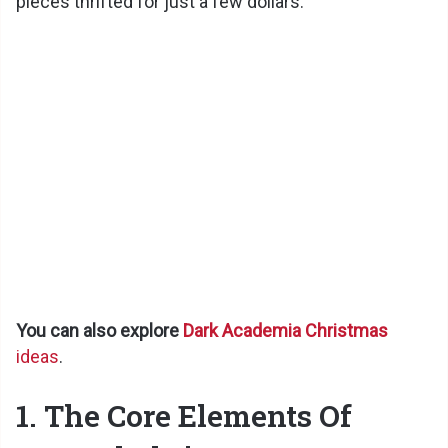
pieces thrifted for just a few dollars.
You can also explore
Dark Academia Christmas
ideas
.
1. The Core Elements Of