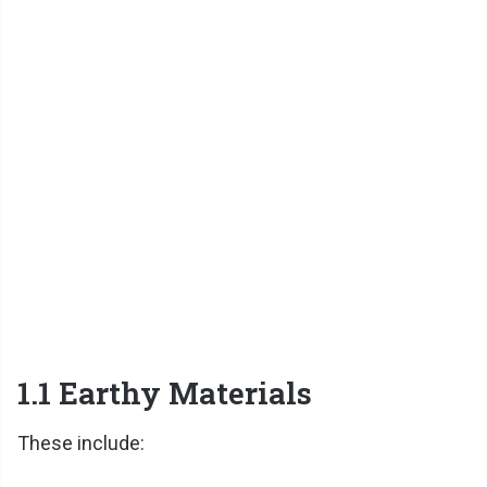
1.1 Earthy Materials
These include: