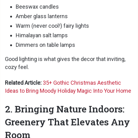
Beeswax candles
Amber glass lanterns
Warm (never cool!) fairy lights
Himalayan salt lamps
Dimmers on table lamps
Good lighting is what gives the decor that inviting,
cozy feel.
Related Article:
35+ Gothic Christmas Aesthetic
Ideas to Bring Moody Holiday Magic Into Your Home
2. Bringing Nature Indoors:
Greenery That Elevates Any
Room