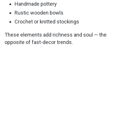
Handmade pottery
Rustic wooden bowls
Crochet or knitted stockings
These elements add richness and soul — the
opposite of fast-decor trends.