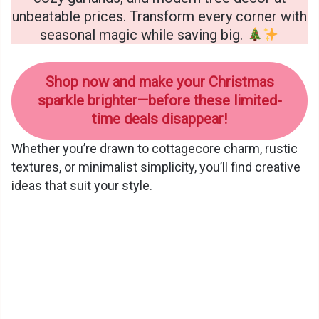
unbeatable prices. Transform every corner with
seasonal magic while saving big.
Shop now and make your Christmas
sparkle brighter—before these limited-
time deals disappear!
Whether you’re drawn to cottagecore charm, rustic
textures, or minimalist simplicity, you’ll find creative
ideas that suit your style.