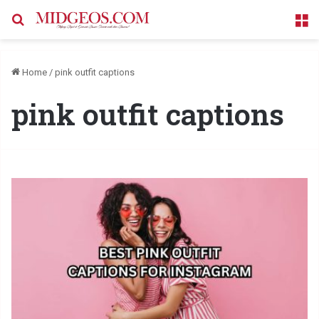
Search for
M
Home
/
pink outfit captions
pink outfit captions