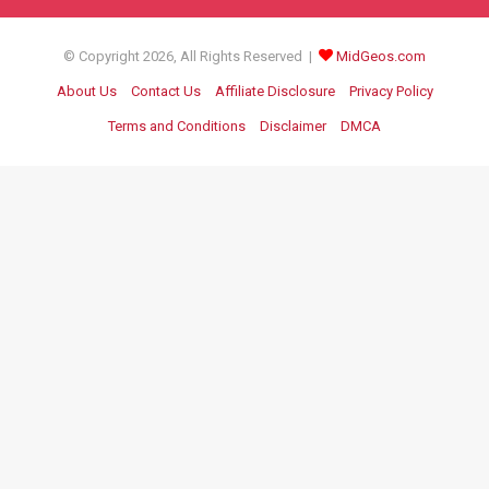
© Copyright 2026, All Rights Reserved |
MidGeos.com
About Us
Contact Us
Affiliate Disclosure
Privacy Policy
Terms and Conditions
Disclaimer
DMCA