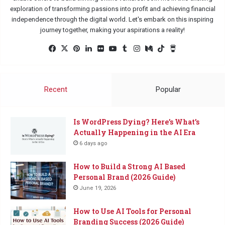
exploration of transforming passions into profit and achieving financial
independence through the digital world. Let's embark on this inspiring
journey together, making your aspirations a reality!
Facebook
X
Pinterest
LinkedIn
Flickr
YouTube
Tumblr
Instagram
Medium
TikTok
Buy
Me
a
Coffee
Recent
Popular
Is WordPress Dying? Here’s What’s
Actually Happening in the AI Era
6 days ago
How to Build a Strong AI Based
Personal Brand (2026 Guide)
June 19, 2026
How to Use AI Tools for Personal
Branding Success (2026 Guide)