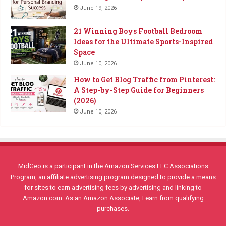
June 19, 2026
21 Winning Boys Football Bedroom
Ideas for the Ultimate Sports-Inspired
Space
June 10, 2026
How to Get Blog Traffic from Pinterest:
A Step-by-Step Guide for Beginners
(2026)
June 10, 2026
MidGeo is a participant in the Amazon Services LLC Associations
Program, an affiliate advertising program designed to provide a means
for sites to earn advertising fees by advertising and linking to
Amazon.com. As an Amazon Associate, I earn from qualifying
purchases.