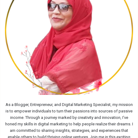
As a Blogger, Entrepreneur, and Digital Marketing Specialist, my mission
is to empower individuals to turn their passions into sources of passive
income. Through a journey marked by creativity and innovation, I've
honed my skills in digital marketing to help people realize their dreams. I
am committed to sharing insights, strategies, and experiences that
enable others to build thriving online ventures. Join me in this exciting