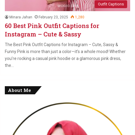
Outfit Captions
Minara Jahan
February 23, 2025
1,280
60 Best Pink Outfit Captions for
Instagram – Cute & Sassy
The Best Pink Outfit Captions for Instagram – Cute, Sassy &
Funny Pink is more than just a color—it’s a whole mood! Whether
you’re rocking a casual pink hoodie or a glamorous pink dress,
the…
About Me