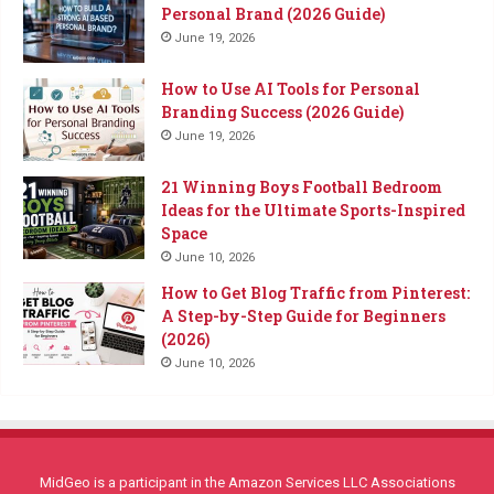
Personal Brand (2026 Guide)
June 19, 2026
How to Use AI Tools for Personal
Branding Success (2026 Guide)
June 19, 2026
21 Winning Boys Football Bedroom
Ideas for the Ultimate Sports-Inspired
Space
June 10, 2026
How to Get Blog Traffic from Pinterest:
A Step-by-Step Guide for Beginners
(2026)
June 10, 2026
MidGeo is a participant in the Amazon Services LLC Associations