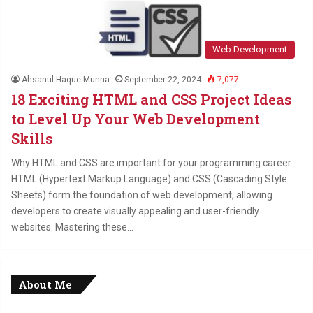
Web Development
Ahsanul Haque Munna
September 22, 2024
7,077
18 Exciting HTML and CSS Project Ideas
to Level Up Your Web Development
Skills
Why HTML and CSS are important for your programming career
HTML (Hypertext Markup Language) and CSS (Cascading Style
Sheets) form the foundation of web development, allowing
developers to create visually appealing and user-friendly
websites. Mastering these…
About Me