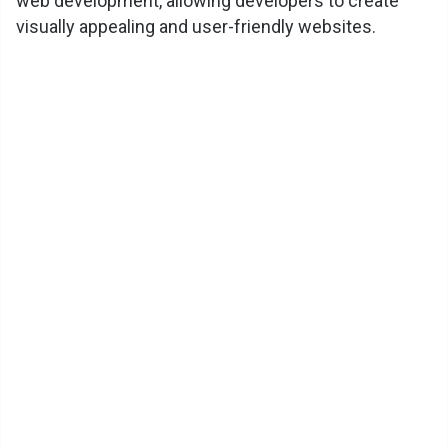
web development, allowing developers to create
visually appealing and user-friendly websites.