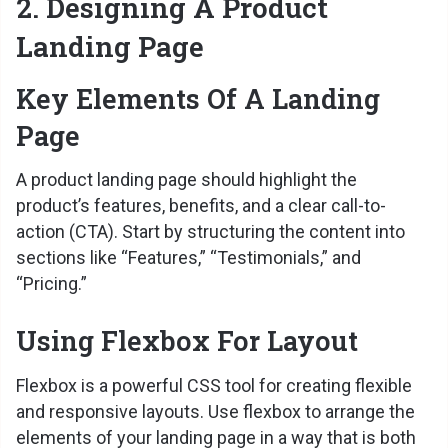
2. Designing A Product
e
Landing Page
o
Key Elements Of A Landing
Page
A product landing page should highlight the
product’s features, benefits, and a clear call-to-
action (CTA). Start by structuring the content into
sections like “Features,” “Testimonials,” and
“Pricing.”
Using Flexbox For Layout
Flexbox is a powerful CSS tool for creating flexible
and responsive layouts. Use flexbox to arrange the
elements of your landing page in a way that is both