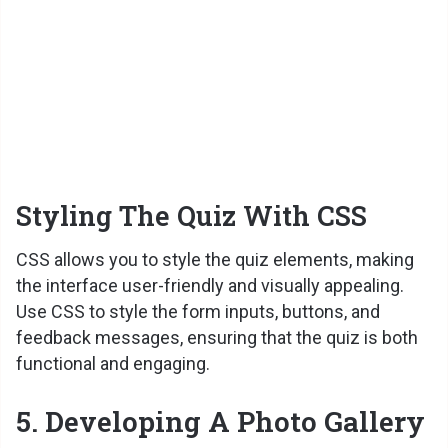
Styling The Quiz With CSS
CSS allows you to style the quiz elements, making
the interface user-friendly and visually appealing.
Use CSS to style the form inputs, buttons, and
feedback messages, ensuring that the quiz is both
functional and engaging.
5. Developing A Photo Gallery