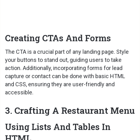
Creating CTAs And Forms
The CTA is a crucial part of any landing page. Style
your buttons to stand out, guiding users to take
action. Additionally, incorporating forms for lead
capture or contact can be done with basic HTML
and CSS, ensuring they are user-friendly and
accessible.
3. Crafting A Restaurant Menu
Using Lists And Tables In
HTML