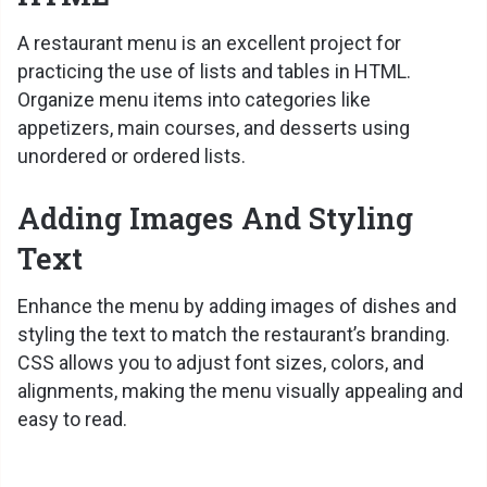
A restaurant menu is an excellent project for
practicing the use of lists and tables in HTML.
Organize menu items into categories like
appetizers, main courses, and desserts using
unordered or ordered lists.
Adding Images And Styling
Text
Enhance the menu by adding images of dishes and
styling the text to match the restaurant’s branding.
CSS allows you to adjust font sizes, colors, and
alignments, making the menu visually appealing and
easy to read.