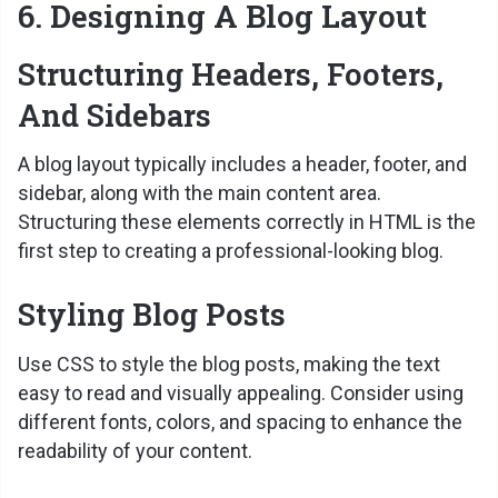
6. Designing A Blog Layout
Structuring Headers, Footers,
And Sidebars
A blog layout typically includes a header, footer, and
sidebar, along with the main content area.
Structuring these elements correctly in HTML is the
first step to creating a professional-looking blog.
Styling Blog Posts
Use CSS to style the blog posts, making the text
easy to read and visually appealing. Consider using
different fonts, colors, and spacing to enhance the
readability of your content.