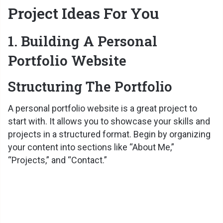
Project Ideas For You
1. Building A Personal
Portfolio Website
Structuring The Portfolio
A personal portfolio website is a great project to
start with. It allows you to showcase your skills and
projects in a structured format. Begin by organizing
your content into sections like “About Me,”
“Projects,” and “Contact.”