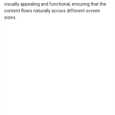
visually appealing and functional, ensuring that the
content flows naturally across different screen
sizes.