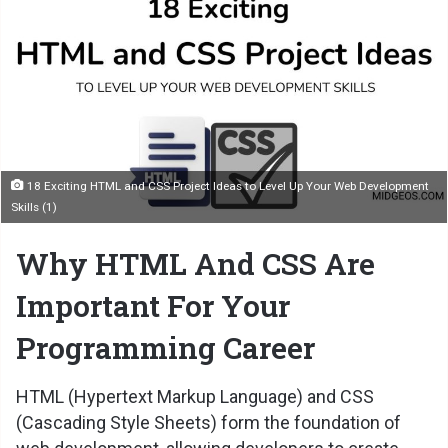
18 Exciting HTML and CSS Project Ideas to Level Up Your Web Development
Skills (1)
Why HTML And CSS Are
Important For Your
Programming Career
HTML
(Hypertext Markup Language) and CSS
(Cascading Style Sheets) form the foundation of