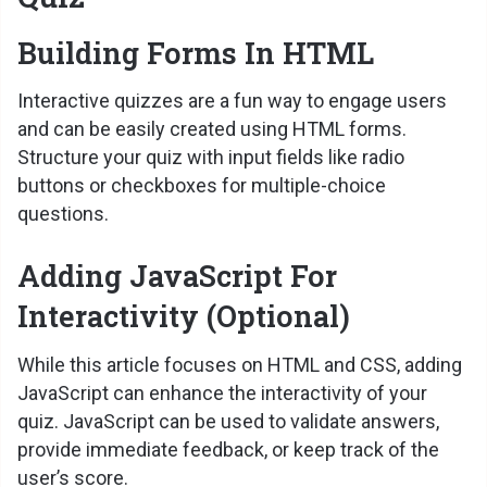
Building Forms In HTML
Interactive quizzes are a fun way to engage users
and can be easily created using HTML forms.
Structure your quiz with input fields like radio
buttons or checkboxes for multiple-choice
questions.
Adding JavaScript For
Interactivity (Optional)
While this article focuses on HTML and CSS, adding
JavaScript can enhance the interactivity of your
quiz. JavaScript can be used to validate answers,
provide immediate feedback, or keep track of the
user’s score.