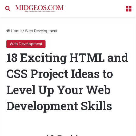
Search for
M
Home
/
Web Development
Web Development
18 Exciting HTML and
CSS Project Ideas to
Level Up Your Web
Development Skills