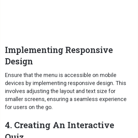
Implementing Responsive
Design
Ensure that the menu is accessible on mobile
devices by implementing responsive design. This
involves adjusting the layout and text size for
smaller screens, ensuring a seamless experience
for users on the go.
4. Creating An Interactive
Quiz