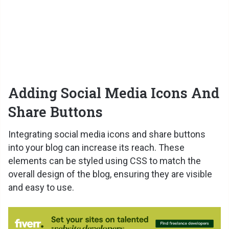
Adding Social Media Icons And
Share Buttons
Integrating social media icons and share buttons
into your blog can increase its reach. These
elements can be styled using CSS to match the
overall design of the blog, ensuring they are visible
and easy to use.