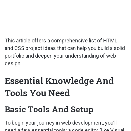
This article offers a comprehensive list of HTML
and CSS project ideas that can help you build a solid
portfolio and deepen your understanding of web
design.
Essential Knowledge And
Tools You Need
Basic Tools And Setup
To begin your journey in web development, you’ll
need a few essential tools: a code editor (like Visual