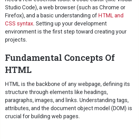
Studio Code), a web browser (such as Chrome or
Firefox), and a basic understanding of
HTML and
CSS syntax
. Setting up your development
environment is the first step toward creating your
projects.
Fundamental Concepts Of
HTML
HTML is the backbone of any webpage, defining its
structure through elements like headings,
paragraphs, images, and links. Understanding tags,
attributes, and the document object model (DOM) is
crucial for building web pages.