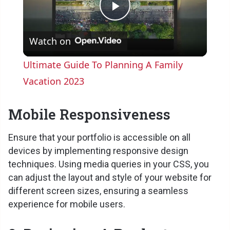
P
Watch on
l
Ultimate Guide To Planning A Family
a
Vacation 2023
y
Mobile Responsiveness
Ensure that your portfolio is accessible on all
V
devices by implementing responsive design
techniques. Using media queries in your CSS, you
i
can adjust the layout and style of your website for
different screen sizes, ensuring a seamless
d
experience for mobile users.