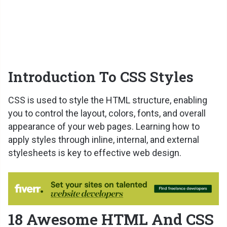
Introduction To CSS Styles
CSS is used to style the HTML structure, enabling
you to control the layout, colors, fonts, and overall
appearance of your web pages. Learning how to
apply styles through inline, internal, and external
stylesheets is key to effective web design.
18 Awesome HTML And CSS