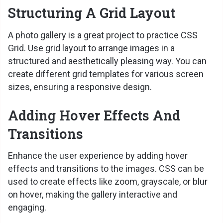
Structuring A Grid Layout
A photo gallery is a great project to practice CSS
Grid. Use grid layout to arrange images in a
structured and aesthetically pleasing way. You can
create different grid templates for various screen
sizes, ensuring a responsive design.
Adding Hover Effects And
Transitions
Enhance the user experience by adding hover
effects and transitions to the images. CSS can be
used to create effects like zoom, grayscale, or blur
on hover, making the gallery interactive and
engaging.