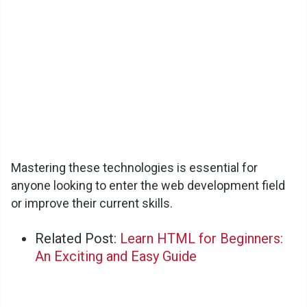
Mastering these technologies is essential for
anyone looking to enter the web development field
or improve their current skills.
Related Post:
Learn HTML for Beginners:
An Exciting and Easy Guide