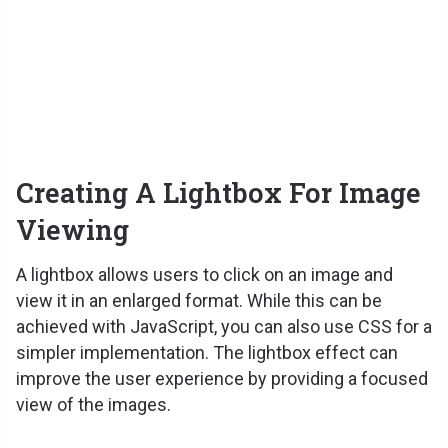
Creating A Lightbox For Image
Viewing
A lightbox allows users to click on an image and
view it in an enlarged format. While this can be
achieved with JavaScript, you can also use CSS for a
simpler implementation. The lightbox effect can
improve the user experience by providing a focused
view of the images.