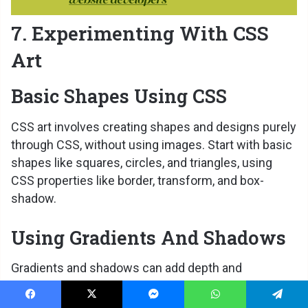
7. Experimenting With CSS
Art
Basic Shapes Using CSS
CSS art involves creating shapes and designs purely
through CSS, without using images. Start with basic
shapes like squares, circles, and triangles, using
CSS properties like border, transform, and box-
shadow.
Using Gradients And Shadows
Gradients and shadows can add depth and
dimension to your CSS art. Experiment with linear
and radial gradients to create complex designs, and
Facebook
X
Messenger
WhatsApp
Telegram