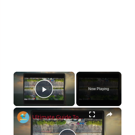
×
Now Playing
Play Video
×
Ultimate Guide To Planning A Family Vacation 2023