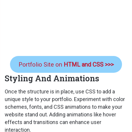
Portfolio Site on
HTML and CSS >>>
Styling And Animations
Once the structure is in place, use CSS to add a
unique style to your portfolio. Experiment with color
schemes, fonts, and CSS animations to make your
website stand out. Adding animations like hover
effects and transitions can enhance user
interaction.