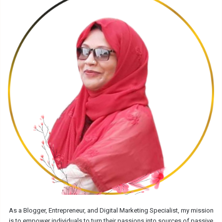
As a Blogger, Entrepreneur, and Digital Marketing Specialist, my mission
is to empower individuals to turn their passions into sources of passive