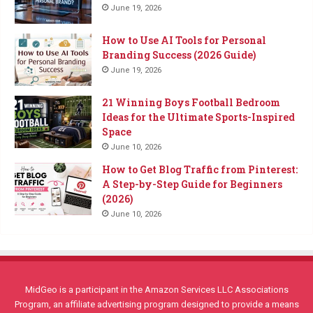
June 19, 2026
How to Use AI Tools for Personal
Branding Success (2026 Guide)
June 19, 2026
21 Winning Boys Football Bedroom
Ideas for the Ultimate Sports-Inspired
Space
June 10, 2026
How to Get Blog Traffic from Pinterest:
A Step-by-Step Guide for Beginners
(2026)
June 10, 2026
MidGeo is a participant in the Amazon Services LLC Associations
Program, an affiliate advertising program designed to provide a means