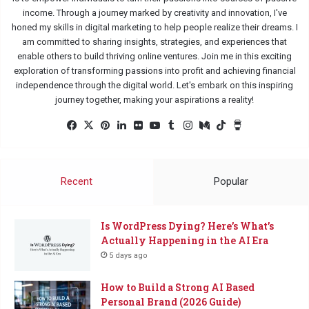
income. Through a journey marked by creativity and innovation, I've
honed my skills in digital marketing to help people realize their dreams. I
am committed to sharing insights, strategies, and experiences that
enable others to build thriving online ventures. Join me in this exciting
exploration of transforming passions into profit and achieving financial
independence through the digital world. Let's embark on this inspiring
journey together, making your aspirations a reality!
Facebook
X
Pinterest
LinkedIn
Flickr
YouTube
Tumblr
Instagram
Medium
TikTok
Buy
Me
a
Coffee
Recent
Popular
Is WordPress Dying? Here’s What’s
Actually Happening in the AI Era
5 days ago
How to Build a Strong AI Based
Personal Brand (2026 Guide)