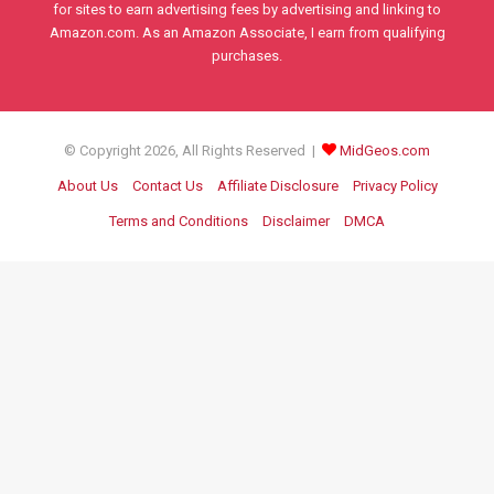
for sites to earn advertising fees by advertising and linking to
Amazon.com. As an Amazon Associate, I earn from qualifying
purchases.
© Copyright 2026, All Rights Reserved |
MidGeos.com
About Us
Contact Us
Affiliate Disclosure
Privacy Policy
Terms and Conditions
Disclaimer
DMCA