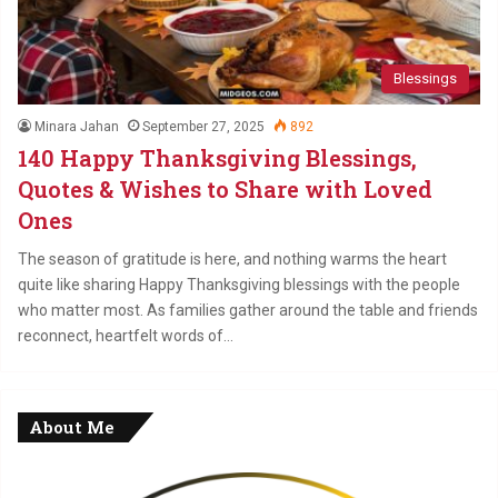
Blessings
Minara Jahan
September 27, 2025
892
140 Happy Thanksgiving Blessings,
Quotes & Wishes to Share with Loved
Ones
The season of gratitude is here, and nothing warms the heart
quite like sharing Happy Thanksgiving blessings with the people
who matter most. As families gather around the table and friends
reconnect, heartfelt words of…
About Me