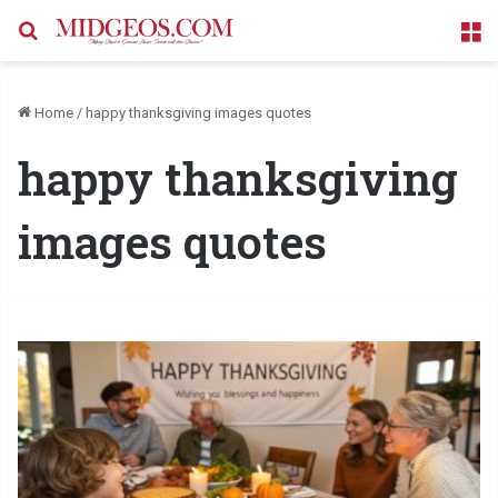
Search for
M
Home
/
happy thanksgiving images quotes
happy thanksgiving
images quotes