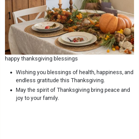
happy thanksgiving blessings
Wishing you blessings of health, happiness, and
endless gratitude this Thanksgiving.
May the spirit of Thanksgiving bring peace and
joy to your family.