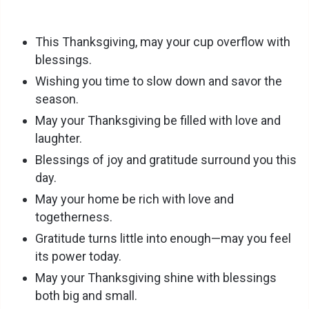
This Thanksgiving, may your cup overflow with
blessings.
Wishing you time to slow down and savor the
season.
May your Thanksgiving be filled with love and
laughter.
Blessings of joy and gratitude surround you this
day.
May your home be rich with love and
togetherness.
Gratitude turns little into enough—may you feel
its power today.
May your Thanksgiving shine with blessings
both big and small.