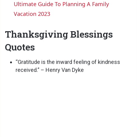
Ultimate Guide To Planning A Family
a
Vacation 2023
y
Thanksgiving Blessings
Quotes
V
“Gratitude is the inward feeling of kindness
i
received.” – Henry Van Dyke
d
e
o