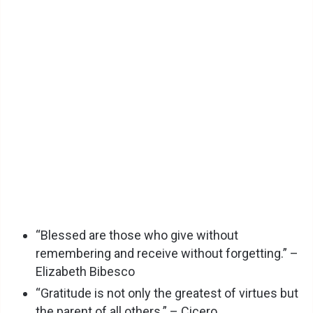
“Blessed are those who give without
remembering and receive without forgetting.” –
Elizabeth Bibesco
“Gratitude is not only the greatest of virtues but
the parent of all others.” – Cicero