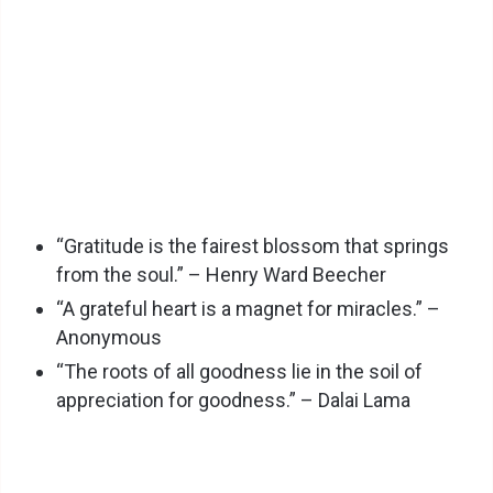
“Gratitude is the fairest blossom that springs
from the soul.” – Henry Ward Beecher
“A grateful heart is a magnet for miracles.” –
Anonymous
“The roots of all goodness lie in the soil of
appreciation for goodness.” – Dalai Lama