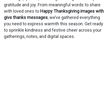
gratitude and joy. From meaningful words to share
with loved ones to
Happy Thanksgiving images with
give thanks messages
, we’ve gathered everything
you need to express warmth this season. Get ready
to sprinkle kindness and festive cheer across your
gatherings, notes, and digital spaces.