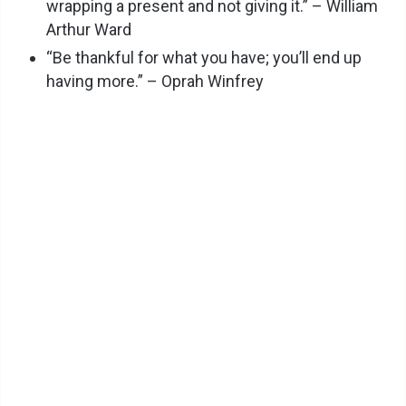
wrapping a present and not giving it.” – William
Arthur Ward
“Be thankful for what you have; you’ll end up
having more.” – Oprah Winfrey