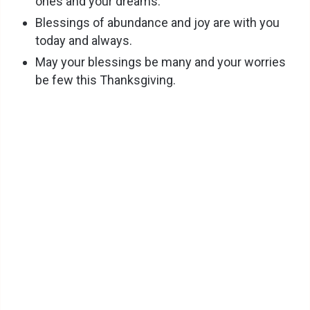
ones and your dreams.
Blessings of abundance and joy are with you
today and always.
May your blessings be many and your worries
be few this Thanksgiving.