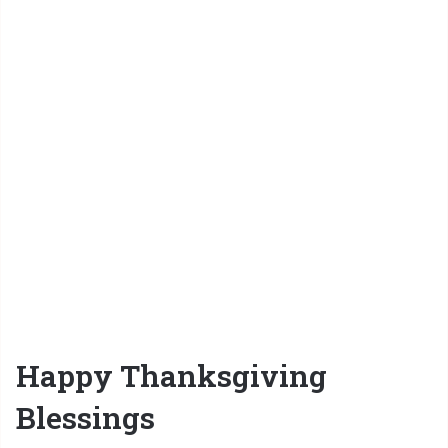
Happy Thanksgiving
Blessings