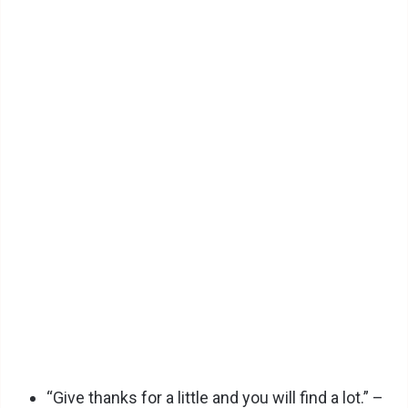
“Give thanks for a little and you will find a lot.” –