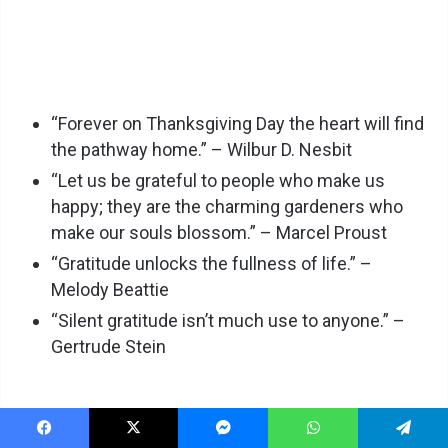
“Forever on Thanksgiving Day the heart will find
the pathway home.” – Wilbur D. Nesbit
“Let us be grateful to people who make us
happy; they are the charming gardeners who
make our souls blossom.” – Marcel Proust
“Gratitude unlocks the fullness of life.” –
Melody Beattie
“Silent gratitude isn’t much use to anyone.” –
Gertrude Stein
Facebook
X
Messenger
WhatsApp
Telegram