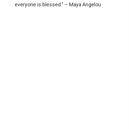
everyone is blessed.” – Maya Angelou