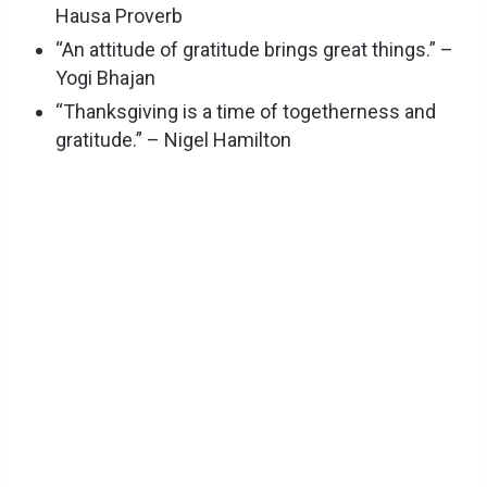
Hausa Proverb
“An attitude of gratitude brings great things.” –
Yogi Bhajan
“Thanksgiving is a time of togetherness and
gratitude.” – Nigel Hamilton