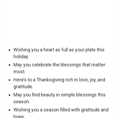
Wishing you a heart as full as your plate this
holiday.
May you celebrate the blessings that matter
most.
Here’s to a Thanksgiving rich in love, joy, and
gratitude.
May you find beauty in simple blessings this
season.
Wishing you a season filled with gratitude and
hope.