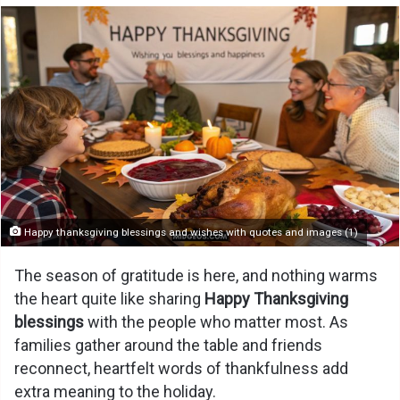
Happy thanksgiving blessings and wishes with quotes and images (1)
The season of gratitude is here, and nothing warms
the heart quite like sharing
Happy Thanksgiving
blessings
with the people who matter most. As
families gather around the table and friends
reconnect, heartfelt words of thankfulness add
extra meaning to the holiday.