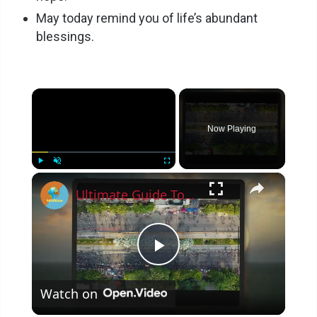
May today remind you of life’s abundant
blessings.
×
Now Playing
×
Play
Unmute
Fullscreen
Ultimate Guide To Planning A Family Vacation 2023
P
Watch on
l