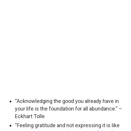
“Acknowledging the good you already have in
your life is the foundation for all abundance.” –
Eckhart Tolle
“Feeling gratitude and not expressing it is like