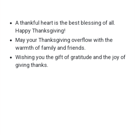
A thankful heart is the best blessing of all.
Happy Thanksgiving!
May your Thanksgiving overflow with the
warmth of family and friends.
Wishing you the gift of gratitude and the joy of
giving thanks.