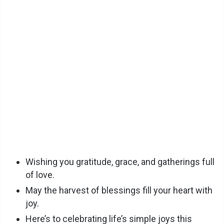
Wishing you gratitude, grace, and gatherings full
of love.
May the harvest of blessings fill your heart with
joy.
Here’s to celebrating life’s simple joys this