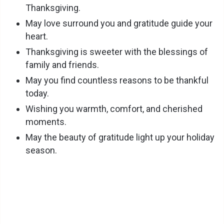
Thanksgiving.
May love surround you and gratitude guide your
heart.
Thanksgiving is sweeter with the blessings of
family and friends.
May you find countless reasons to be thankful
today.
Wishing you warmth, comfort, and cherished
moments.
May the beauty of gratitude light up your holiday
season.