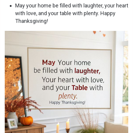
May your home be filled with laughter, your heart
with love, and your table with plenty. Happy
Thanksgiving!