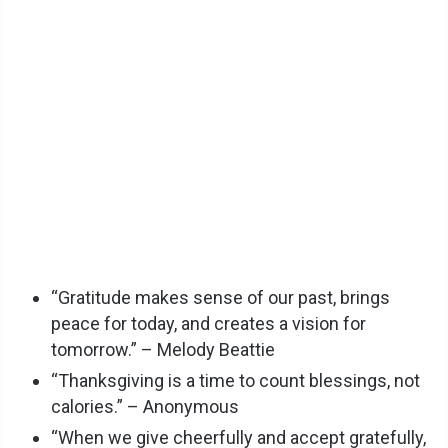
“Gratitude makes sense of our past, brings
peace for today, and creates a vision for
tomorrow.” – Melody Beattie
“Thanksgiving is a time to count blessings, not
calories.” – Anonymous
“When we give cheerfully and accept gratefully,