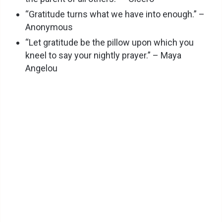
“Gratitude turns what we have into enough.” –
Anonymous
“Let gratitude be the pillow upon which you
kneel to say your nightly prayer.” – Maya
Angelou