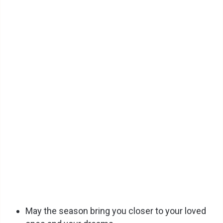
May the season bring you closer to your loved