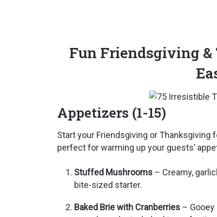
Fun Friendsgiving &
Ea
Appetizers (1-15)
Start your Friendsgiving or Thanksgiving 
perfect for warming up your guests’ appet
Stuffed Mushrooms
– Creamy, garlic
bite-sized starter.
Baked Brie with Cranberries
– Gooey b