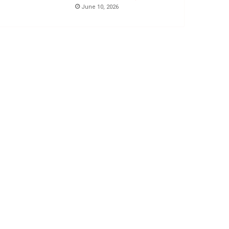
June 10, 2026