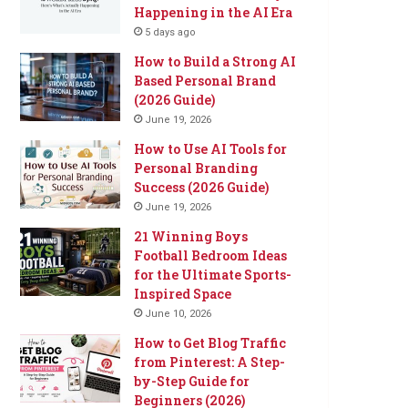
Happening in the AI Era
5 days ago
How to Build a Strong AI
Based Personal Brand
(2026 Guide)
June 19, 2026
How to Use AI Tools for
Personal Branding
Success (2026 Guide)
June 19, 2026
21 Winning Boys
Football Bedroom Ideas
for the Ultimate Sports-
Inspired Space
June 10, 2026
How to Get Blog Traffic
from Pinterest: A Step-
by-Step Guide for
Beginners (2026)