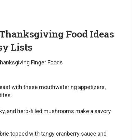
 Thanksgiving Food Ideas
sy Lists
feast with these mouthwatering appetizers,
ites.
ky, and herb-filled mushrooms make a savory
rie topped with tangy cranberry sauce and