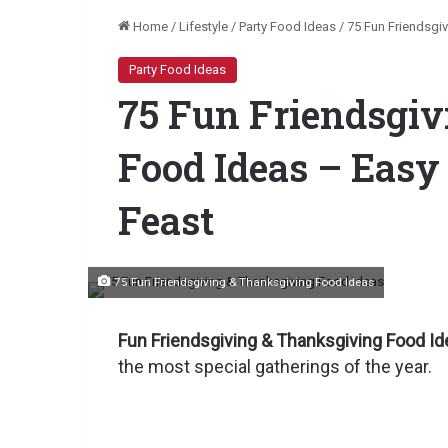
Home
/
Lifestyle
/
Party Food Ideas
/
75 Fun Friendsgi
Party Food Ideas
75 Fun Friendsgi
Food Ideas – Easy
Feast
75 Fun Friendsgiving & Thanksgiving Food Ideas
Fun Friendsgiving & Thanksgiving Food Id
the most special gatherings of the year.