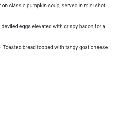
t on classic pumpkin soup, served in mini shot
l deviled eggs elevated with crispy bacon for a
 Toasted bread topped with tangy goat cheese