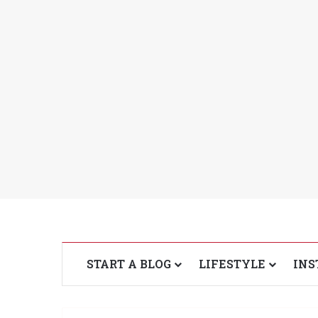
START A BLOG
LIFESTYLE
INS