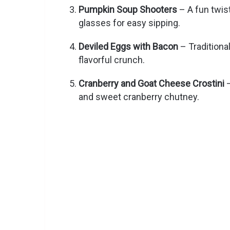
Pumpkin Soup Shooters
– A fun twis
glasses for easy sipping.
Deviled Eggs with Bacon
– Traditiona
flavorful crunch.
Cranberry and Goat Cheese Crostini
–
and sweet cranberry chutney.