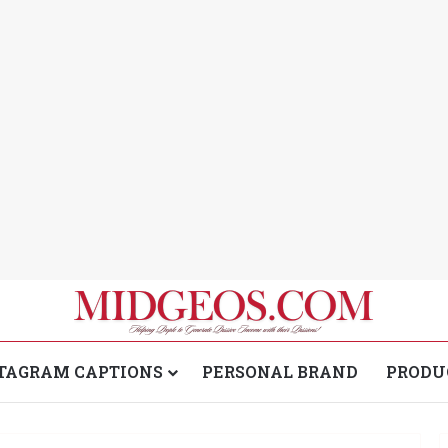
TAGRAM CAPTIONS
PERSONAL BRAND
PRODU