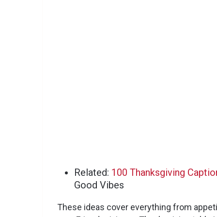
Related:
100 Thanksgiving Captio
Good Vibes
These ideas cover everything from appeti