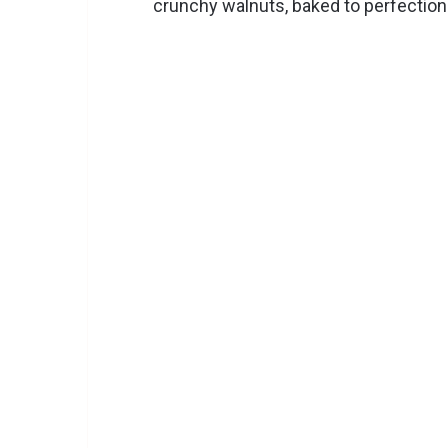
crunchy walnuts, baked to perfection