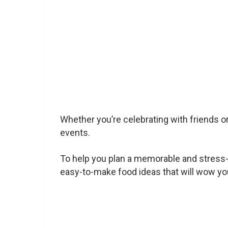
Whether you’re celebrating with friends or
events.
To help you plan a memorable and stress-fre
easy-to-make food ideas that will wow yo