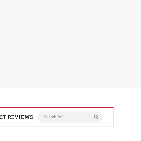
CT REVIEWS
Search
for