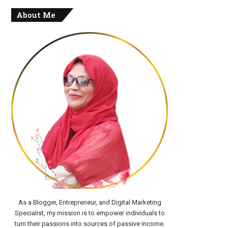
About Me
As a Blogger, Entrepreneur, and Digital Marketing
Specialist, my mission is to empower individuals to
turn their passions into sources of passive income.