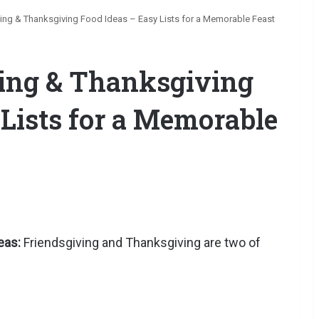
ving & Thanksgiving Food Ideas – Easy Lists for a Memorable Feast
ving & Thanksgiving
 Lists for a Memorable
eas:
Friendsgiving and Thanksgiving are two of