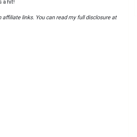
 a hit!
affiliate links. You can read my full disclosure at