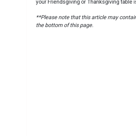
your Friendsgiving or Thanksgiving table is
**Please note that this article may contain 
the bottom of this page.