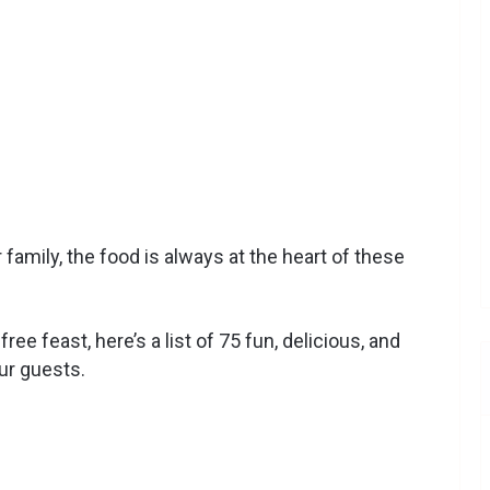
 family, the food is always at the heart of these
e feast, here’s a list of 75 fun, delicious, and
ur guests.