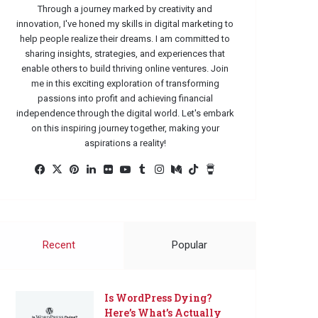
Through a journey marked by creativity and
innovation, I've honed my skills in digital marketing to
help people realize their dreams. I am committed to
sharing insights, strategies, and experiences that
enable others to build thriving online ventures. Join
me in this exciting exploration of transforming
passions into profit and achieving financial
independence through the digital world. Let's embark
on this inspiring journey together, making your
aspirations a reality!
Facebook
X
Pinterest
LinkedIn
Flickr
YouTube
Tumblr
Instagram
Medium
TikTok
Buy
Me
a
Coffee
Recent
Popular
Is WordPress Dying?
Here’s What’s Actually