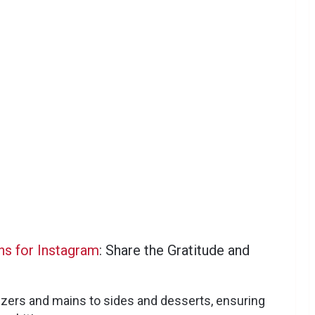
ns for Instagram
: Share the Gratitude and
zers and mains to sides and desserts, ensuring