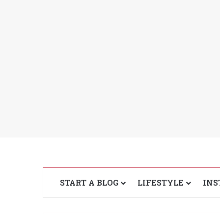
START A BLOG
LIFESTYLE
INS