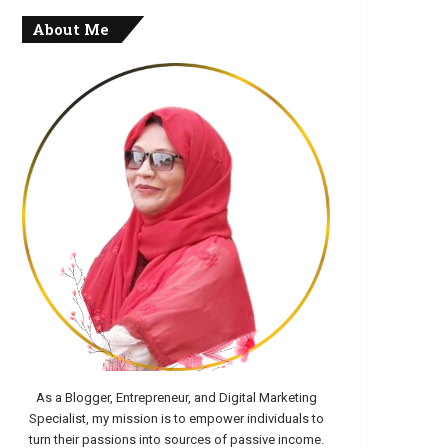
About Me
As a Blogger, Entrepreneur, and Digital Marketing
Specialist, my mission is to empower individuals to
turn their passions into sources of passive income.