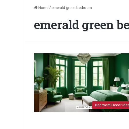
Home
/
emerald green bedroom
emerald green b
Bedroom Decor Ide