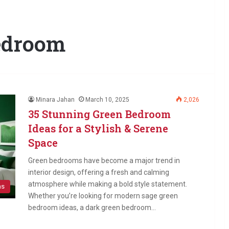
edroom
Minara Jahan
March 10, 2025
2,026
35 Stunning Green Bedroom
Ideas for a Stylish & Serene
Space
Green bedrooms have become a major trend in
interior design, offering a fresh and calming
atmosphere while making a bold style statement.
as
Whether you’re looking for modern sage green
bedroom ideas, a dark green bedroom…