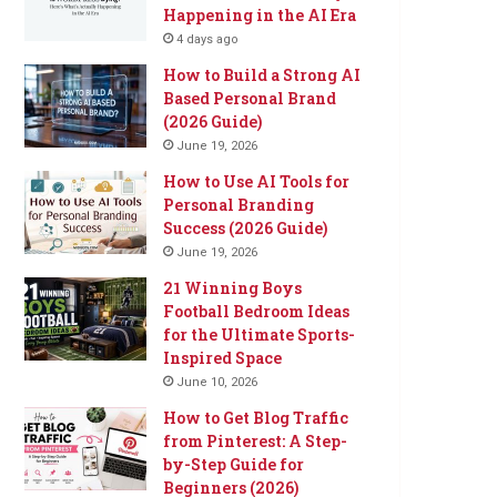
Happening in the AI Era
4 days ago
How to Build a Strong AI
Based Personal Brand
(2026 Guide)
June 19, 2026
How to Use AI Tools for
Personal Branding
Success (2026 Guide)
June 19, 2026
21 Winning Boys
Football Bedroom Ideas
for the Ultimate Sports-
Inspired Space
June 10, 2026
How to Get Blog Traffic
from Pinterest: A Step-
by-Step Guide for
Beginners (2026)