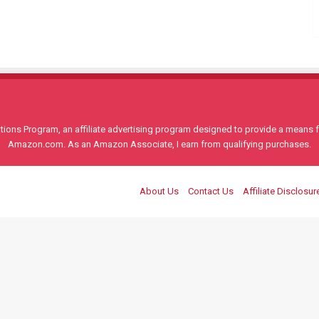
ons Program, an affiliate advertising program designed to provide a means for
Amazon.com. As an Amazon Associate, I earn from qualifying purchases.
About Us
Contact Us
Affiliate Disclosur