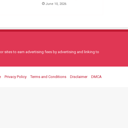
June 10, 2026
 sites to earn advertising fees by advertising and linking to
e
Privacy Policy
Terms and Conditions
Disclaimer
DMCA