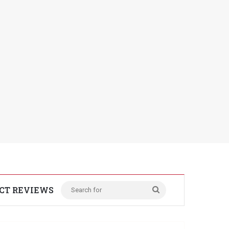
CT REVIEWS
Search
for