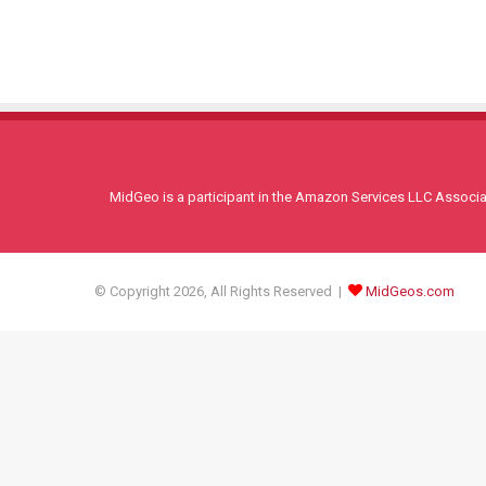
MidGeo is a participant in the Amazon Services LLC Associati
© Copyright 2026, All Rights Reserved |
MidGeos.com