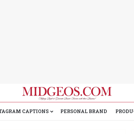
TAGRAM CAPTIONS
PERSONAL BRAND
PRODU