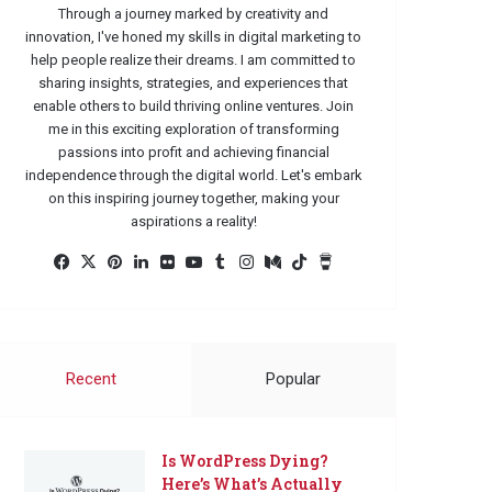
Through a journey marked by creativity and
innovation, I've honed my skills in digital marketing to
help people realize their dreams. I am committed to
sharing insights, strategies, and experiences that
enable others to build thriving online ventures. Join
me in this exciting exploration of transforming
passions into profit and achieving financial
independence through the digital world. Let's embark
on this inspiring journey together, making your
aspirations a reality!
Facebook
X
Pinterest
LinkedIn
Flickr
YouTube
Tumblr
Instagram
Medium
TikTok
Buy
Me
a
Coffee
Recent
Popular
Is WordPress Dying?
Here’s What’s Actually