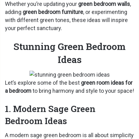
Whether you’re updating your
green bedroom walls
,
adding
green bedroom furniture
, or experimenting
with different green tones, these ideas will inspire
your perfect sanctuary.
Stunning Green Bedroom
Ideas
Let’s explore some of the best
green room ideas for
a bedroom
to bring harmony and style to your space!
1. Modern Sage Green
Bedroom Ideas
A modern sage green bedroom is all about simplicity