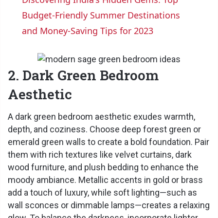
a
Budget-Friendly Summer Destinations
and Money-Saving Tips for 2023
y
V
2. Dark Green Bedroom
Aesthetic
i
A dark green bedroom aesthetic exudes warmth,
depth, and coziness. Choose deep forest green or
d
emerald green walls to create a bold foundation. Pair
them with rich textures like velvet curtains, dark
e
wood furniture, and plush bedding to enhance the
moody ambiance. Metallic accents in gold or brass
o
add a touch of luxury, while soft lighting—such as
wall sconces or dimmable lamps—creates a relaxing
glow. To balance the darkness, incorporate lighter