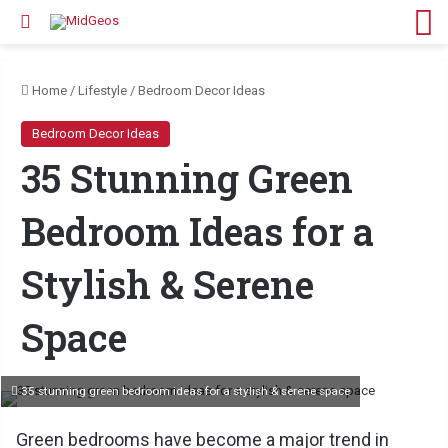
Search for
M
Home
/
Lifestyle
/
Bedroom Decor Ideas
Bedroom Decor Ideas
35 Stunning Green
Bedroom Ideas for a
Stylish & Serene
Space
35 stunning green bedroom ideas for a stylish & serene space
Green bedrooms have become a major trend in