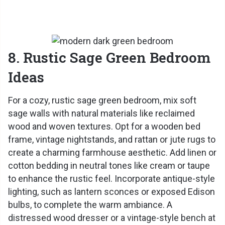
8. Rustic Sage Green Bedroom
Ideas
For a cozy, rustic sage green bedroom, mix soft
sage walls with natural materials like reclaimed
wood and woven textures. Opt for a wooden bed
frame, vintage nightstands, and rattan or jute rugs to
create a charming farmhouse aesthetic. Add linen or
cotton bedding in neutral tones like cream or taupe
to enhance the rustic feel. Incorporate antique-style
lighting, such as lantern sconces or exposed Edison
bulbs, to complete the warm ambiance. A
distressed wood dresser or a vintage-style bench at