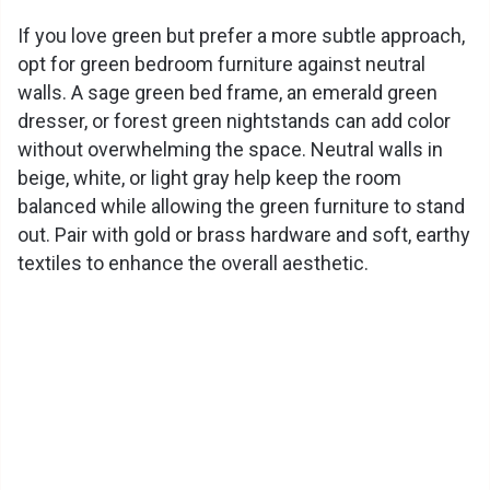
If you love green but prefer a more subtle approach,
opt for green bedroom furniture against neutral
walls. A sage green bed frame, an emerald green
dresser, or forest green nightstands can add color
without overwhelming the space. Neutral walls in
beige, white, or light gray help keep the room
balanced while allowing the green furniture to stand
out. Pair with gold or brass hardware and soft, earthy
textiles to enhance the overall aesthetic.