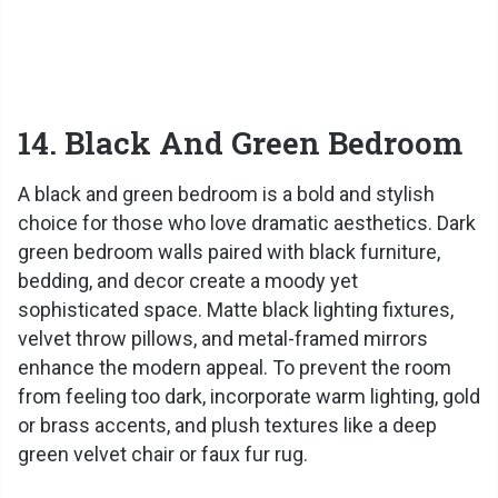
14. Black And Green Bedroom
A black and green bedroom is a bold and stylish
choice for those who love dramatic aesthetics. Dark
green bedroom walls paired with black furniture,
bedding, and decor create a moody yet
sophisticated space. Matte black lighting fixtures,
velvet throw pillows, and metal-framed mirrors
enhance the modern appeal. To prevent the room
from feeling too dark, incorporate warm lighting, gold
or brass accents, and plush textures like a deep
green velvet chair or faux fur rug.