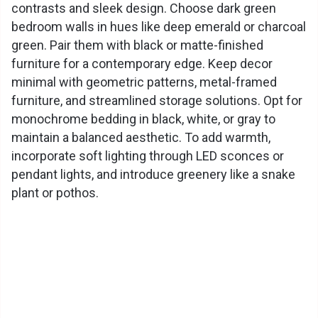
contrasts and sleek design. Choose dark green
bedroom walls in hues like deep emerald or charcoal
green. Pair them with black or matte-finished
furniture for a contemporary edge. Keep decor
minimal with geometric patterns, metal-framed
furniture, and streamlined storage solutions. Opt for
monochrome bedding in black, white, or gray to
maintain a balanced aesthetic. To add warmth,
incorporate soft lighting through LED sconces or
pendant lights, and introduce greenery like a snake
plant or pothos.