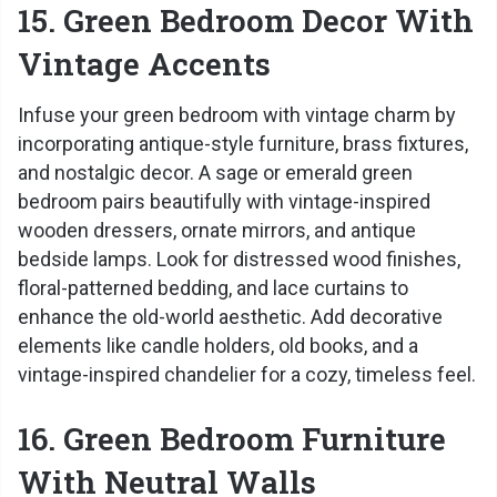
15. Green Bedroom Decor With
Vintage Accents
Infuse your green bedroom with vintage charm by
incorporating antique-style furniture, brass fixtures,
and nostalgic decor. A sage or emerald green
bedroom pairs beautifully with vintage-inspired
wooden dressers, ornate mirrors, and antique
bedside lamps. Look for distressed wood finishes,
floral-patterned bedding, and lace curtains to
enhance the old-world aesthetic. Add decorative
elements like candle holders, old books, and a
vintage-inspired chandelier for a cozy, timeless feel.
16. Green Bedroom Furniture
With Neutral Walls