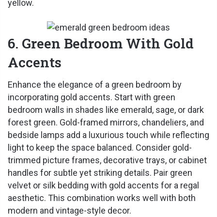
yellow.
6. Green Bedroom With Gold
Accents
Enhance the elegance of a green bedroom by
incorporating gold accents. Start with green
bedroom walls in shades like emerald, sage, or dark
forest green. Gold-framed mirrors, chandeliers, and
bedside lamps add a luxurious touch while reflecting
light to keep the space balanced. Consider gold-
trimmed picture frames, decorative trays, or cabinet
handles for subtle yet striking details. Pair green
velvet or silk bedding with gold accents for a regal
aesthetic. This combination works well with both
modern and vintage-style decor.