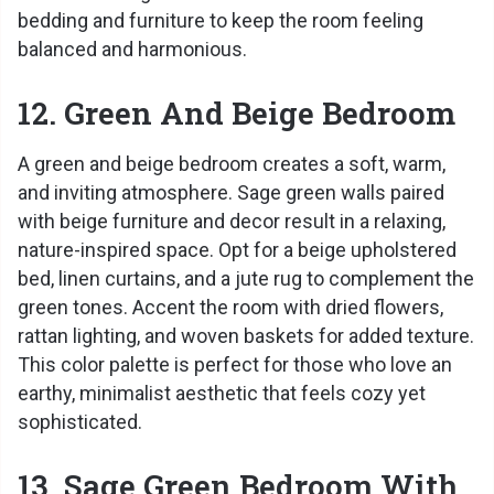
bedding and furniture to keep the room feeling
balanced and harmonious.
12. Green And Beige Bedroom
A green and beige bedroom creates a soft, warm,
and inviting atmosphere. Sage green walls paired
with beige furniture and decor result in a relaxing,
nature-inspired space. Opt for a beige upholstered
bed, linen curtains, and a jute rug to complement the
green tones. Accent the room with dried flowers,
rattan lighting, and woven baskets for added texture.
This color palette is perfect for those who love an
earthy, minimalist aesthetic that feels cozy yet
sophisticated.
13. Sage Green Bedroom With