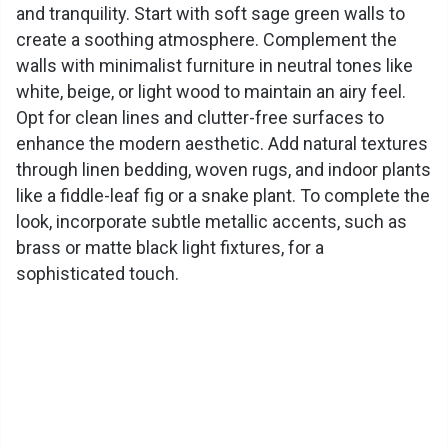
and tranquility. Start with soft sage green walls to
create a soothing atmosphere. Complement the
walls with minimalist furniture in neutral tones like
white, beige, or light wood to maintain an airy feel.
Opt for clean lines and clutter-free surfaces to
enhance the modern aesthetic. Add natural textures
through linen bedding, woven rugs, and indoor plants
like a fiddle-leaf fig or a snake plant. To complete the
look, incorporate subtle metallic accents, such as
brass or matte black light fixtures, for a
sophisticated touch.