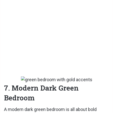
7. Modern Dark Green
Bedroom
A modern dark green bedroom is all about bold