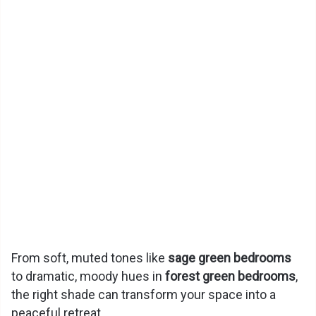
From soft, muted tones like
sage green bedrooms
to dramatic, moody hues in
forest green bedrooms
,
the right shade can transform your space into a
peaceful retreat.