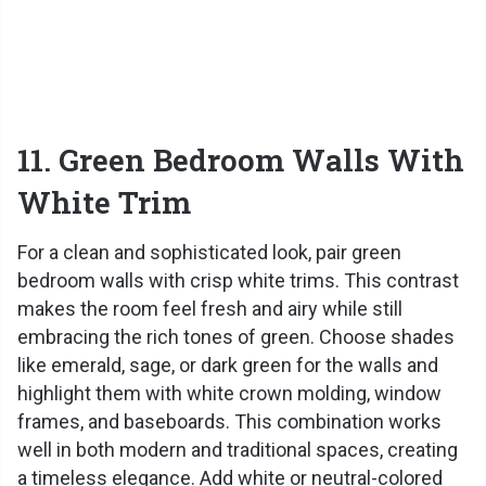
11. Green Bedroom Walls With
White Trim
For a clean and sophisticated look, pair green
bedroom walls with crisp white trims. This contrast
makes the room feel fresh and airy while still
embracing the rich tones of green. Choose shades
like emerald, sage, or dark green for the walls and
highlight them with white crown molding, window
frames, and baseboards. This combination works
well in both modern and traditional spaces, creating
a timeless elegance. Add white or neutral-colored