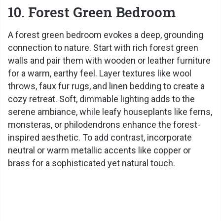
10. Forest Green Bedroom
A forest green bedroom evokes a deep, grounding
connection to nature. Start with rich forest green
walls and pair them with wooden or leather furniture
for a warm, earthy feel. Layer textures like wool
throws, faux fur rugs, and linen bedding to create a
cozy retreat. Soft, dimmable lighting adds to the
serene ambiance, while leafy houseplants like ferns,
monsteras, or philodendrons enhance the forest-
inspired aesthetic. To add contrast, incorporate
neutral or warm metallic accents like copper or
brass for a sophisticated yet natural touch.