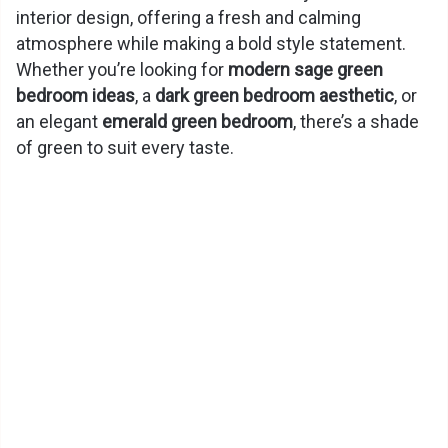
interior design, offering a fresh and calming
atmosphere while making a bold style statement.
Whether you’re looking for
modern sage green
bedroom ideas
, a
dark green bedroom aesthetic
, or
an elegant
emerald green bedroom
, there’s a shade
of green to suit every taste.