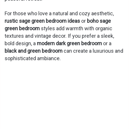
For those who love a natural and cozy aesthetic,
rustic sage green bedroom ideas
or
boho sage
green bedroom
styles add warmth with organic
textures and vintage decor. If you prefer a sleek,
bold design, a
modern dark green bedroom
or a
black and green bedroom
can create a luxurious and
sophisticated ambiance.