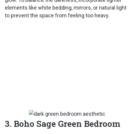
elements like white bedding, mirrors, or natural light
to prevent the space from feeling too heavy.
3. Boho Sage Green Bedroom