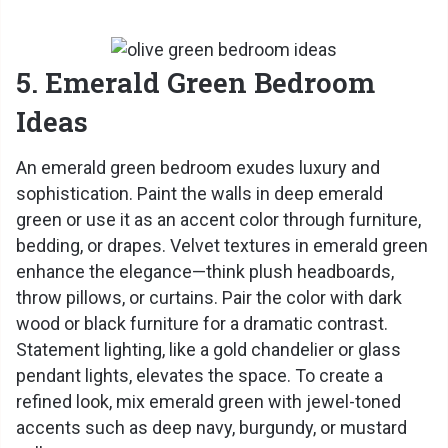
5. Emerald Green Bedroom
Ideas
An emerald green bedroom exudes luxury and
sophistication. Paint the walls in deep emerald
green or use it as an accent color through furniture,
bedding, or drapes. Velvet textures in emerald green
enhance the elegance—think plush headboards,
throw pillows, or curtains. Pair the color with dark
wood or black furniture for a dramatic contrast.
Statement lighting, like a gold chandelier or glass
pendant lights, elevates the space. To create a
refined look, mix emerald green with jewel-toned
accents such as deep navy, burgundy, or mustard