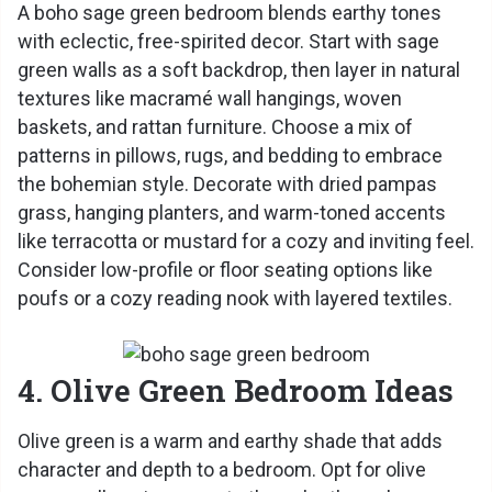
A boho sage green bedroom blends earthy tones
with eclectic, free-spirited decor. Start with sage
green walls as a soft backdrop, then layer in natural
textures like macramé wall hangings, woven
baskets, and rattan furniture. Choose a mix of
patterns in pillows, rugs, and bedding to embrace
the bohemian style. Decorate with dried pampas
grass, hanging planters, and warm-toned accents
like terracotta or mustard for a cozy and inviting feel.
Consider low-profile or floor seating options like
poufs or a cozy reading nook with layered textiles.
4. Olive Green Bedroom Ideas
Olive green is a warm and earthy shade that adds
character and depth to a bedroom. Opt for olive