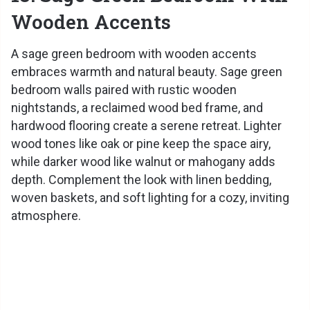
Wooden Accents
A sage green bedroom with wooden accents
embraces warmth and natural beauty. Sage green
bedroom walls paired with rustic wooden
nightstands, a reclaimed wood bed frame, and
hardwood flooring create a serene retreat. Lighter
wood tones like oak or pine keep the space airy,
while darker wood like walnut or mahogany adds
depth. Complement the look with linen bedding,
woven baskets, and soft lighting for a cozy, inviting
atmosphere.