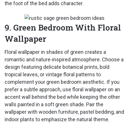
the foot of the bed adds character.
9. Green Bedroom With Floral
Wallpaper
Floral wallpaper in shades of green creates a
romantic and nature-inspired atmosphere. Choose a
design featuring delicate botanical prints, bold
tropical leaves, or vintage floral patterns to
complement your green bedroom aesthetic. If you
prefer a subtle approach, use floral wallpaper on an
accent wall behind the bed while keeping the other
walls painted in a soft green shade. Pair the
wallpaper with wooden furniture, pastel bedding, and
indoor plants to emphasize the natural theme.