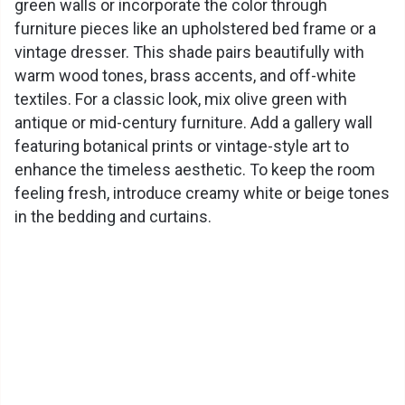
green walls or incorporate the color through
furniture pieces like an upholstered bed frame or a
vintage dresser. This shade pairs beautifully with
warm wood tones, brass accents, and off-white
textiles. For a classic look, mix olive green with
antique or mid-century furniture. Add a gallery wall
featuring botanical prints or vintage-style art to
enhance the timeless aesthetic. To keep the room
feeling fresh, introduce creamy white or beige tones
in the bedding and curtains.