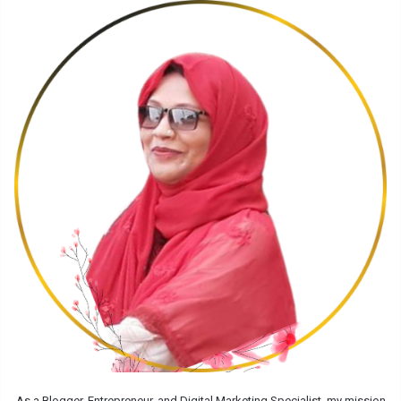
As a Blogger, Entrepreneur, and Digital Marketing Specialist, my mission