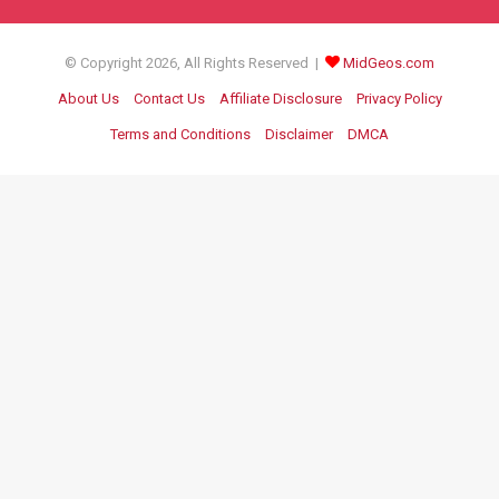
© Copyright 2026, All Rights Reserved |
MidGeos.com
About Us
Contact Us
Affiliate Disclosure
Privacy Policy
Terms and Conditions
Disclaimer
DMCA