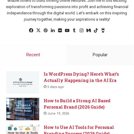
enable others to build thriving online ventures. Join me in this exciting
exploration of transforming passions into profit and achieving financial
independence through the digital world. Let's embark on this inspiring
journey together, making your aspirations a reality!
Facebook
X
Pinterest
LinkedIn
Flickr
YouTube
Tumblr
Instagram
Medium
TikTok
Buy
Me
a
Coffee
Recent
Popular
Is WordPress Dying? Here’s What’s
Actually Happening in the AI Era
5 days ago
How to Build a Strong AI Based
Personal Brand (2026 Guide)
June 19, 2026
How to Use AI Tools for Personal
Branding Success (2026 Guide)