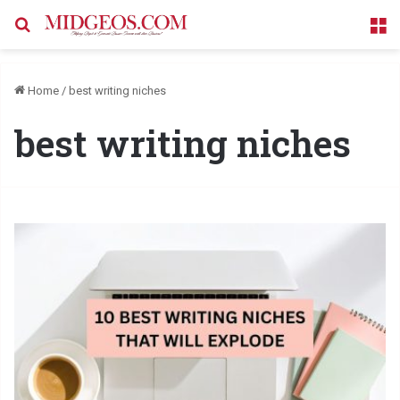
Search for
M
Home
/
best writing niches
best writing niches