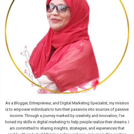
As a Blogger, Entrepreneur, and Digital Marketing Specialist, my mission
is to empower individuals to turn their passions into sources of passive
income. Through a journey marked by creativity and innovation, I've
honed my skills in digital marketing to help people realize their dreams. I
am committed to sharing insights, strategies, and experiences that