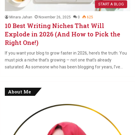
START A BLOG
Minara Jahan
November 26, 2025
0
625
10 Best Writing Niches That Will
Explode in 2026 (And How to Pick the
Right One!)
If you want your blog to grow faster in 2026, here’s the truth: You
must pick a niche that’s growing — not one that’s already
saturated. As someone who has been blogging for years, I’ve…
About Me