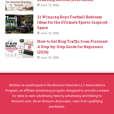
June 19, 2026
21 Winning Boys Football Bedroom
Ideas for the Ultimate Sports-Inspired
Space
June 10, 2026
How to Get Blog Traffic from Pinterest:
A Step-by-Step Guide for Beginners
(2026)
June 10, 2026
MidGeo is a participant in the Amazon Services LLC Associations
Program, an affiliate advertising program designed to provide a means
for sites to earn advertising fees by advertising and linking to
Amazon.com. As an Amazon Associate, I earn from qualifying
purchases.