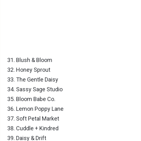
Blush & Bloom
Honey Sprout
The Gentle Daisy
Sassy Sage Studio
Bloom Babe Co.
Lemon Poppy Lane
Soft Petal Market
Cuddle + Kindred
Daisy & Drift