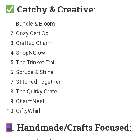
Catchy & Creative:
Bundle & Bloom
Cozy Cart Co.
Crafted Charm
ShopNGlow
The Trinket Trail
Spruce & Shine
Stitched Together
The Quirky Crate
CharmNest
GiftyWhirl
Handmade/Crafts Focused: