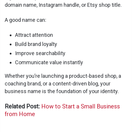
domain name, Instagram handle, or Etsy shop title.
A good name can:
Attract attention
Build brand loyalty
Improve searchability
Communicate value instantly
Whether you’re launching a product-based shop, a
coaching brand, or a content-driven blog, your
business name is the foundation of your identity.
Related Post:
How to Start a Small Business
from Home