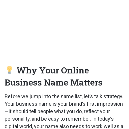
Why Your Online
Business Name Matters
Before we jump into the name list, let’s talk strategy.
Your business name is your brand’s first impression
—it should tell people what you do, reflect your
personality, and be easy to remember. In today’s
digital world, your name also needs to work well as a