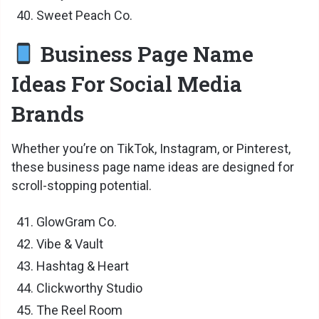
Sweet Peach Co.
Business Page Name
Ideas For Social Media
Brands
Whether you’re on TikTok, Instagram, or Pinterest,
these business page name ideas are designed for
scroll-stopping potential.
GlowGram Co.
Vibe & Vault
Hashtag & Heart
Clickworthy Studio
The Reel Room