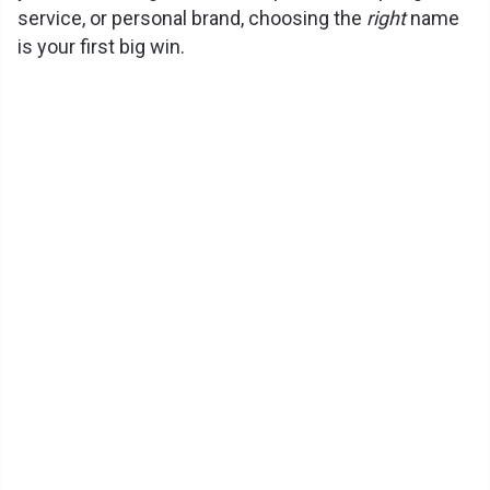
service, or personal brand, choosing the
right
name
is your first big win.