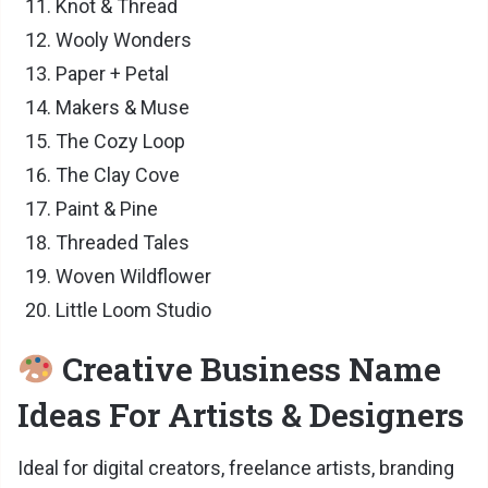
Knot & Thread
Wooly Wonders
Paper + Petal
Makers & Muse
The Cozy Loop
The Clay Cove
Paint & Pine
Threaded Tales
Woven Wildflower
Little Loom Studio
Creative Business Name
Ideas For Artists & Designers
Ideal for digital creators, freelance artists, branding