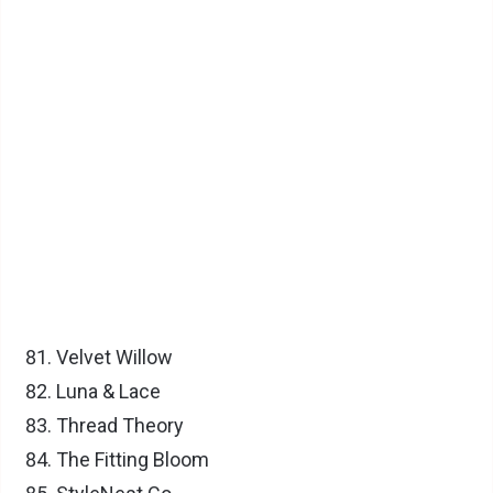
Velvet Willow
Luna & Lace
Thread Theory
The Fitting Bloom