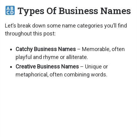
Types Of Business Names
Let’s break down some name categories you’ll find
throughout this post:
Catchy Business Names
– Memorable, often
playful and rhyme or alliterate.
Creative Business Names
– Unique or
metaphorical, often combining words.