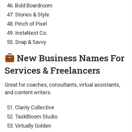
Bold Boardroom
Stories & Style
Pinch of Pixel
InstaNest Co.
Snap & Savvy
New Business Names For
Services & Freelancers
Great for coaches, consultants, virtual assistants,
and content writers.
Clarity Collective
TaskBloom Studio
Virtually Golden