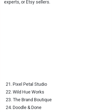
experts, or Etsy sellers.
Pixel Petal Studio
Wild Hue Works
The Brand Boutique
Doodle & Done