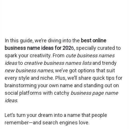
In this guide, we’re diving into the
best online
business name ideas for 202
6, specially curated to
spark your creativity. From
cute business names
ideas
to
creative business names lists
and trendy
new business names
, we’ve got options that suit
every style and niche. Plus, we’ll share quick tips for
brainstorming your own name and standing out on
social platforms with catchy
business page name
ideas
.
Let’s turn your dream into a name that people
remember—and search engines love.