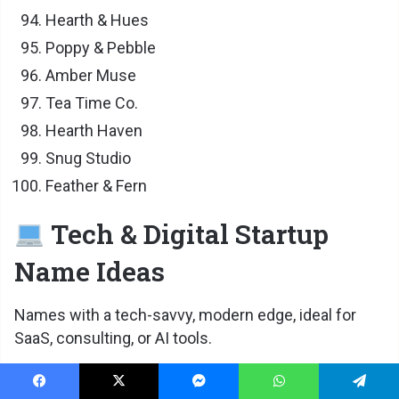
Hearth & Hues
Poppy & Pebble
Amber Muse
Tea Time Co.
Hearth Haven
Snug Studio
Feather & Fern
Tech & Digital Startup
Name Ideas
Names with a tech-savvy, modern edge, ideal for
SaaS, consulting, or AI tools.
Byte & Brand
Facebook
X
Messenger
WhatsApp
Telegram