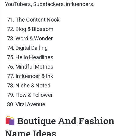
YouTubers, Substackers, influencers.
The Content Nook
Blog & Blossom
Word & Wonder
Digital Darling
Hello Headlines
Mindful Metrics
Influencer & Ink
Niche & Noted
Flow & Follower
Viral Avenue
Boutique And Fashion
Name Ideas