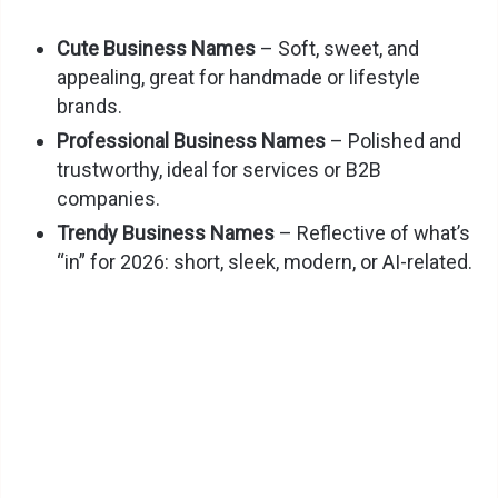
Cute Business Names
– Soft, sweet, and
appealing, great for handmade or lifestyle
brands.
Professional Business Names
– Polished and
trustworthy, ideal for services or B2B
companies.
Trendy Business Names
– Reflective of what’s
“in” for 2026: short, sleek, modern, or AI-related.