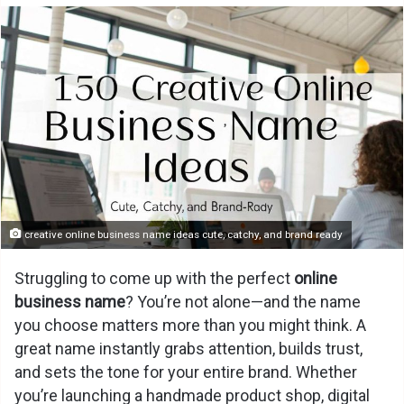
creative online business name ideas cute, catchy, and brand ready
Struggling to come up with the perfect
online
business name
? You’re not alone—and the name
you choose matters more than you might think. A
great name instantly grabs attention, builds trust,
and sets the tone for your entire brand. Whether
you’re launching a handmade product shop, digital