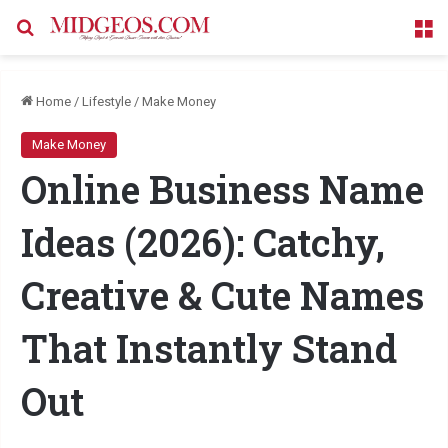
Search for
M
Home
/
Lifestyle
/
Make Money
Make Money
Online Business Name
Ideas (2026): Catchy,
Creative & Cute Names
That Instantly Stand
Out