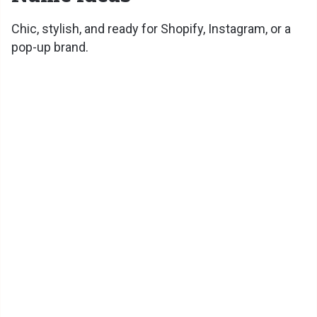
Chic, stylish, and ready for Shopify, Instagram, or a
pop-up brand.