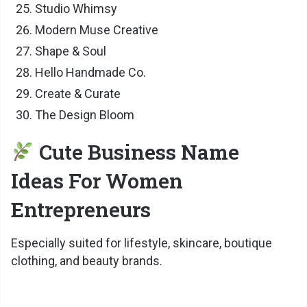
Studio Whimsy
Modern Muse Creative
Shape & Soul
Hello Handmade Co.
Create & Curate
The Design Bloom
Cute Business Name
Ideas For Women
Entrepreneurs
Especially suited for lifestyle, skincare, boutique
clothing, and beauty brands.