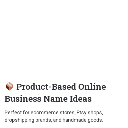
o
Product-Based Online
Business Name Ideas
Perfect for ecommerce stores, Etsy shops,
dropshipping brands, and handmade goods.