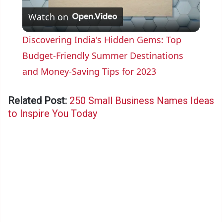
Watch on
l
Discovering India's Hidden Gems: Top
a
Budget-Friendly Summer Destinations
and Money-Saving Tips for 2023
y
Related Post:
250 Small Business Names Ideas
V
to Inspire You Today
i
d
e