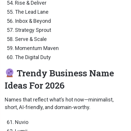
Rise & Deliver
The Lead Lane
Inbox & Beyond
Strategy Sprout
Serve & Scale
Momentum Maven
The Digital Duty
Trendy Business Name
Ideas For 2026
Names that reflect what’s hot now—minimalist,
short, AI-friendly, and domain-worthy.
Nuvio