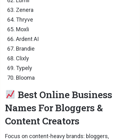
Lumii
Zenera
Thryve
Moxli
Ardent AI
Brandie
Clixly
Typely
Blooma
Best Online Business
Names For Bloggers &
Content Creators
Focus on content-heavy brands: bloggers,