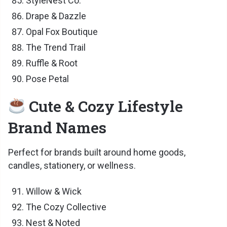
StyleNest Co.
Drape & Dazzle
Opal Fox Boutique
The Trend Trail
Ruffle & Root
Pose Petal
Cute & Cozy Lifestyle
Brand Names
Perfect for brands built around home goods,
candles, stationery, or wellness.
Willow & Wick
The Cozy Collective
Nest & Noted