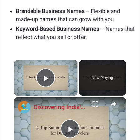
Brandable Business Names
– Flexible and
made-up names that can grow with you.
Keyword-Based Business Names
– Names that
reflect what you sell or offer.
×
Now Playing
Play Video
×
Discovering India's Hidden Gems: Top Budget-Friendly Summer Destinations and Money-Saving Tips for 2023
P