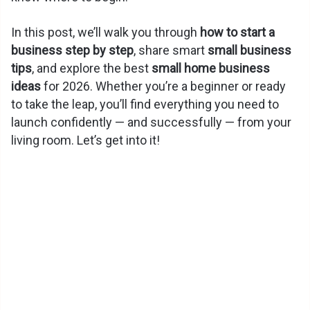
In this post, we’ll walk you through
how to start a
business step by step
, share smart
small business
tips
, and explore the best
small home business
ideas
for 2026. Whether you’re a beginner or ready
to take the leap, you’ll find everything you need to
launch confidently — and successfully — from your
living room. Let’s get into it!