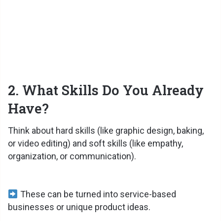
2. What Skills Do You Already
Have?
Think about hard skills (like graphic design, baking,
or video editing) and soft skills (like empathy,
organization, or communication).
These can be turned into service-based
businesses or unique product ideas.