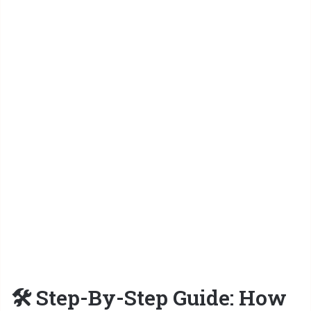
🛠 Step-By-Step Guide: How