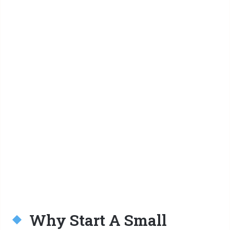
Why Start A Small