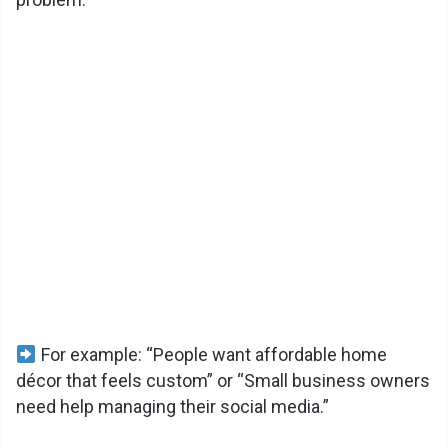
V
i
d
e
o
For example: “People want affordable home
décor that feels custom” or “Small business owners
need help managing their social media.”