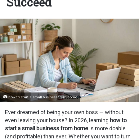
Succeed
how to start a small business from home
Ever dreamed of being your own boss — without
even leaving your house? In 2026, learning
how to
start a small business from home
is more doable
(and profitable) than ever. Whether you want to turn