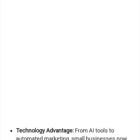
Technology Advantage:
From AI tools to
automated marketing, small businesses now