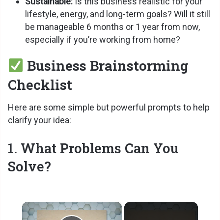
Sustainable:
Is this business realistic for your
lifestyle, energy, and long-term goals? Will it still
be manageable 6 months or 1 year from now,
especially if you’re working from home?
Business Brainstorming
Checklist
Here are some simple but powerful prompts to help
clarify your idea:
1. What Problems Can You
Solve?
×