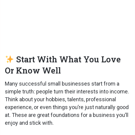
Start With What You Love
Or Know Well
Many successful small businesses start from a
simple truth: people turn their interests into income.
Think about your hobbies, talents, professional
experience, or even things you’re just naturally good
at. These are great foundations for a business you’ll
enjoy and stick with.