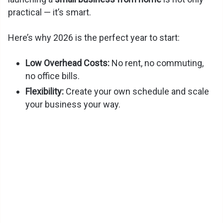
practical — it’s smart.
Here’s why 2026 is the perfect year to start:
Low Overhead Costs:
No rent, no commuting,
no office bills.
Flexibility:
Create your own schedule and scale
your business your way.