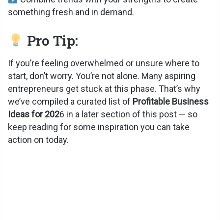
something fresh and in demand.
Pro Tip:
If you’re feeling overwhelmed or unsure where to
start, don’t worry. You’re not alone. Many aspiring
entrepreneurs get stuck at this phase. That’s why
we’ve compiled a curated list of
Profitable Business
Ideas for 202
6 in a later section of this post — so
keep reading for some inspiration you can take
action on today.