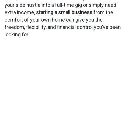
your side hustle into a full-time gig or simply need
extra income,
starting a small business
from the
comfort of your own home can give you the
freedom, flexibility, and financial control you’ve been
looking for.