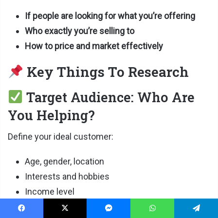
If people are looking for what you’re offering
Who exactly you’re selling to
How to price and market effectively
Key Things To Research
Target Audience: Who Are
You Helping?
Define your ideal customer:
Age, gender, location
Interests and hobbies
Income level
Online behavior (where do they hang out?)
Facebook
X
Messenger
WhatsApp
Telegram