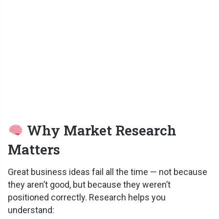
Why Market Research
Matters
Great business ideas fail all the time — not because
they aren’t good, but because they weren’t
positioned correctly. Research helps you
understand: