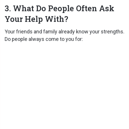
3. What Do People Often Ask
Your Help With?
Your friends and family already know your strengths.
Do people always come to you for: