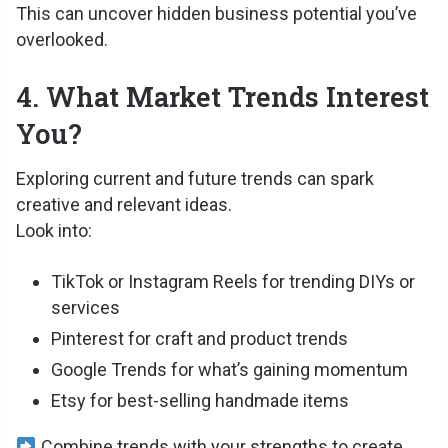
This can uncover hidden business potential you’ve
overlooked.
4. What Market Trends Interest
You?
Exploring current and future trends can spark
creative and relevant ideas.
Look into:
TikTok or Instagram Reels for trending DIYs or
services
Pinterest for craft and product trends
Google Trends for what’s gaining momentum
Etsy for best-selling handmade items
Combine trends with your strengths to create