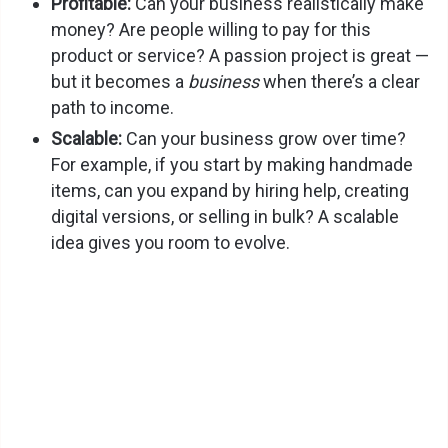
Profitable:
Can your business realistically make
money? Are people willing to pay for this
product or service? A passion project is great —
but it becomes a
business
when there’s a clear
path to income.
Scalable:
Can your business grow over time?
For example, if you start by making handmade
items, can you expand by hiring help, creating
digital versions, or selling in bulk? A scalable
idea gives you room to evolve.