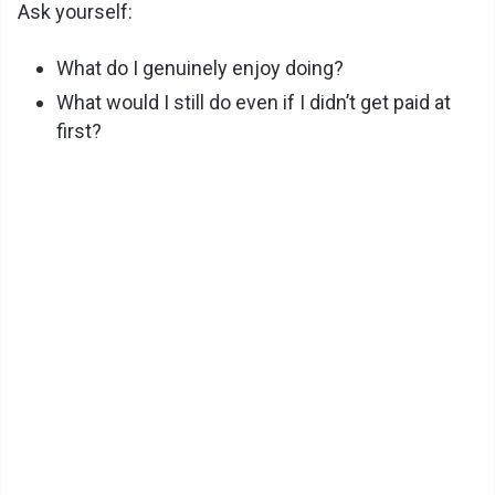
Ask yourself:
What do I genuinely enjoy doing?
What would I still do even if I didn’t get paid at
first?