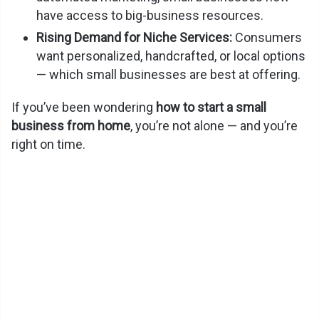
have access to big-business resources.
Rising Demand for Niche Services:
Consumers
want personalized, handcrafted, or local options
— which small businesses are best at offering.
If you’ve been wondering
how to start a small
business from home
, you’re not alone — and you’re
right on time.