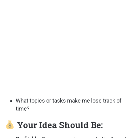
What topics or tasks make me lose track of
time?
Your Idea Should Be: