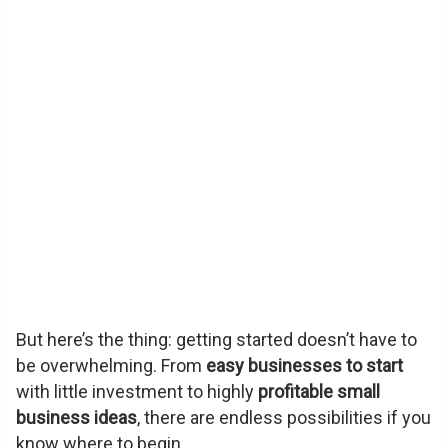
But here’s the thing: getting started doesn’t have to
be overwhelming. From
easy businesses to start
with little investment to highly
profitable small
business ideas
, there are endless possibilities if you
know where to begin.