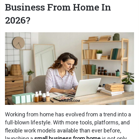
Business From Home In
2026?
Working from home has evolved from a trend into a
full-blown lifestyle. With more tools, platforms, and
flexible work models available than ever before,
launching a
small business from home
is not only