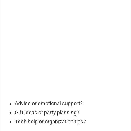
Advice or emotional support?
Gift ideas or party planning?
Tech help or organization tips?