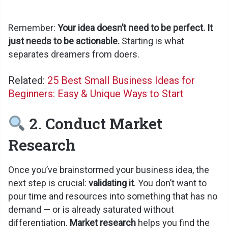
Remember:
Your idea doesn’t need to be perfect. It
just needs to be actionable.
Starting is what
separates dreamers from doers.
Related:
25 Best Small Business Ideas for
Beginners: Easy & Unique Ways to Start
2. Conduct Market
Research
Once you’ve brainstormed your business idea, the
next step is crucial:
validating it
. You don’t want to
pour time and resources into something that has no
demand — or is already saturated without
differentiation.
Market research
helps you find the