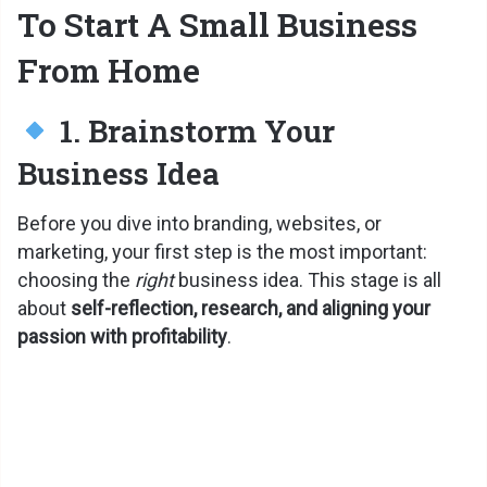
To Start A Small Business
From Home
1. Brainstorm Your
Business Idea
Before you dive into branding, websites, or
marketing, your first step is the most important:
choosing the
right
business idea. This stage is all
about
self-reflection, research, and aligning your
passion with profitability
.