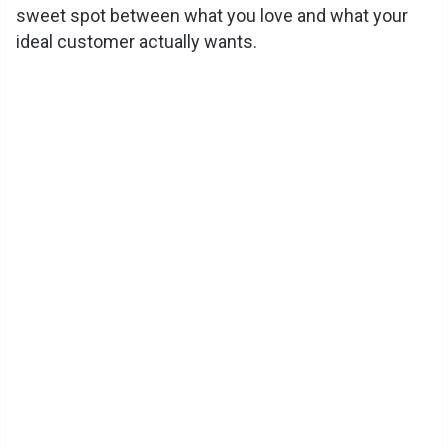
sweet spot between what you love and what your
ideal customer actually wants.