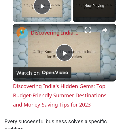
Now Playing
Play Video
×
Discovering India's Hidden Gems: Top Budget-Friendly Summer Destinations and Money-Saving Tips for 2023
P
Watch on
l
Discovering India's Hidden Gems: Top
a
Budget-Friendly Summer Destinations
and Money-Saving Tips for 2023
y
Every successful business solves a specific
problem.