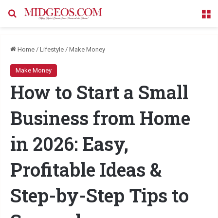
Search for
M
Home
/
Lifestyle
/
Make Money
Make Money
How to Start a Small
Business from Home
in 2026: Easy,
Profitable Ideas &
Step-by-Step Tips to