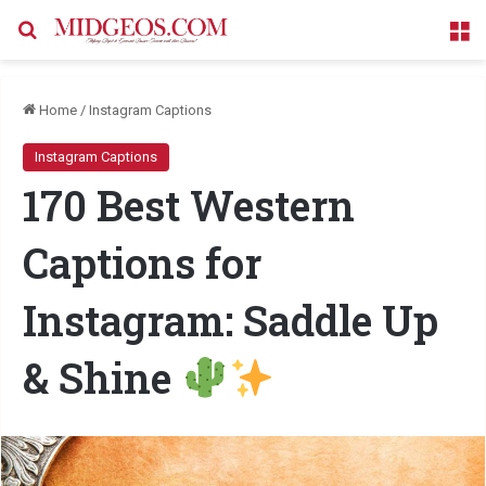
Search for
M
Home
/
Instagram Captions
Instagram Captions
170 Best Western
Captions for
Instagram: Saddle Up
& Shine