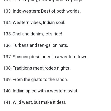
Indo-western: Best of both worlds.
Western vibes, Indian soul.
Dhol and denim, let’s ride!
Turbans and ten-gallon hats.
Spinning desi tunes in a western town.
Traditions meet rodeo nights.
From the ghats to the ranch.
Indian spice with a western twist.
Wild west, but make it desi.