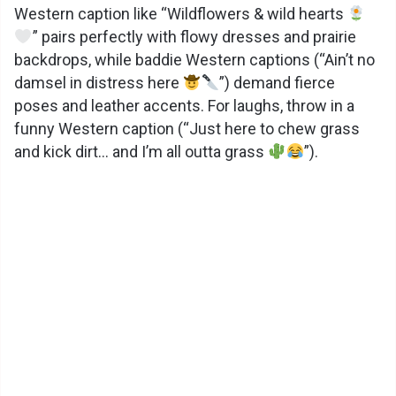
Western caption like “Wildflowers & wild hearts
” pairs perfectly with flowy dresses and prairie
backdrops, while baddie Western captions (“Ain’t no
damsel in distress here
”) demand fierce
poses and leather accents. For laughs, throw in a
funny Western caption (“Just here to chew grass
and kick dirt… and I’m all outta grass
”).