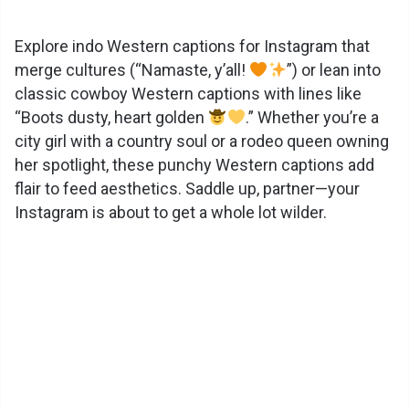
y
Explore indo Western captions for Instagram that
merge cultures (“Namaste, y’all!
”) or lean into
classic cowboy Western captions with lines like
V
“Boots dusty, heart golden
.” Whether you’re a
city girl with a country soul or a rodeo queen owning
i
her spotlight, these punchy Western captions add
flair to feed aesthetics. Saddle up, partner—your
d
Instagram is about to get a whole lot wilder.
e
o