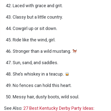
Laced with grace and grit.
Classy but a little country.
Cowgirl up or sit down.
Ride like the wind, girl.
Stronger than a wild mustang.
Sun, sand, and saddles.
She’s whiskey in a teacup.
No fences can hold this heart.
Messy hair, dusty boots, wild soul.
See Also:
27 Best Kentucky Derby Party Ideas: