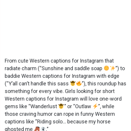
From cute Western captions for Instagram that
radiate charm (“Sunshine and saddle soap
”) to
baddie Western captions for Instagram with edge
(“Y’all can’t handle this sass
”), this roundup has
something for every vibe. Girls looking for short
Western captions for Instagram will love one-word
gems like “Wanderlust
” or “Outlaw
”, while
those craving humor can rope in funny Western
captions like “Riding solo… because my horse
ghosted me
.”