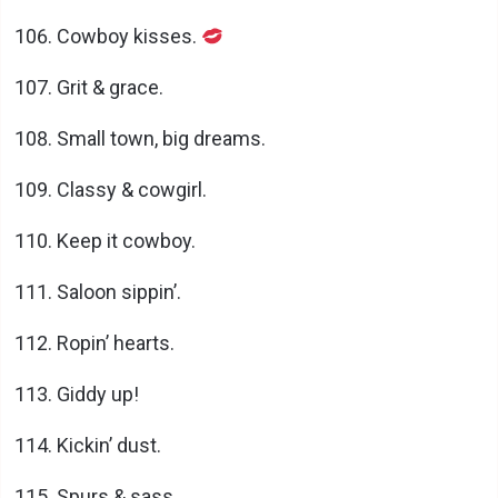
Cowboy kisses.
Grit & grace.
Small town, big dreams.
Classy & cowgirl.
Keep it cowboy.
Saloon sippin’.
Ropin’ hearts.
Giddy up!
Kickin’ dust.
Spurs & sass.