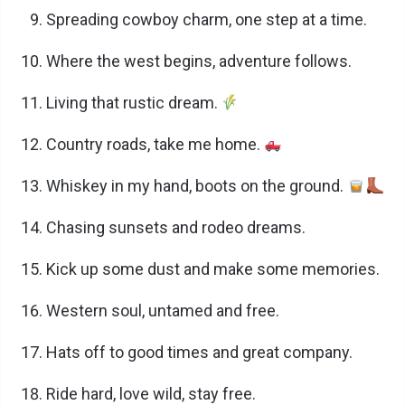
Spreading cowboy charm, one step at a time.
Where the west begins, adventure follows.
Living that rustic dream.
Country roads, take me home.
Whiskey in my hand, boots on the ground.
Chasing sunsets and rodeo dreams.
Kick up some dust and make some memories.
Western soul, untamed and free.
Hats off to good times and great company.
Ride hard, love wild, stay free.