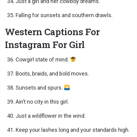
Just a girl and her cowboy dreams.
Falling for sunsets and southern drawls.
Western Captions For
Instagram For Girl
Cowgirl state of mind.
Boots, braids, and bold moves.
Sunsets and spurs.
Ain’t no city in this girl.
Just a wildflower in the wind.
Keep your lashes long and your standards high.