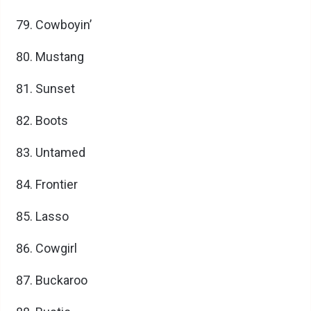
Cowboyin’
Mustang
Sunset
Boots
Untamed
Frontier
Lasso
Cowgirl
Buckaroo