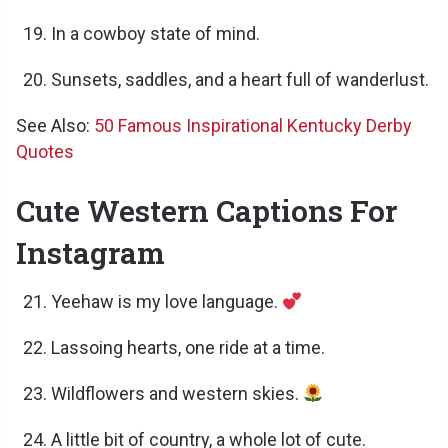
In a cowboy state of mind.
Sunsets, saddles, and a heart full of wanderlust.
See Also:
50 Famous Inspirational Kentucky Derby
Quotes
Cute Western Captions For
Instagram
Yeehaw is my love language.
Lassoing hearts, one ride at a time.
Wildflowers and western skies.
A little bit of country, a whole lot of cute.