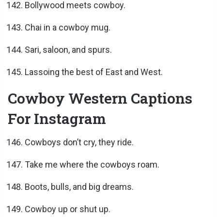
Bollywood meets cowboy.
Chai in a cowboy mug.
Sari, saloon, and spurs.
Lassoing the best of East and West.
Cowboy Western Captions
For Instagram
Cowboys don’t cry, they ride.
Take me where the cowboys roam.
Boots, bulls, and big dreams.
Cowboy up or shut up.