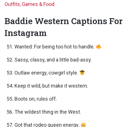
Outfits, Games & Food
Baddie Western Captions For
Instagram
Wanted: For being too hot to handle.
Sassy, classy, and a little bad-assy.
Outlaw energy, cowgirl style.
Keep it wild, but make it western.
Boots on, rules off.
The wildest thing in the West.
Got that rodeo queen energy.