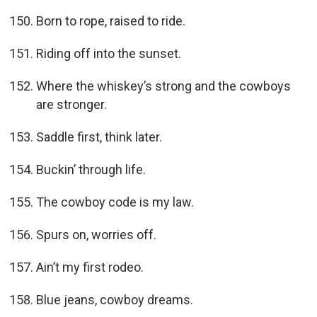
Born to rope, raised to ride.
Riding off into the sunset.
Where the whiskey’s strong and the cowboys
are stronger.
Saddle first, think later.
Buckin’ through life.
The cowboy code is my law.
Spurs on, worries off.
Ain’t my first rodeo.
Blue jeans, cowboy dreams.