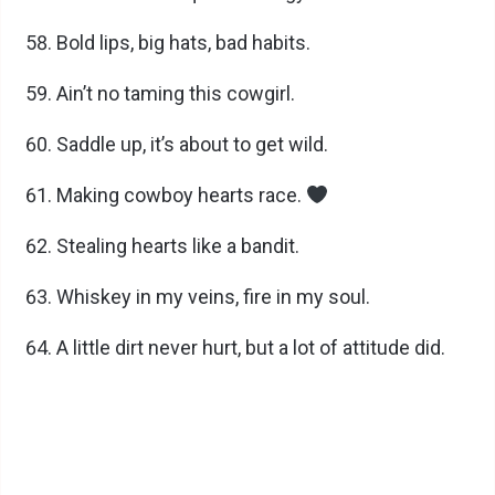
Bold lips, big hats, bad habits.
Ain’t no taming this cowgirl.
Saddle up, it’s about to get wild.
Making cowboy hearts race.
Stealing hearts like a bandit.
Whiskey in my veins, fire in my soul.
A little dirt never hurt, but a lot of attitude did.