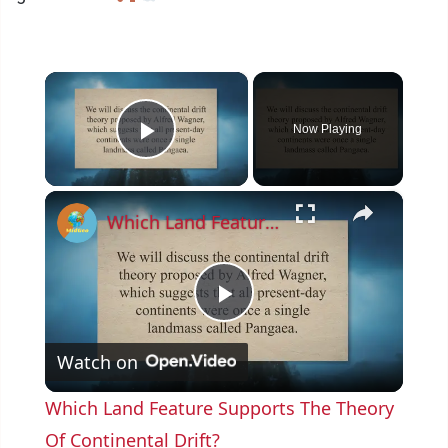
×
Now Playing
Play Video
×
Which Land Feature Supports The Theory Of Continental Drift?
P
Watch on
l
Which Land Feature Supports The Theory
a
Of Continental Drift?