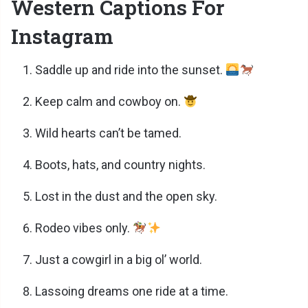
Western Captions For
Instagram
Saddle up and ride into the sunset.
Keep calm and cowboy on.
Wild hearts can’t be tamed.
Boots, hats, and country nights.
Lost in the dust and the open sky.
Rodeo vibes only.
Just a cowgirl in a big ol’ world.
Lassoing dreams one ride at a time.