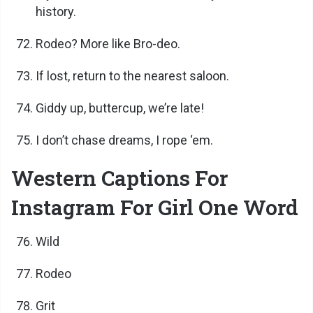
history.
Rodeo? More like Bro-deo.
If lost, return to the nearest saloon.
Giddy up, buttercup, we’re late!
I don’t chase dreams, I rope ‘em.
Western Captions For
Instagram For Girl One Word
Wild
Rodeo
Grit