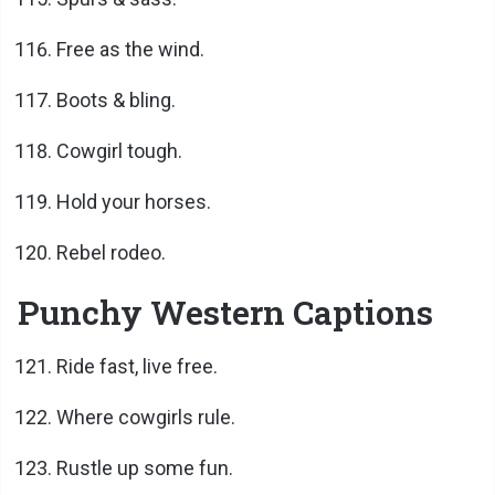
Free as the wind.
Boots & bling.
Cowgirl tough.
Hold your horses.
Rebel rodeo.
Punchy Western Captions
Ride fast, live free.
Where cowgirls rule.
Rustle up some fun.