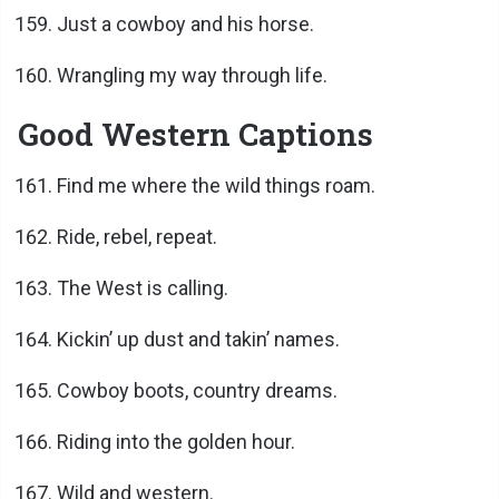
Just a cowboy and his horse.
Wrangling my way through life.
Good Western Captions
Find me where the wild things roam.
Ride, rebel, repeat.
The West is calling.
Kickin’ up dust and takin’ names.
Cowboy boots, country dreams.
Riding into the golden hour.
Wild and western.