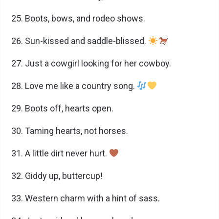
Boots, bows, and rodeo shows.
Sun-kissed and saddle-blissed.
Just a cowgirl looking for her cowboy.
Love me like a country song.
Boots off, hearts open.
Taming hearts, not horses.
A little dirt never hurt.
Giddy up, buttercup!
Western charm with a hint of sass.