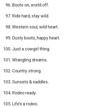
Boots on, world off.
Ride hard, stay wild.
Western soul, wild heart.
Dusty boots, happy heart.
Just a cowgirl thing.
Wrangling dreams.
Country strong.
Sunsets & saddles.
Rodeo ready.
Life’s a rodeo.