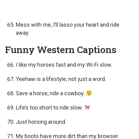
Mess with me, I’ll lasso your heart and ride
away.
Funny Western Captions
I like my horses fast and my Wi-Fi slow.
Yeehaw is a lifestyle, not just a word.
Save a horse, ride a cowboy.
Life’s too short to ride slow.
Just horsing around.
My boots have more dirt than my browser