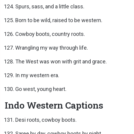
Spurs, sass, and a little class.
Born to be wild, raised to be western.
Cowboy boots, country roots.
Wrangling my way through life.
The West was won with grit and grace.
In my western era.
Go west, young heart.
Indo Western Captions
Desi roots, cowboy boots.
Saree by day, cowboy boots by night.