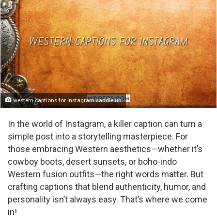
western captions for instagram saddle up
In the world of Instagram, a killer caption can turn a
simple post into a storytelling masterpiece. For
those embracing Western aesthetics—whether it’s
cowboy boots, desert sunsets, or boho-indo
Western fusion outfits—the right words matter. But
crafting captions that blend authenticity, humor, and
personality isn’t always easy. That’s where we come
in!