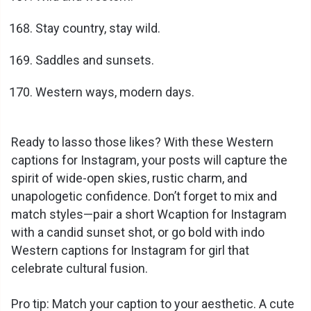
Stay country, stay wild.
Saddles and sunsets.
Western ways, modern days.
Ready to lasso those likes? With these Western
captions for Instagram, your posts will capture the
spirit of wide-open skies, rustic charm, and
unapologetic confidence. Don’t forget to mix and
match styles—pair a short Wcaption for Instagram
with a candid sunset shot, or go bold with indo
Western captions for Instagram for girl that
celebrate cultural fusion.
Pro tip: Match your caption to your aesthetic. A cute