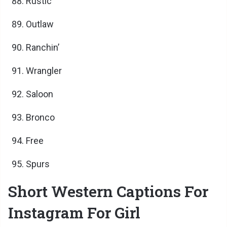
Rustic
Outlaw
Ranchin’
Wrangler
Saloon
Bronco
Free
Spurs
Short Western Captions For
Instagram For Girl