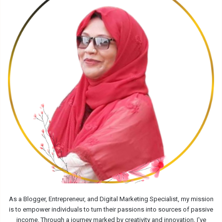
As a Blogger, Entrepreneur, and Digital Marketing Specialist, my mission
is to empower individuals to turn their passions into sources of passive
income. Through a journey marked by creativity and innovation, I've