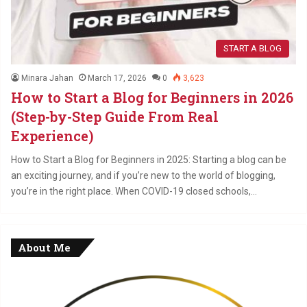
START A BLOG
Minara Jahan
March 17, 2026
0
3,623
How to Start a Blog for Beginners in 2026
(Step-by-Step Guide From Real
Experience)
How to Start a Blog for Beginners in 2025: Starting a blog can be
an exciting journey, and if you’re new to the world of blogging,
you’re in the right place. When COVID-19 closed schools,…
About Me