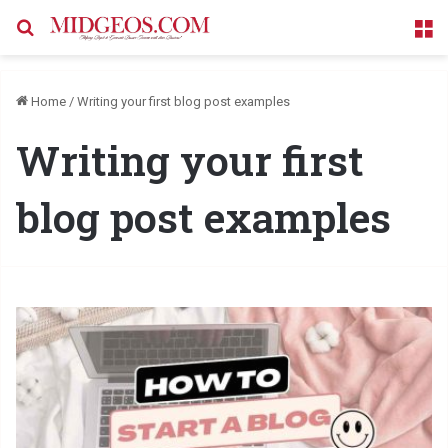
Search for
M
Home
/
Writing your first blog post examples
Writing your first
blog post examples