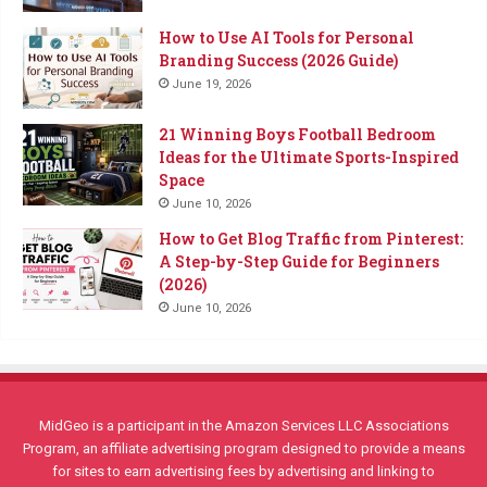
How to Use AI Tools for Personal
Branding Success (2026 Guide)
June 19, 2026
21 Winning Boys Football Bedroom
Ideas for the Ultimate Sports-Inspired
Space
June 10, 2026
How to Get Blog Traffic from Pinterest:
A Step-by-Step Guide for Beginners
(2026)
June 10, 2026
MidGeo is a participant in the Amazon Services LLC Associations
Program, an affiliate advertising program designed to provide a means
for sites to earn advertising fees by advertising and linking to