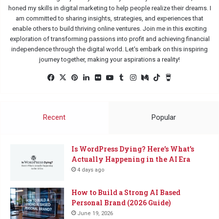
honed my skills in digital marketing to help people realize their dreams. I
am committed to sharing insights, strategies, and experiences that
enable others to build thriving online ventures. Join me in this exciting
exploration of transforming passions into profit and achieving financial
independence through the digital world. Let's embark on this inspiring
journey together, making your aspirations a reality!
Facebook
X
Pinterest
LinkedIn
Flickr
YouTube
Tumblr
Instagram
Medium
TikTok
Buy
Me
a
Coffee
Recent
Popular
Is WordPress Dying? Here’s What’s
Actually Happening in the AI Era
4 days ago
How to Build a Strong AI Based
Personal Brand (2026 Guide)
June 19, 2026