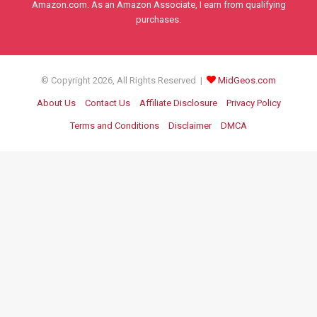
Amazon.com. As an Amazon Associate, I earn from qualifying
purchases.
© Copyright 2026, All Rights Reserved |
MidGeos.com
About Us
Contact Us
Affiliate Disclosure
Privacy Policy
Terms and Conditions
Disclaimer
DMCA