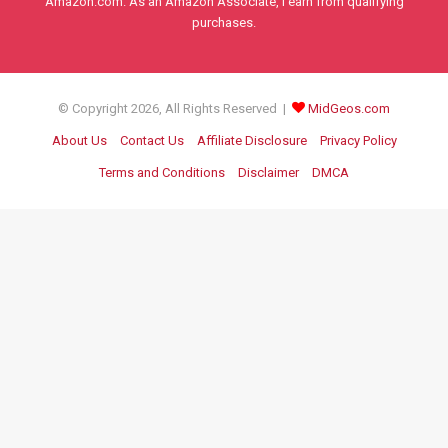
Amazon.com. As an Amazon Associate, I earn from qualifying
purchases.
© Copyright 2026, All Rights Reserved |
MidGeos.com
About Us
Contact Us
Affiliate Disclosure
Privacy Policy
Terms and Conditions
Disclaimer
DMCA