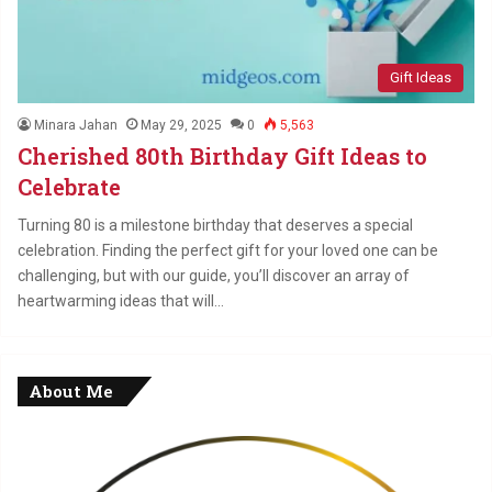
Gift Ideas
Minara Jahan
May 29, 2025
0
5,563
Cherished 80th Birthday Gift Ideas to
Celebrate
Turning 80 is a milestone birthday that deserves a special
celebration. Finding the perfect gift for your loved one can be
challenging, but with our guide, you’ll discover an array of
heartwarming ideas that will…
About Me