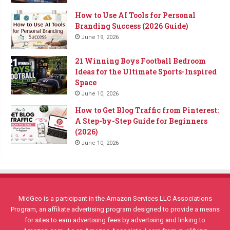
How to Use AI Tools for Personal
Branding Success (2026 Guide)
June 19, 2026
21 Winning Boys Football Bedroom
Ideas for the Ultimate Sports-Inspired
Space
June 10, 2026
How to Get Blog Traffic from Pinterest:
A Step-by-Step Guide for Beginners
(2026)
June 10, 2026
MidGeo is a participant in the Amazon Services LLC Associations
Program, an affiliate advertising program designed to provide a means
for sites to earn advertising fees by advertising and linking to