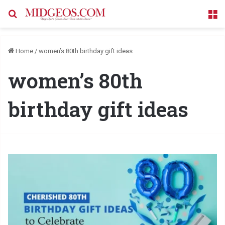
Search for
M
Home
/
women’s 80th birthday gift ideas
women’s 80th
birthday gift ideas