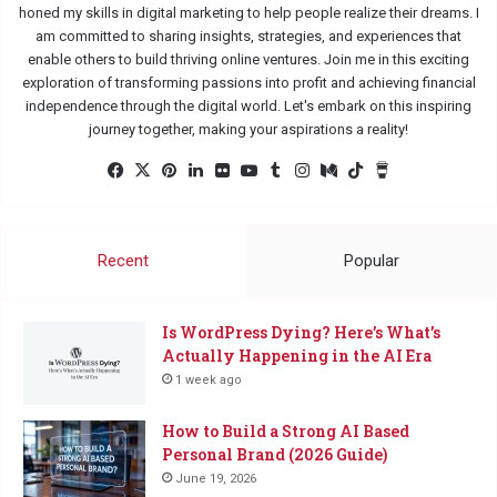
honed my skills in digital marketing to help people realize their dreams. I
am committed to sharing insights, strategies, and experiences that
enable others to build thriving online ventures. Join me in this exciting
exploration of transforming passions into profit and achieving financial
independence through the digital world. Let's embark on this inspiring
journey together, making your aspirations a reality!
Facebook
X
Pinterest
LinkedIn
Flickr
YouTube
Tumblr
Instagram
Medium
TikTok
Buy
Me
a
Coffee
Recent
Popular
Is WordPress Dying? Here’s What’s
Actually Happening in the AI Era
1 week ago
How to Build a Strong AI Based
Personal Brand (2026 Guide)
June 19, 2026