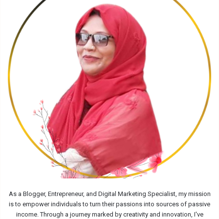
As a Blogger, Entrepreneur, and Digital Marketing Specialist, my mission
is to empower individuals to turn their passions into sources of passive
income. Through a journey marked by creativity and innovation, I've