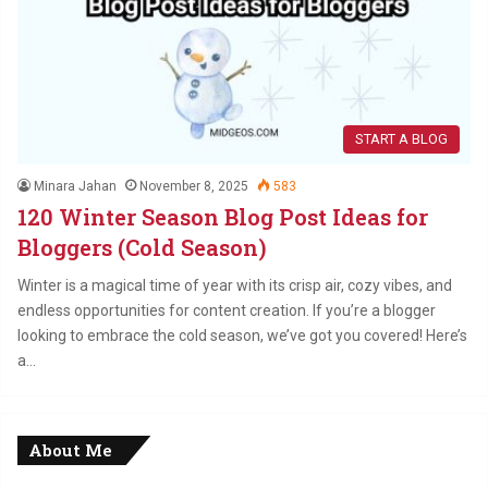
START A BLOG
Minara Jahan
November 8, 2025
583
120 Winter Season Blog Post Ideas for
Bloggers (Cold Season)
Winter is a magical time of year with its crisp air, cozy vibes, and
endless opportunities for content creation. If you’re a blogger
looking to embrace the cold season, we’ve got you covered! Here’s
a…
About Me