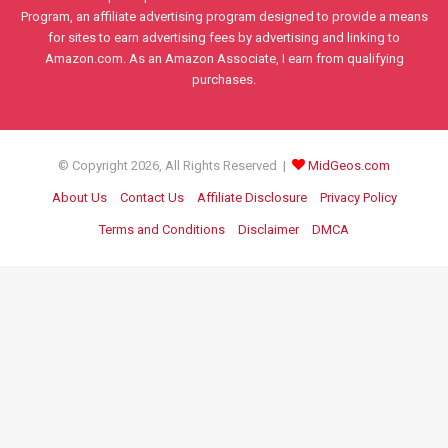
Program, an affiliate advertising program designed to provide a means
for sites to earn advertising fees by advertising and linking to
Amazon.com. As an Amazon Associate, I earn from qualifying
purchases.
© Copyright 2026, All Rights Reserved |
MidGeos.com
About Us
Contact Us
Affiliate Disclosure
Privacy Policy
Terms and Conditions
Disclaimer
DMCA