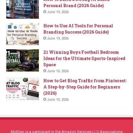
Personal Brand (2026 Guide)
June 19, 2026
How to Use AI Tools for Personal
Branding Success (2026 Guide)
June 19, 2026
21 Winning Boys Football Bedroom
Ideas for the Ultimate Sports-Inspired
Space
June 10, 2026
How to Get Blog Traffic from Pinterest:
A Step-by-Step Guide for Beginners
(2026)
June 10, 2026
MidGeo is a participant in the Amazon Services LLC Associations