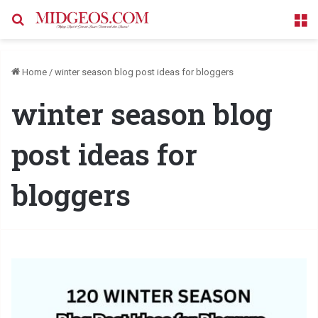
Search for
M
Home
/
winter season blog post ideas for bloggers
winter season blog
post ideas for
bloggers