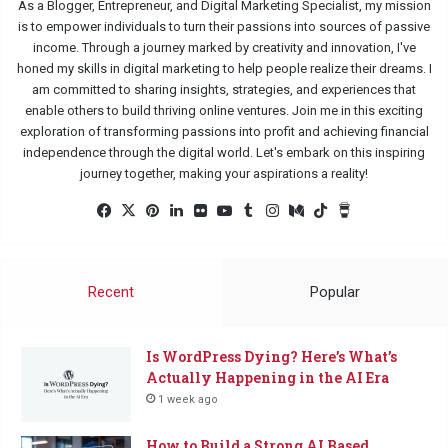
As a Blogger, Entrepreneur, and Digital Marketing Specialist, my mission
is to empower individuals to turn their passions into sources of passive
income. Through a journey marked by creativity and innovation, I've
honed my skills in digital marketing to help people realize their dreams. I
am committed to sharing insights, strategies, and experiences that
enable others to build thriving online ventures. Join me in this exciting
exploration of transforming passions into profit and achieving financial
independence through the digital world. Let's embark on this inspiring
journey together, making your aspirations a reality!
Fac
X
Pin
Lin
Flic
Yo
Tu
Ins
Me
Tik
Buy
eb
ter
ked
kr
uTu
mbl
tag
diu
Tok
Me
oo
est
In
be
r
ra
m
a
k
m
Co
Recent
Popular
ffe
e
Is WordPress Dying? Here’s What’s
Actually Happening in the AI Era
1 week ago
How to Build a Strong AI Based