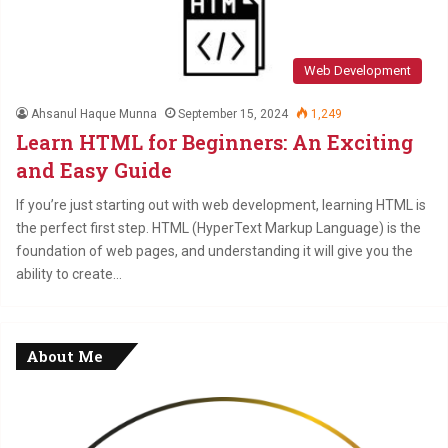
Web Development
Ahsanul Haque Munna
September 15, 2024
1,249
Learn HTML for Beginners: An Exciting
and Easy Guide
If you’re just starting out with web development, learning HTML is
the perfect first step. HTML (HyperText Markup Language) is the
foundation of web pages, and understanding it will give you the
ability to create…
About Me