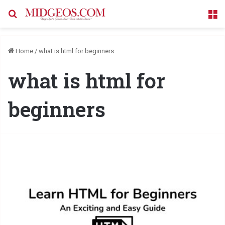
Search for
M
Home
/
what is html for beginners
what is html for
beginners