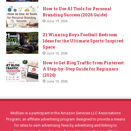
How to Use AI Tools for Personal
Branding Success (2026 Guide)
June 19, 2026
21 Winning Boys Football Bedroom
Ideas for the Ultimate Sports-Inspired
Space
June 10, 2026
How to Get Blog Traffic from Pinterest:
A Step-by-Step Guide for Beginners
(2026)
June 10, 2026
MidGeo is a participant in the Amazon Services LLC Associations
Program, an affiliate advertising program designed to provide a means
for sites to earn advertising fees by advertising and linking to