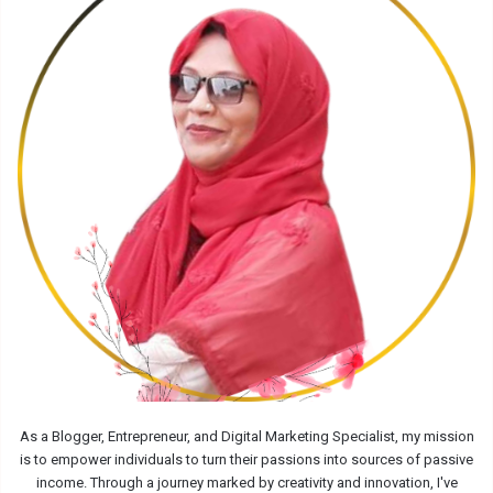
As a Blogger, Entrepreneur, and Digital Marketing Specialist, my mission
is to empower individuals to turn their passions into sources of passive
income. Through a journey marked by creativity and innovation, I've