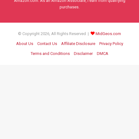
Amazon.com. As an Amazon Associate, I earn from qualifying
purchases.
© Copyright 2026, All Rights Reserved |
MidGeos.com
About Us
Contact Us
Affiliate Disclosure
Privacy Policy
Terms and Conditions
Disclaimer
DMCA