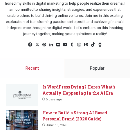
honed my skills in digital marketing to help people realize their dreams. I
am committed to sharing insights, strategies, and experiences that
enable others to build thriving online ventures. Join me in this exciting
exploration of transforming passions into profit and achieving financial
independence through the digital world. Let's embark on this inspiring
journey together, making your aspirations a reality!
Facebook
X
Pinterest
LinkedIn
Flickr
YouTube
Tumblr
Instagram
Medium
TikTok
Buy
Me
a
Coffee
Recent
Popular
Is WordPress Dying? Here’s What’s
Actually Happening in the AI Era
5 days ago
How to Build a Strong AI Based
Personal Brand (2026 Guide)
June 19, 2026