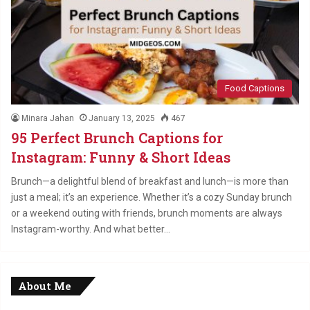
Food Captions
Minara Jahan
January 13, 2025
467
95 Perfect Brunch Captions for
Instagram: Funny & Short Ideas
Brunch—a delightful blend of breakfast and lunch—is more than
just a meal; it’s an experience. Whether it’s a cozy Sunday brunch
or a weekend outing with friends, brunch moments are always
Instagram-worthy. And what better…
About Me