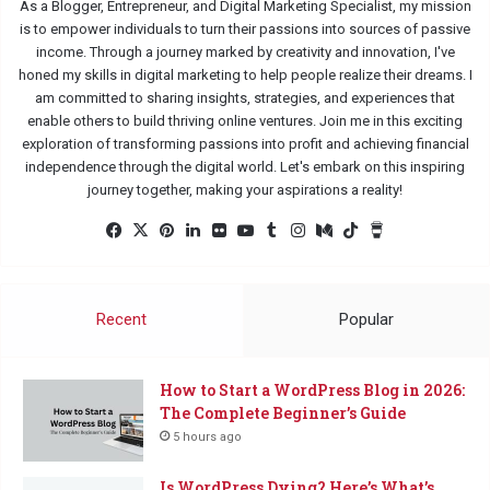
As a Blogger, Entrepreneur, and Digital Marketing Specialist, my mission
is to empower individuals to turn their passions into sources of passive
income. Through a journey marked by creativity and innovation, I've
honed my skills in digital marketing to help people realize their dreams. I
am committed to sharing insights, strategies, and experiences that
enable others to build thriving online ventures. Join me in this exciting
exploration of transforming passions into profit and achieving financial
independence through the digital world. Let's embark on this inspiring
journey together, making your aspirations a reality!
Fac
X
Pin
Lin
Flic
Yo
Tu
Ins
Me
Tik
Buy
eb
ter
ked
kr
uTu
mbl
tag
diu
Tok
Me
oo
est
In
be
r
ra
m
a
k
m
Co
Recent
Popular
ffe
e
How to Start a WordPress Blog in 2026:
The Complete Beginner’s Guide
5 hours ago
Is WordPress Dying? Here’s What’s