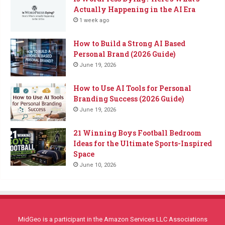
Actually Happening in the AI Era
1 week ago
How to Build a Strong AI Based
Personal Brand (2026 Guide)
June 19, 2026
How to Use AI Tools for Personal
Branding Success (2026 Guide)
June 19, 2026
21 Winning Boys Football Bedroom
Ideas for the Ultimate Sports-Inspired
Space
June 10, 2026
MidGeo is a participant in the Amazon Services LLC Associations