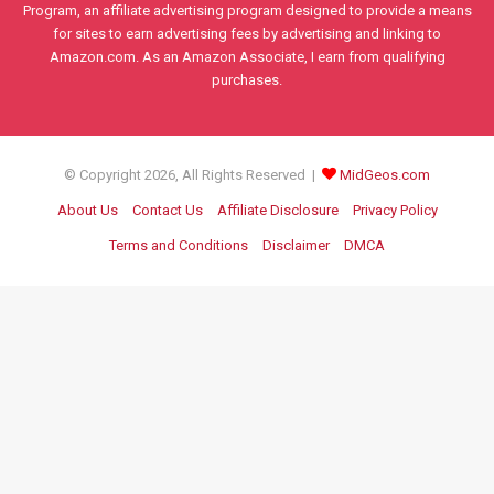
Program, an affiliate advertising program designed to provide a means
for sites to earn advertising fees by advertising and linking to
Amazon.com. As an Amazon Associate, I earn from qualifying
purchases.
© Copyright 2026, All Rights Reserved |
MidGeos.com
About Us
Contact Us
Affiliate Disclosure
Privacy Policy
Terms and Conditions
Disclaimer
DMCA