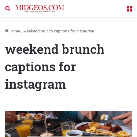
Search for
M
Home
/
weekend brunch captions for instagram
weekend brunch
captions for
instagram