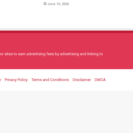
June 10, 2026
 sites to earn advertising fees by advertising and linking to
e
Privacy Policy
Terms and Conditions
Disclaimer
DMCA