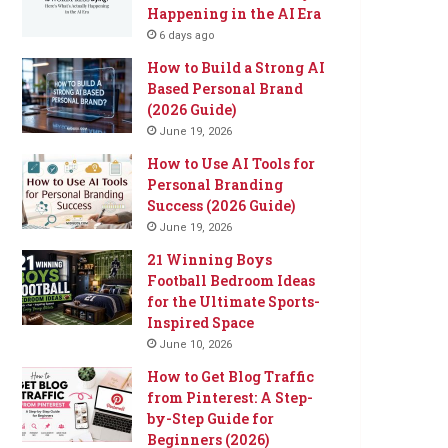
Happening in the AI Era
6 days ago
How to Build a Strong AI
Based Personal Brand
(2026 Guide)
June 19, 2026
How to Use AI Tools for
Personal Branding
Success (2026 Guide)
June 19, 2026
21 Winning Boys
Football Bedroom Ideas
for the Ultimate Sports-
Inspired Space
June 10, 2026
How to Get Blog Traffic
from Pinterest: A Step-
by-Step Guide for
Beginners (2026)