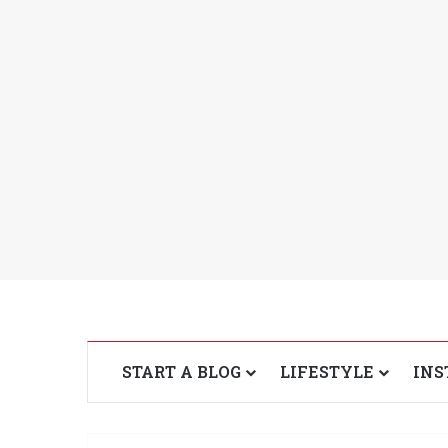
START A BLOG
LIFESTYLE
INS