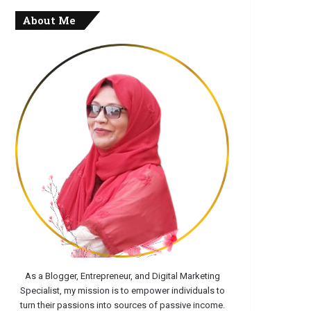
About Me
As a Blogger, Entrepreneur, and Digital Marketing
Specialist, my mission is to empower individuals to
turn their passions into sources of passive income.