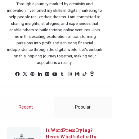
Through a journey marked by creativity and
innovation, I've honed my skills in digital marketing to
help people realize their dreams. I am committed to
sharing insights, strategies, and experiences that
enable others to build thriving online ventures. Join
me in this exciting exploration of transforming
passions into profit and achieving financial
independence through the digital world. Let's embark
on this inspiring journey together, making your
aspirations a reality!
Facebook
X
Pinterest
LinkedIn
Flickr
YouTube
Tumblr
Instagram
Medium
TikTok
Buy
Me
a
Coffee
Recent
Popular
Is WordPress Dying?
Here’s What’s Actually