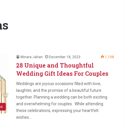
as
Minara Jahan
December 18, 2023
1,108
28 Unique and Thoughtful
Wedding Gift Ideas For Couples
Weddings are joyous occasions filled with love,
laughter, and the promise of a beautiful future
together. Planning a wedding can be both exciting
and overwhelming for couples. While attending
as
these celebrations, expressing your heartfelt
wishes…