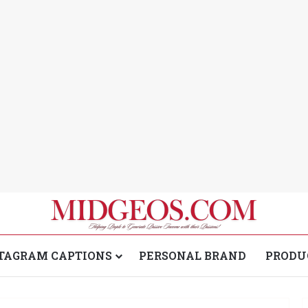
TAGRAM CAPTIONS
PERSONAL BRAND
PRODU