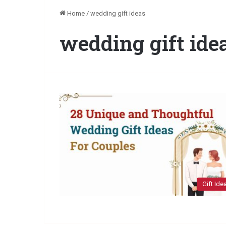
Home
/
wedding gift ideas
wedding gift ide
Gift Ide