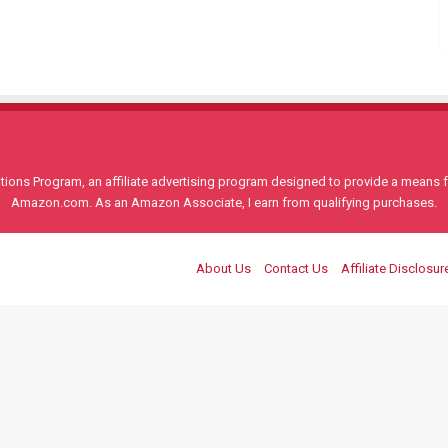
ons Program, an affiliate advertising program designed to provide a means for
Amazon.com. As an Amazon Associate, I earn from qualifying purchases.
About Us
Contact Us
Affiliate Disclosur