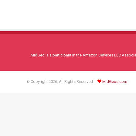
MidGeo is a participant in the Amazon Services LLC Associati
© Copyright 2026, All Rights Reserved |
MidGeos.com