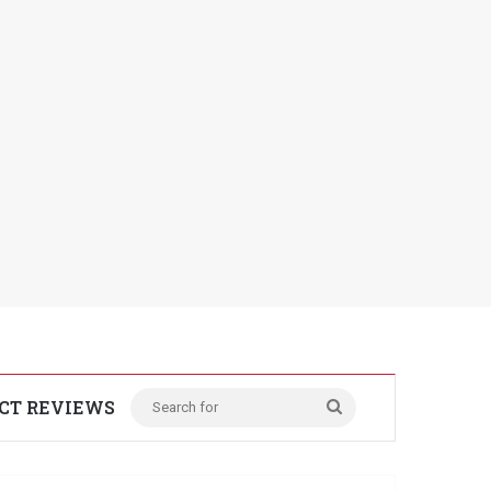
CT REVIEWS
Search
for