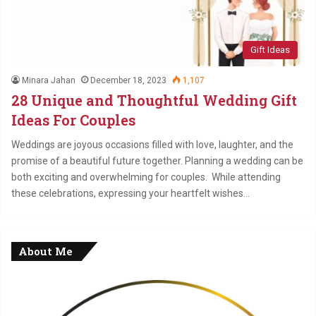
Gift Ideas
Minara Jahan
December 18, 2023
1,107
28 Unique and Thoughtful Wedding Gift
Ideas For Couples
Weddings are joyous occasions filled with love, laughter, and the
promise of a beautiful future together. Planning a wedding can be
both exciting and overwhelming for couples. While attending
these celebrations, expressing your heartfelt wishes…
About Me