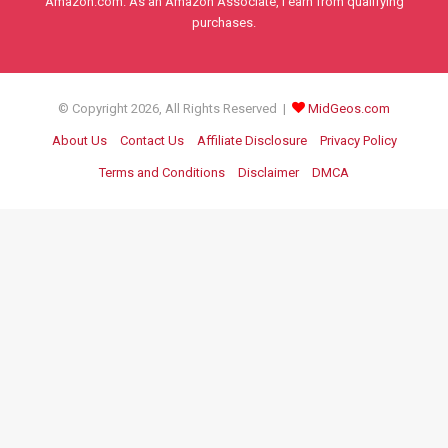
Amazon.com. As an Amazon Associate, I earn from qualifying
purchases.
© Copyright 2026, All Rights Reserved |
MidGeos.com
About Us
Contact Us
Affiliate Disclosure
Privacy Policy
Terms and Conditions
Disclaimer
DMCA