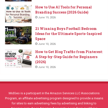
How to Use AI Tools for Personal
Branding Success (2026 Guide)
June 19, 2026
21 Winning Boys Football Bedroom
Ideas for the Ultimate Sports-Inspired
Space
June 10, 2026
How to Get Blog Traffic from Pinterest:
A Step-by-Step Guide for Beginners
(2026)
June 10, 2026
MidGeo is a participant in the Amazon Services LLC Associations
Program, an affiliate advertising program designed to provide a means
for sites to earn advertising fees by advertising and linking to