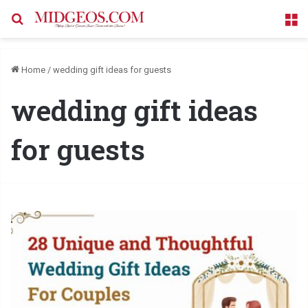
Search for
M
Home
/
wedding gift ideas for guests
wedding gift ideas
for guests