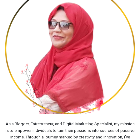
As a Blogger, Entrepreneur, and Digital Marketing Specialist, my mission
is to empower individuals to turn their passions into sources of passive
income. Through a journey marked by creativity and innovation, I've