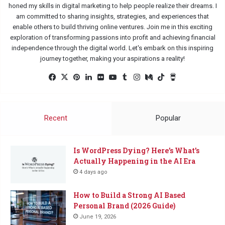
honed my skills in digital marketing to help people realize their dreams. I
am committed to sharing insights, strategies, and experiences that
enable others to build thriving online ventures. Join me in this exciting
exploration of transforming passions into profit and achieving financial
independence through the digital world. Let's embark on this inspiring
journey together, making your aspirations a reality!
Facebook
X
Pinterest
LinkedIn
Flickr
YouTube
Tumblr
Instagram
Medium
TikTok
Buy
Me
a
Coffee
Recent
Popular
Is WordPress Dying? Here’s What’s
Actually Happening in the AI Era
4 days ago
How to Build a Strong AI Based
Personal Brand (2026 Guide)
June 19, 2026