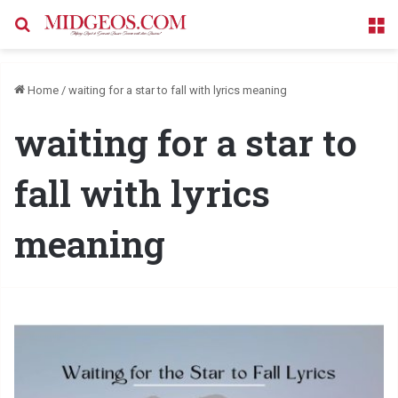
Search for
M
Home
/
waiting for a star to fall with lyrics meaning
waiting for a star to
fall with lyrics
meaning