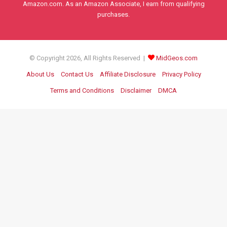
Amazon.com. As an Amazon Associate, I earn from qualifying
purchases.
© Copyright 2026, All Rights Reserved |
MidGeos.com
About Us
Contact Us
Affiliate Disclosure
Privacy Policy
Terms and Conditions
Disclaimer
DMCA