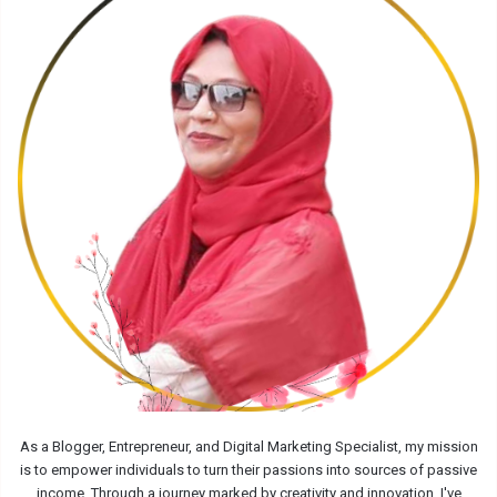
As a Blogger, Entrepreneur, and Digital Marketing Specialist, my mission
is to empower individuals to turn their passions into sources of passive
income. Through a journey marked by creativity and innovation, I've