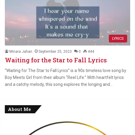
LYRICS
Minara Jahan
September 25, 2023
0
444
Waiting for the Star to Fall Lyrics
“Waiting for The Star to Fall Lyrics” is a 90s timeless love song by
Boy Meets Girl from their album “Reel Life.” With heartfelt lyrics
and a catchy melody, this song explores the longing and…
About Me