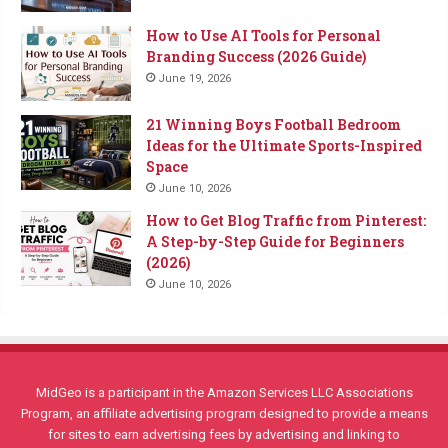
How to Use AI Tools for Personal
Branding Success (2026 Guide)
June 19, 2026
21 Winning Boys Football Bedroom
Ideas for the Ultimate Sports-Inspired
Space
June 10, 2026
How to Get Blog Traffic from Pinterest:
A Step-by-Step Guide for Beginners
(2026)
June 10, 2026
MidGeo is a participant in the Amazon Services LLC Associations
Program, an affiliate advertising program designed to provide a means
for sites to earn advertising fees by advertising and linking to