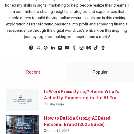
honed my skills in digital marketing to help people realize their dreams. I
am committed to sharing insights, strategies, and experiences that
enable others to build thriving online ventures. Join me in this exciting
exploration of transforming passions into profit and achieving financial
independence through the digital world. Let's embark on this inspiring
journey together, making your aspirations a reality!
Facebook
X
Pinterest
LinkedIn
Flickr
YouTube
Tumblr
Instagram
Medium
TikTok
Buy
Me
a
Coffee
Recent
Popular
Is WordPress Dying? Here’s What’s
Actually Happening in the AI Era
6 days ago
How to Build a Strong AI Based
Personal Brand (2026 Guide)
June 19, 2026