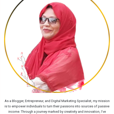
As a Blogger, Entrepreneur, and Digital Marketing Specialist, my mission
is to empower individuals to turn their passions into sources of passive
income. Through a journey marked by creativity and innovation, I've