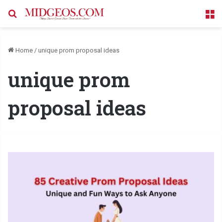
Search for
M
Home
/
unique prom proposal ideas
unique prom
proposal ideas