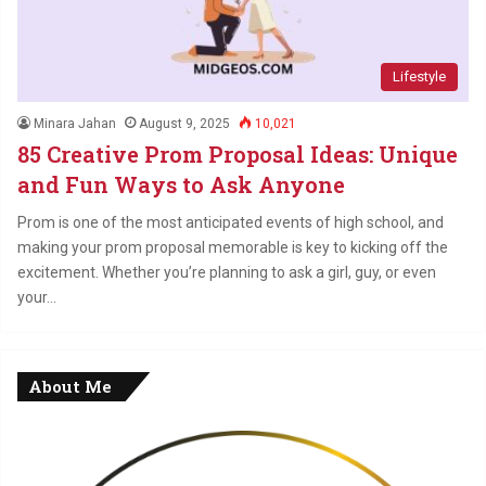
Lifestyle
Minara Jahan
August 9, 2025
10,021
85 Creative Prom Proposal Ideas: Unique
and Fun Ways to Ask Anyone
Prom is one of the most anticipated events of high school, and
making your prom proposal memorable is key to kicking off the
excitement. Whether you’re planning to ask a girl, guy, or even
your…
About Me