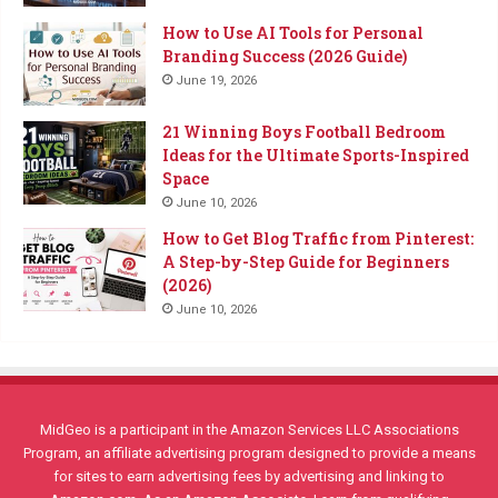
How to Use AI Tools for Personal
Branding Success (2026 Guide)
June 19, 2026
21 Winning Boys Football Bedroom
Ideas for the Ultimate Sports-Inspired
Space
June 10, 2026
How to Get Blog Traffic from Pinterest:
A Step-by-Step Guide for Beginners
(2026)
June 10, 2026
MidGeo is a participant in the Amazon Services LLC Associations
Program, an affiliate advertising program designed to provide a means
for sites to earn advertising fees by advertising and linking to