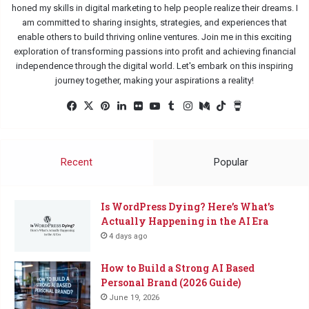
honed my skills in digital marketing to help people realize their dreams. I
am committed to sharing insights, strategies, and experiences that
enable others to build thriving online ventures. Join me in this exciting
exploration of transforming passions into profit and achieving financial
independence through the digital world. Let's embark on this inspiring
journey together, making your aspirations a reality!
Facebook
X
Pinterest
LinkedIn
Flickr
YouTube
Tumblr
Instagram
Medium
TikTok
Buy
Me
a
Coffee
Recent
Popular
Is WordPress Dying? Here’s What’s
Actually Happening in the AI Era
4 days ago
How to Build a Strong AI Based
Personal Brand (2026 Guide)
June 19, 2026