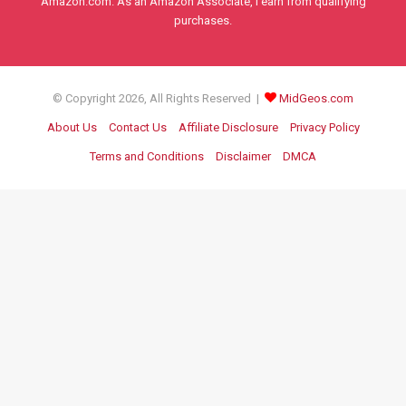
Amazon.com. As an Amazon Associate, I earn from qualifying
purchases.
© Copyright 2026, All Rights Reserved |
MidGeos.com
About Us
Contact Us
Affiliate Disclosure
Privacy Policy
Terms and Conditions
Disclaimer
DMCA