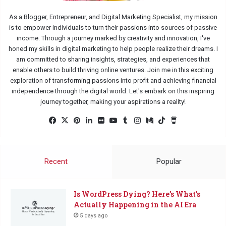
As a Blogger, Entrepreneur, and Digital Marketing Specialist, my mission
is to empower individuals to turn their passions into sources of passive
income. Through a journey marked by creativity and innovation, I've
honed my skills in digital marketing to help people realize their dreams. I
am committed to sharing insights, strategies, and experiences that
enable others to build thriving online ventures. Join me in this exciting
exploration of transforming passions into profit and achieving financial
independence through the digital world. Let's embark on this inspiring
journey together, making your aspirations a reality!
Facebook
X
Pinterest
LinkedIn
Flickr
YouTube
Tumblr
Instagram
Medium
TikTok
Buy
Me
a
Coffee
Recent
Popular
Is WordPress Dying? Here’s What’s
Actually Happening in the AI Era
5 days ago