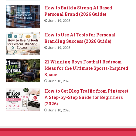
How to Build a Strong AI Based
Personal Brand (2026 Guide)
June 19, 2026
How to Use AI Tools for Personal
Branding Success (2026 Guide)
June 19, 2026
21 Winning Boys Football Bedroom
Ideas for the Ultimate Sports-Inspired
Space
June 10, 2026
How to Get Blog Traffic from Pinterest:
A Step-by-Step Guide for Beginners
(2026)
June 10, 2026