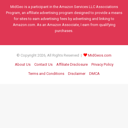
MidGeo is a participant in the Amazon Services LLC Associations
Program, an affiliate advertising program designed to provide a means
for sites to earn advertising fees by advertising and linking to
Amazon.com. As an Amazon Associate, I earn from qualifying
purchases.
© Copyright 2026, All Rights Reserved |
MidGeos.com
About Us
Contact Us
Affiliate Disclosure
Privacy Policy
Terms and Conditions
Disclaimer
DMCA