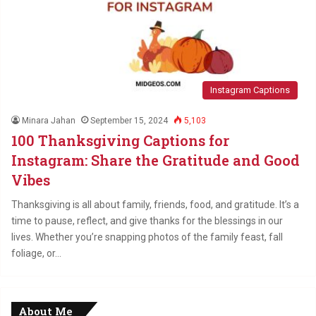
Instagram Captions
Minara Jahan
September 15, 2024
5,103
100 Thanksgiving Captions for
Instagram: Share the Gratitude and Good
Vibes
Thanksgiving is all about family, friends, food, and gratitude. It’s a
time to pause, reflect, and give thanks for the blessings in our
lives. Whether you’re snapping photos of the family feast, fall
foliage, or…
About Me