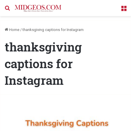
Search for
M
Home
/
thanksgiving captions for Instagram
thanksgiving
captions for
Instagram