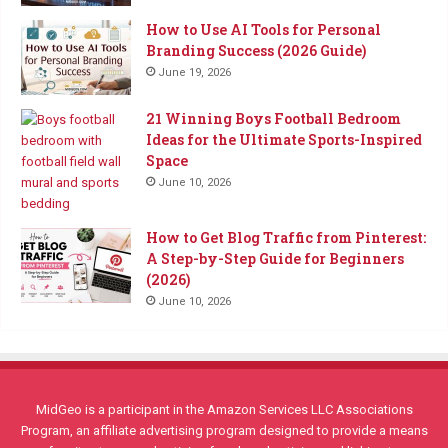
How to Use AI Tools for Personal
Branding Success (2026 Guide)
June 19, 2026
21 Winning Boys Football Bedroom
Ideas for the Ultimate Sports-Inspired
Space
June 10, 2026
How to Get Blog Traffic from Pinterest:
A Step-by-Step Guide for Beginners
(2026)
June 10, 2026
MidGeo is a participant in the Amazon Services LLC Associations
Program, an affiliate advertising program designed to provide a means