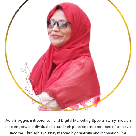
As a Blogger, Entrepreneur, and Digital Marketing Specialist, my mission
is to empower individuals to turn their passions into sources of passive
income. Through a journey marked by creativity and innovation, I've