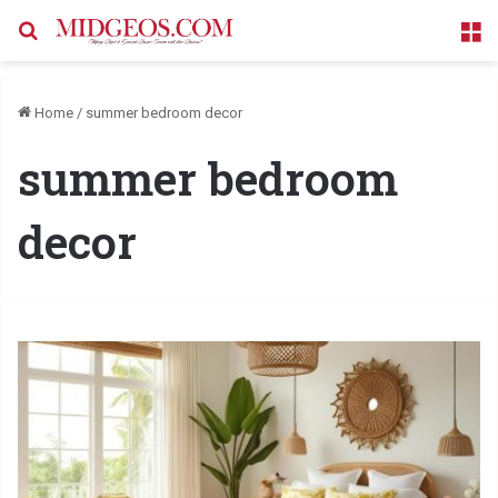
Search for
M
Home
/
summer bedroom decor
summer bedroom
decor