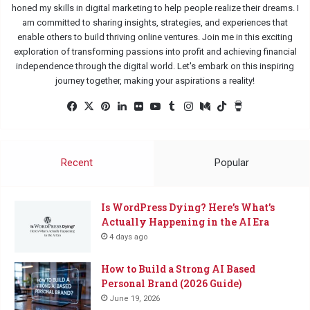
honed my skills in digital marketing to help people realize their dreams. I
am committed to sharing insights, strategies, and experiences that
enable others to build thriving online ventures. Join me in this exciting
exploration of transforming passions into profit and achieving financial
independence through the digital world. Let's embark on this inspiring
journey together, making your aspirations a reality!
Facebook
X
Pinterest
LinkedIn
Flickr
YouTube
Tumblr
Instagram
Medium
TikTok
Buy
Me
a
Coffee
Recent
Popular
Is WordPress Dying? Here’s What’s
Actually Happening in the AI Era
4 days ago
How to Build a Strong AI Based
Personal Brand (2026 Guide)
June 19, 2026