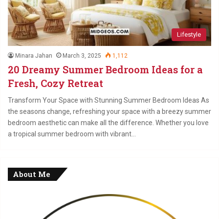
Lifestyle
Minara Jahan
March 3, 2025
1,112
20 Dreamy Summer Bedroom Ideas for a
Fresh, Cozy Retreat
Transform Your Space with Stunning Summer Bedroom Ideas As
the seasons change, refreshing your space with a breezy summer
bedroom aesthetic can make all the difference. Whether you love
a tropical summer bedroom with vibrant…
About Me