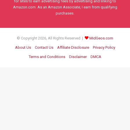
for sites to earn advertising fees by advertising and linking to
Amazon.com. As an Amazon Associate, I earn from qualifying
purchases.
© Copyright 2026, All Rights Reserved |
MidGeos.com
About Us
Contact Us
Affiliate Disclosure
Privacy Policy
Terms and Conditions
Disclaimer
DMCA