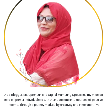
As a Blogger, Entrepreneur, and Digital Marketing Specialist, my mission
is to empower individuals to turn their passions into sources of passive
income. Through a journey marked by creativity and innovation, I've