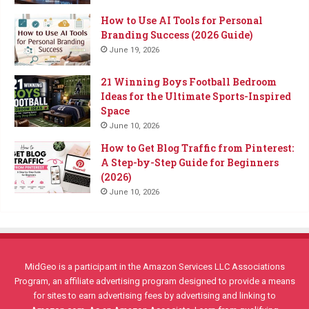
How to Use AI Tools for Personal
Branding Success (2026 Guide)
June 19, 2026
21 Winning Boys Football Bedroom
Ideas for the Ultimate Sports-Inspired
Space
June 10, 2026
How to Get Blog Traffic from Pinterest:
A Step-by-Step Guide for Beginners
(2026)
June 10, 2026
MidGeo is a participant in the Amazon Services LLC Associations
Program, an affiliate advertising program designed to provide a means
for sites to earn advertising fees by advertising and linking to