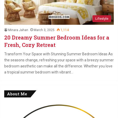
Lifestyle
Minara Jahan
March 3, 2025
1,114
20 Dreamy Summer Bedroom Ideas for a
Fresh, Cozy Retreat
Transform Your Space with Stunning Summer Bedroom Ideas As
the seasons change, refreshing your space with a breezy summer
bedroom aesthetic can make all the difference. Whether you love
a tropical summer bedroom with vibrant…
About Me