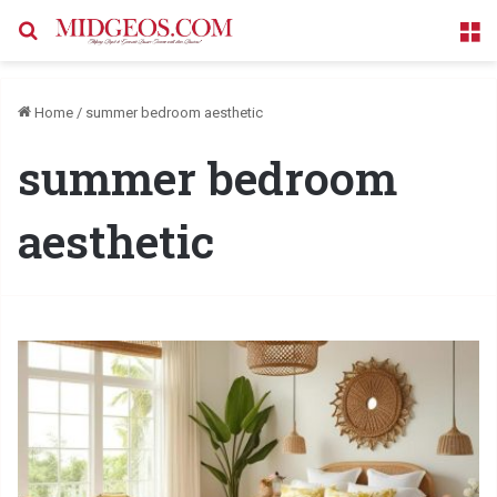
Search for
M
Home
/
summer bedroom aesthetic
summer bedroom
aesthetic