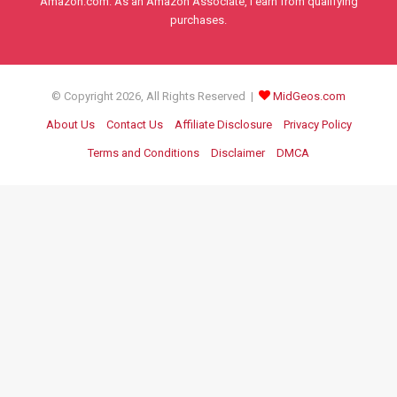
Amazon.com. As an Amazon Associate, I earn from qualifying
purchases.
© Copyright 2026, All Rights Reserved |
MidGeos.com
About Us
Contact Us
Affiliate Disclosure
Privacy Policy
Terms and Conditions
Disclaimer
DMCA