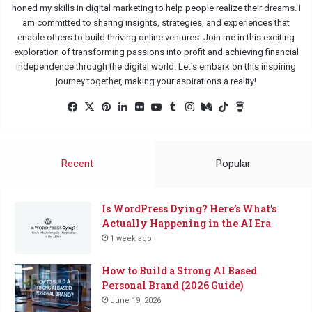
honed my skills in digital marketing to help people realize their dreams. I
am committed to sharing insights, strategies, and experiences that
enable others to build thriving online ventures. Join me in this exciting
exploration of transforming passions into profit and achieving financial
independence through the digital world. Let's embark on this inspiring
journey together, making your aspirations a reality!
Facebook
X
Pinterest
LinkedIn
Flickr
YouTube
Tumblr
Instagram
Medium
TikTok
Buy
Me
a
Coffee
Recent
Popular
Is WordPress Dying? Here’s What’s
Actually Happening in the AI Era
1 week ago
How to Build a Strong AI Based
Personal Brand (2026 Guide)
June 19, 2026