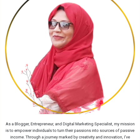
As a Blogger, Entrepreneur, and Digital Marketing Specialist, my mission
is to empower individuals to turn their passions into sources of passive
income. Through a journey marked by creativity and innovation, I've