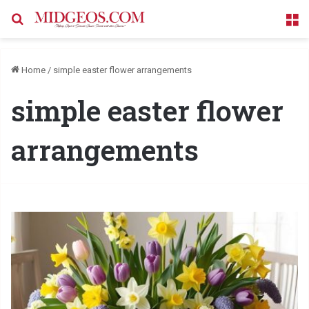
Search for
M
Home
/
simple easter flower arrangements
simple easter flower
arrangements