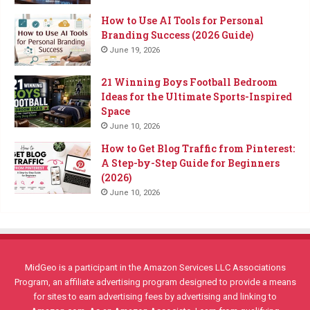
How to Use AI Tools for Personal
Branding Success (2026 Guide)
June 19, 2026
21 Winning Boys Football Bedroom
Ideas for the Ultimate Sports-Inspired
Space
June 10, 2026
How to Get Blog Traffic from Pinterest:
A Step-by-Step Guide for Beginners
(2026)
June 10, 2026
MidGeo is a participant in the Amazon Services LLC Associations
Program, an affiliate advertising program designed to provide a means
for sites to earn advertising fees by advertising and linking to