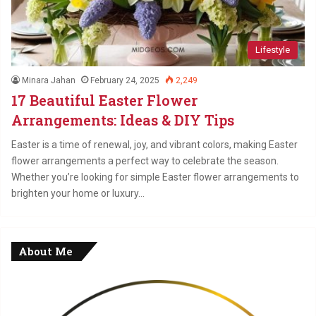
Lifestyle
Minara Jahan
February 24, 2025
2,249
17 Beautiful Easter Flower
Arrangements: Ideas & DIY Tips
Easter is a time of renewal, joy, and vibrant colors, making Easter
flower arrangements a perfect way to celebrate the season.
Whether you’re looking for simple Easter flower arrangements to
brighten your home or luxury…
About Me