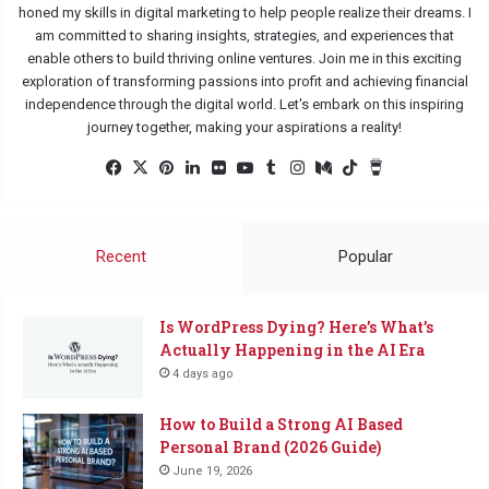
honed my skills in digital marketing to help people realize their dreams. I
am committed to sharing insights, strategies, and experiences that
enable others to build thriving online ventures. Join me in this exciting
exploration of transforming passions into profit and achieving financial
independence through the digital world. Let's embark on this inspiring
journey together, making your aspirations a reality!
Facebook
X
Pinterest
LinkedIn
Flickr
YouTube
Tumblr
Instagram
Medium
TikTok
Buy
Me
a
Coffee
Recent
Popular
Is WordPress Dying? Here’s What’s
Actually Happening in the AI Era
4 days ago
How to Build a Strong AI Based
Personal Brand (2026 Guide)
June 19, 2026