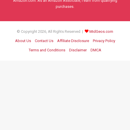
Amazon.com. As an Amazon Associate, I earn from qualifying
purchases.
© Copyright 2026, All Rights Reserved |
MidGeos.com
About Us
Contact Us
Affiliate Disclosure
Privacy Policy
Terms and Conditions
Disclaimer
DMCA