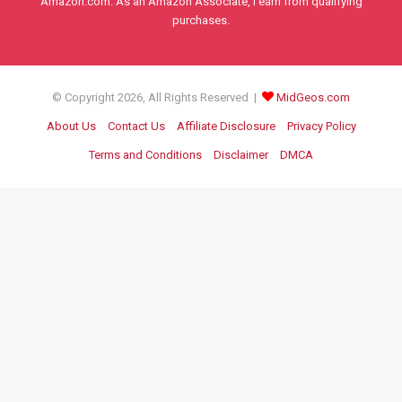
Amazon.com. As an Amazon Associate, I earn from qualifying
purchases.
© Copyright 2026, All Rights Reserved |
MidGeos.com
About Us
Contact Us
Affiliate Disclosure
Privacy Policy
Terms and Conditions
Disclaimer
DMCA