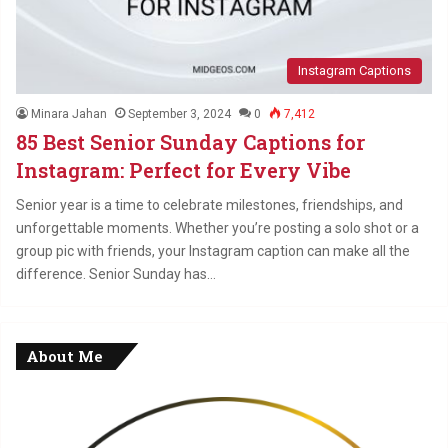
Instagram Captions
Minara Jahan
September 3, 2024
0
7,412
85 Best Senior Sunday Captions for
Instagram: Perfect for Every Vibe
Senior year is a time to celebrate milestones, friendships, and
unforgettable moments. Whether you’re posting a solo shot or a
group pic with friends, your Instagram caption can make all the
difference. Senior Sunday has…
About Me