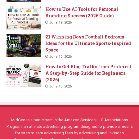
How to Use AI Tools for Personal
Branding Success (2026 Guide)
June 19, 2026
21 Winning Boys Football Bedroom
Ideas for the Ultimate Sports-Inspired
Space
June 10, 2026
How to Get Blog Traffic from Pinterest:
A Step-by-Step Guide for Beginners
(2026)
June 10, 2026
MidGeo is a participant in the Amazon Services LLC Associations
Program, an affiliate advertising program designed to provide a means
for sites to earn advertising fees by advertising and linking to