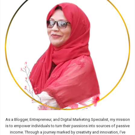
As a Blogger, Entrepreneur, and Digital Marketing Specialist, my mission
is to empower individuals to turn their passions into sources of passive
income. Through a journey marked by creativity and innovation, I've