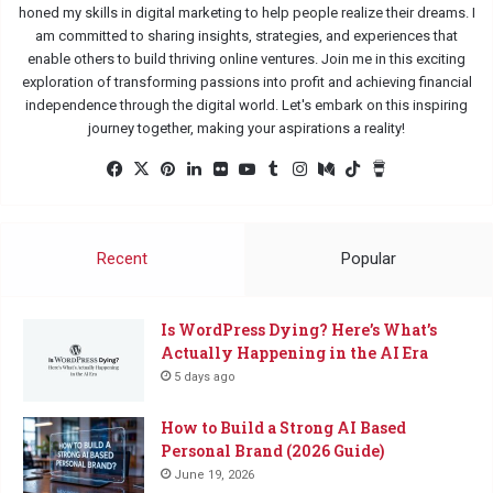
honed my skills in digital marketing to help people realize their dreams. I
am committed to sharing insights, strategies, and experiences that
enable others to build thriving online ventures. Join me in this exciting
exploration of transforming passions into profit and achieving financial
independence through the digital world. Let's embark on this inspiring
journey together, making your aspirations a reality!
Facebook
X
Pinterest
LinkedIn
Flickr
YouTube
Tumblr
Instagram
Medium
TikTok
Buy
Me
a
Coffee
Recent
Popular
Is WordPress Dying? Here’s What’s
Actually Happening in the AI Era
5 days ago
How to Build a Strong AI Based
Personal Brand (2026 Guide)
June 19, 2026