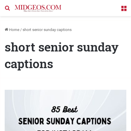
Search for
M
Home
/
short senior sunday captions
short senior sunday
captions