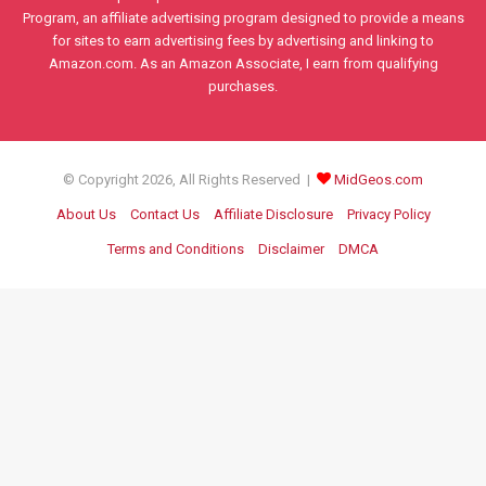
Program, an affiliate advertising program designed to provide a means
for sites to earn advertising fees by advertising and linking to
Amazon.com. As an Amazon Associate, I earn from qualifying
purchases.
© Copyright 2026, All Rights Reserved |
MidGeos.com
About Us
Contact Us
Affiliate Disclosure
Privacy Policy
Terms and Conditions
Disclaimer
DMCA