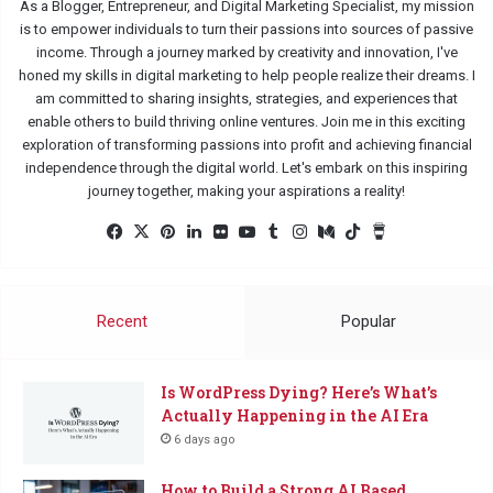
As a Blogger, Entrepreneur, and Digital Marketing Specialist, my mission
is to empower individuals to turn their passions into sources of passive
income. Through a journey marked by creativity and innovation, I've
honed my skills in digital marketing to help people realize their dreams. I
am committed to sharing insights, strategies, and experiences that
enable others to build thriving online ventures. Join me in this exciting
exploration of transforming passions into profit and achieving financial
independence through the digital world. Let's embark on this inspiring
journey together, making your aspirations a reality!
Facebook
X
Pinterest
LinkedIn
Flickr
YouTube
Tumblr
Instagram
Medium
TikTok
Buy
Me
a
Coffee
Recent
Popular
Is WordPress Dying? Here’s What’s
Actually Happening in the AI Era
6 days ago
How to Build a Strong AI Based