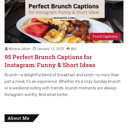
Food Captions
Minara Jahan
January 13, 2025
466
95 Perfect Brunch Captions for
Instagram: Funny & Short Ideas
Brunch—a delightful blend of breakfast and lunch—is more than
just a meal; it’s an experience. Whether it’s a cozy Sunday brunch
or a weekend outing with friends, brunch moments are always
Instagram-worthy. And what better…
About Me