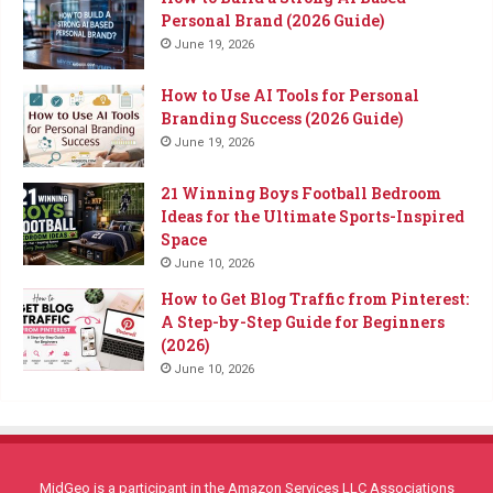
Personal Brand (2026 Guide)
June 19, 2026
How to Use AI Tools for Personal
Branding Success (2026 Guide)
June 19, 2026
21 Winning Boys Football Bedroom
Ideas for the Ultimate Sports-Inspired
Space
June 10, 2026
How to Get Blog Traffic from Pinterest:
A Step-by-Step Guide for Beginners
(2026)
June 10, 2026
MidGeo is a participant in the Amazon Services LLC Associations