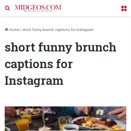
Search for
M
Home
/
short funny brunch captions for Instagram
short funny brunch
captions for
Instagram