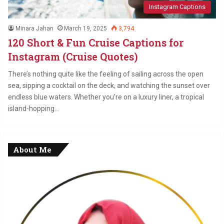
Instagram Captions
Minara Jahan
March 19, 2025
3,794
120 Short & Fun Cruise Captions for
Instagram (Cruise Quotes)
There’s nothing quite like the feeling of sailing across the open
sea, sipping a cocktail on the deck, and watching the sunset over
endless blue waters. Whether you’re on a luxury liner, a tropical
island-hopping…
About Me