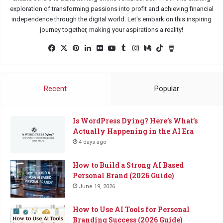
exploration of transforming passions into profit and achieving financial
independence through the digital world. Let's embark on this inspiring
journey together, making your aspirations a reality!
Facebook
X
Pinterest
LinkedIn
Flickr
YouTube
Tumblr
Instagram
Medium
TikTok
Buy
Me
a
Coffee
Recent
Popular
Is WordPress Dying? Here’s What’s
Actually Happening in the AI Era
4 days ago
How to Build a Strong AI Based
Personal Brand (2026 Guide)
June 19, 2026
How to Use AI Tools for Personal
Branding Success (2026 Guide)