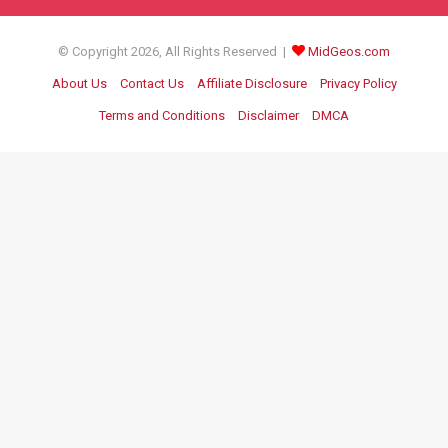
© Copyright 2026, All Rights Reserved |
MidGeos.com
About Us
Contact Us
Affiliate Disclosure
Privacy Policy
Terms and Conditions
Disclaimer
DMCA