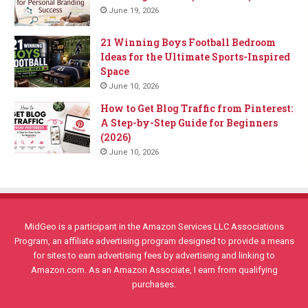
June 19, 2026
21 Winning Boys Football Bedroom
Ideas for the Ultimate Sports-Inspired
Space
June 10, 2026
How to Get Blog Traffic from Pinterest:
A Step-by-Step Guide for Beginners
(2026)
June 10, 2026
MidGeo is a participant in the Amazon Services LLC Associations
Program, an affiliate advertising program designed to provide a means
for sites to earn advertising fees by advertising and linking to
Amazon.com. As an Amazon Associate, I earn from qualifying
purchases.