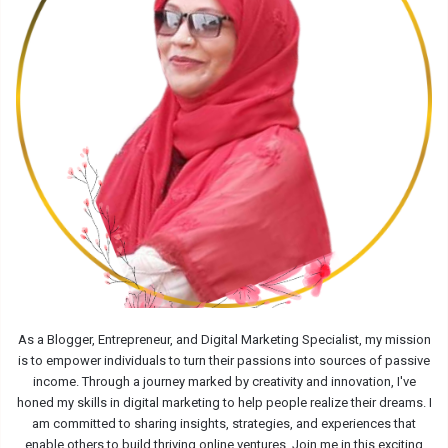
As a Blogger, Entrepreneur, and Digital Marketing Specialist, my mission
is to empower individuals to turn their passions into sources of passive
income. Through a journey marked by creativity and innovation, I've
honed my skills in digital marketing to help people realize their dreams. I
am committed to sharing insights, strategies, and experiences that
enable others to build thriving online ventures. Join me in this exciting