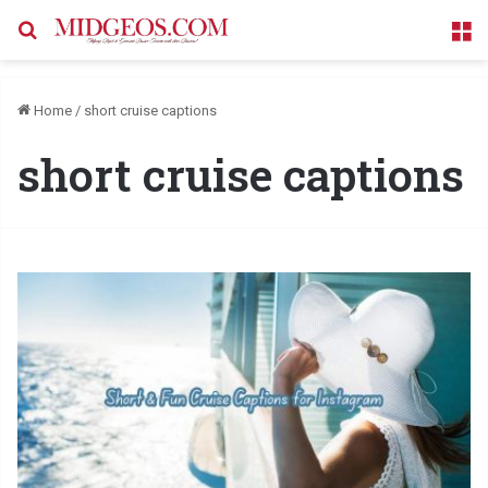
Search for
M
Home
/
short cruise captions
short cruise captions