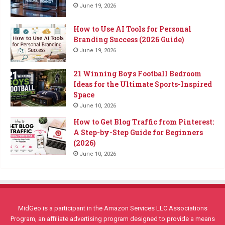
June 19, 2026
How to Use AI Tools for Personal
Branding Success (2026 Guide)
June 19, 2026
21 Winning Boys Football Bedroom
Ideas for the Ultimate Sports-Inspired
Space
June 10, 2026
How to Get Blog Traffic from Pinterest:
A Step-by-Step Guide for Beginners
(2026)
June 10, 2026
MidGeo is a participant in the Amazon Services LLC Associations
Program, an affiliate advertising program designed to provide a means