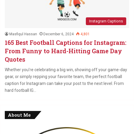
Instagram Captions
Masfiqul Hassan
December 6, 2024
4,801
165 Best Football Captions for Instagram:
From Funny to Hard-Hitting Game Day
Quotes
Whether you’re celebrating a big win, showing off your game-day
gear, or simply repping your favorite team, the perfect football
caption for Instagram can take your post to the next level. From
hard football IG…
About Me