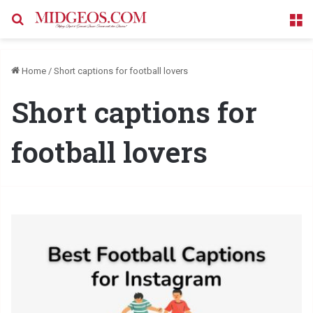
Search for
M
Home
/
Short captions for football lovers
Short captions for
football lovers