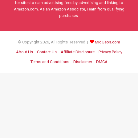
for sites to earn advertising fees by advertising and linking to
Amazon.com. As an Amazon Associate, I earn from qualifying
purchases.
© Copyright 2026, All Rights Reserved |
MidGeos.com
About Us
Contact Us
Affiliate Disclosure
Privacy Policy
Terms and Conditions
Disclaimer
DMCA