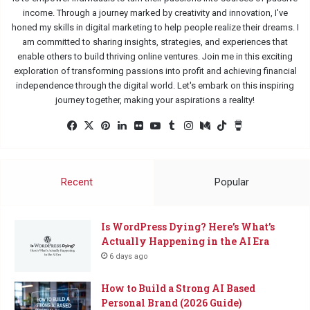
income. Through a journey marked by creativity and innovation, I've
honed my skills in digital marketing to help people realize their dreams. I
am committed to sharing insights, strategies, and experiences that
enable others to build thriving online ventures. Join me in this exciting
exploration of transforming passions into profit and achieving financial
independence through the digital world. Let's embark on this inspiring
journey together, making your aspirations a reality!
Facebook
X
Pinterest
LinkedIn
Flickr
YouTube
Tumblr
Instagram
Medium
TikTok
Buy
Me
a
Coffee
Recent
Popular
Is WordPress Dying? Here’s What’s
Actually Happening in the AI Era
6 days ago
How to Build a Strong AI Based
Personal Brand (2026 Guide)