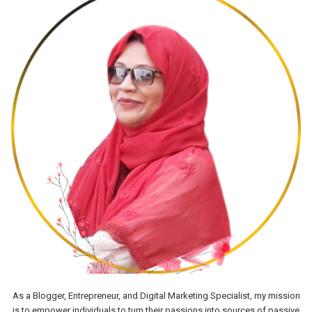
As a Blogger, Entrepreneur, and Digital Marketing Specialist, my mission
is to empower individuals to turn their passions into sources of passive