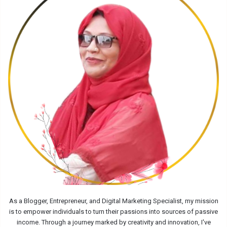
As a Blogger, Entrepreneur, and Digital Marketing Specialist, my mission
is to empower individuals to turn their passions into sources of passive
income. Through a journey marked by creativity and innovation, I've