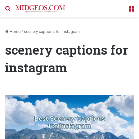
Search for
M
Home
/
scenery captions for instagram
scenery captions for
instagram