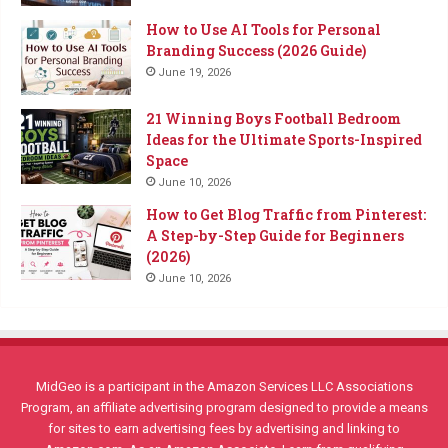
How to Use AI Tools for Personal
Branding Success (2026 Guide)
June 19, 2026
21 Winning Boys Football Bedroom
Ideas for the Ultimate Sports-Inspired
Space
June 10, 2026
How to Get Blog Traffic from Pinterest:
A Step-by-Step Guide for Beginners
(2026)
June 10, 2026
MidGeo is a participant in the Amazon Services LLC Associations
Program, an affiliate advertising program designed to provide a means
for sites to earn advertising fees by advertising and linking to