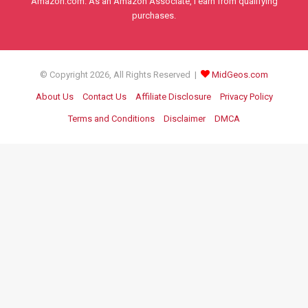
Amazon.com. As an Amazon Associate, I earn from qualifying
purchases.
© Copyright 2026, All Rights Reserved |
MidGeos.com
About Us
Contact Us
Affiliate Disclosure
Privacy Policy
Terms and Conditions
Disclaimer
DMCA