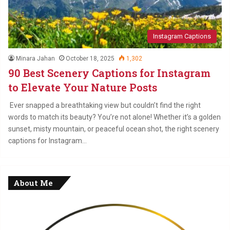
Instagram Captions
Minara Jahan
October 18, 2025
1,302
90 Best Scenery Captions for Instagram
to Elevate Your Nature Posts
Ever snapped a breathtaking view but couldn’t find the right
words to match its beauty? You’re not alone! Whether it’s a golden
sunset, misty mountain, or peaceful ocean shot, the right scenery
captions for Instagram…
About Me