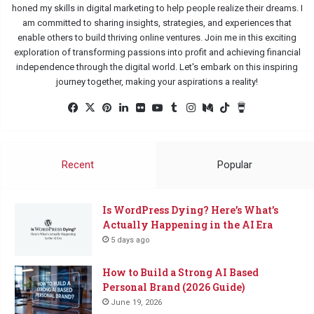
honed my skills in digital marketing to help people realize their dreams. I
am committed to sharing insights, strategies, and experiences that
enable others to build thriving online ventures. Join me in this exciting
exploration of transforming passions into profit and achieving financial
independence through the digital world. Let's embark on this inspiring
journey together, making your aspirations a reality!
Facebook
X
Pinterest
LinkedIn
Flickr
YouTube
Tumblr
Instagram
Medium
TikTok
Buy
Me
a
Coffee
Recent
Popular
Is WordPress Dying? Here’s What’s
Actually Happening in the AI Era
5 days ago
How to Build a Strong AI Based
Personal Brand (2026 Guide)
June 19, 2026