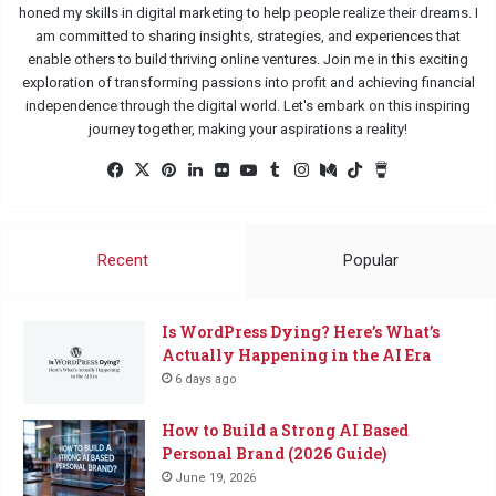
honed my skills in digital marketing to help people realize their dreams. I
am committed to sharing insights, strategies, and experiences that
enable others to build thriving online ventures. Join me in this exciting
exploration of transforming passions into profit and achieving financial
independence through the digital world. Let's embark on this inspiring
journey together, making your aspirations a reality!
Facebook
X
Pinterest
LinkedIn
Flickr
YouTube
Tumblr
Instagram
Medium
TikTok
Buy
Me
a
Coffee
Recent
Popular
Is WordPress Dying? Here’s What’s
Actually Happening in the AI Era
6 days ago
How to Build a Strong AI Based
Personal Brand (2026 Guide)
June 19, 2026