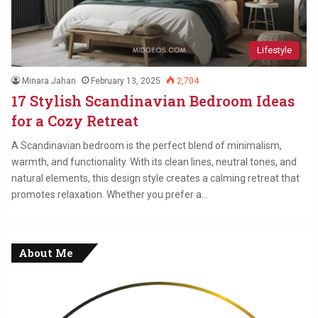
Lifestyle
Minara Jahan
February 13, 2025
2,704
17 Stylish Scandinavian Bedroom Ideas
for a Cozy Retreat
A Scandinavian bedroom is the perfect blend of minimalism,
warmth, and functionality. With its clean lines, neutral tones, and
natural elements, this design style creates a calming retreat that
promotes relaxation. Whether you prefer a…
About Me