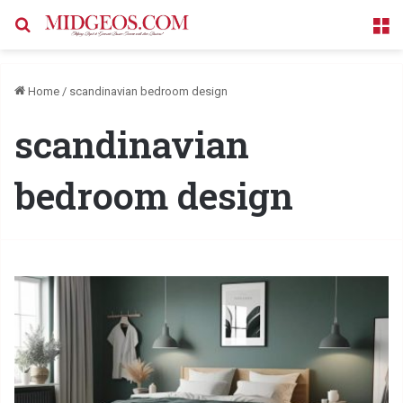
Search for
M
Home
/
scandinavian bedroom design
scandinavian
bedroom design