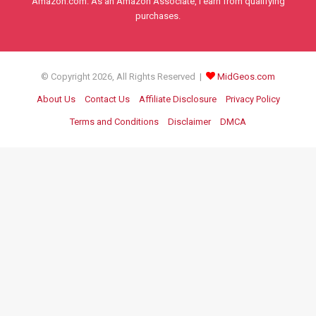
Amazon.com. As an Amazon Associate, I earn from qualifying
purchases.
© Copyright 2026, All Rights Reserved |
MidGeos.com
About Us
Contact Us
Affiliate Disclosure
Privacy Policy
Terms and Conditions
Disclaimer
DMCA