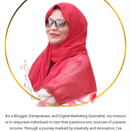
As a Blogger, Entrepreneur, and Digital Marketing Specialist, my mission
is to empower individuals to turn their passions into sources of passive
income. Through a journey marked by creativity and innovation, I've