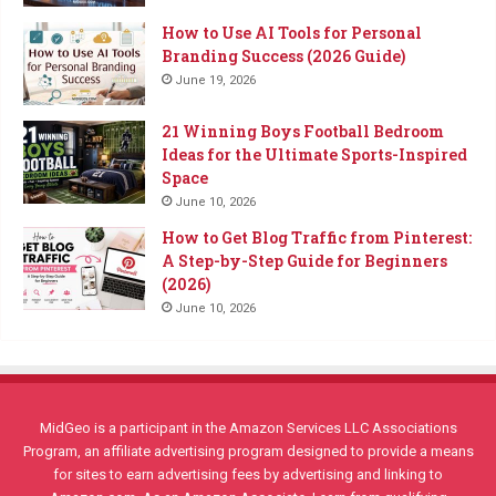
How to Use AI Tools for Personal
Branding Success (2026 Guide)
June 19, 2026
21 Winning Boys Football Bedroom
Ideas for the Ultimate Sports-Inspired
Space
June 10, 2026
How to Get Blog Traffic from Pinterest:
A Step-by-Step Guide for Beginners
(2026)
June 10, 2026
MidGeo is a participant in the Amazon Services LLC Associations
Program, an affiliate advertising program designed to provide a means
for sites to earn advertising fees by advertising and linking to