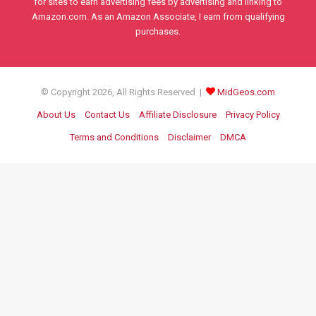
for sites to earn advertising fees by advertising and linking to
Amazon.com. As an Amazon Associate, I earn from qualifying
purchases.
© Copyright 2026, All Rights Reserved |
MidGeos.com
About Us
Contact Us
Affiliate Disclosure
Privacy Policy
Terms and Conditions
Disclaimer
DMCA