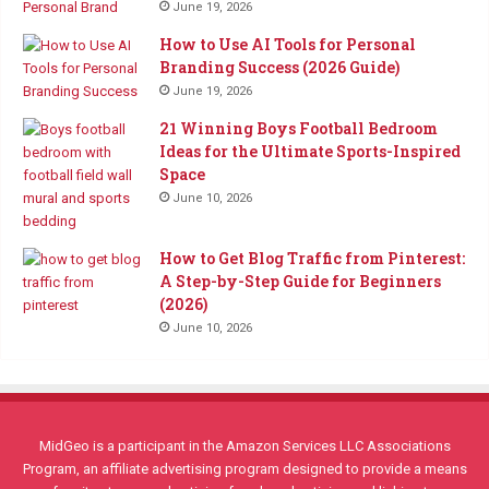
June 19, 2026
How to Use AI Tools for Personal
Branding Success (2026 Guide)
June 19, 2026
21 Winning Boys Football Bedroom
Ideas for the Ultimate Sports-Inspired
Space
June 10, 2026
How to Get Blog Traffic from Pinterest:
A Step-by-Step Guide for Beginners
(2026)
June 10, 2026
MidGeo is a participant in the Amazon Services LLC Associations
Program, an affiliate advertising program designed to provide a means