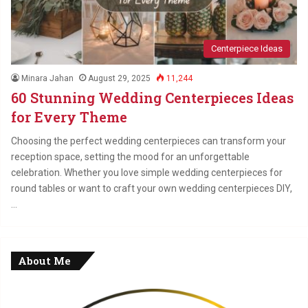
Centerpiece Ideas
Minara Jahan
August 29, 2025
11,244
60 Stunning Wedding Centerpieces Ideas
for Every Theme
Choosing the perfect wedding centerpieces can transform your
reception space, setting the mood for an unforgettable
celebration. Whether you love simple wedding centerpieces for
round tables or want to craft your own wedding centerpieces DIY,
…
About Me