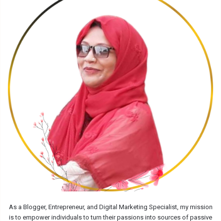
As a Blogger, Entrepreneur, and Digital Marketing Specialist, my mission
is to empower individuals to turn their passions into sources of passive