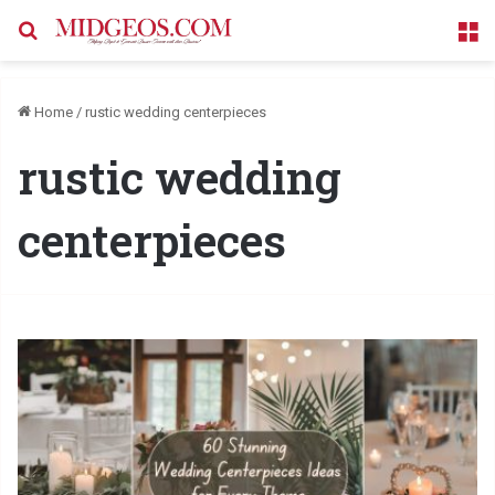
Search for
M
Home
/
rustic wedding centerpieces
rustic wedding
centerpieces