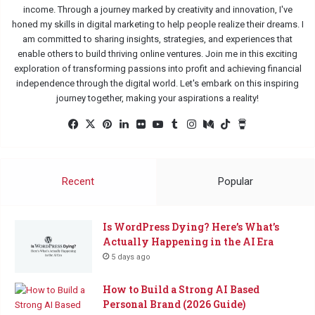
income. Through a journey marked by creativity and innovation, I've
honed my skills in digital marketing to help people realize their dreams. I
am committed to sharing insights, strategies, and experiences that
enable others to build thriving online ventures. Join me in this exciting
exploration of transforming passions into profit and achieving financial
independence through the digital world. Let's embark on this inspiring
journey together, making your aspirations a reality!
Facebook
X
Pinterest
LinkedIn
Flickr
YouTube
Tumblr
Instagram
Medium
TikTok
Buy
Me
a
Coffee
Recent
Popular
Is WordPress Dying? Here’s What’s
Actually Happening in the AI Era
5 days ago
How to Build a Strong AI Based
Personal Brand (2026 Guide)