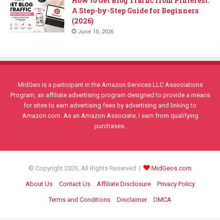
How to Get Blog Traffic from Pinterest:
A Step-by-Step Guide for Beginners
(2026)
June 10, 2026
MidGeo is a participant in the Amazon Services LLC Associations
Program, an affiliate advertising program designed to provide a means
for sites to earn advertising fees by advertising and linking to
Amazon.com. As an Amazon Associate, I earn from qualifying
purchases.
© Copyright 2026, All Rights Reserved |
MidGeos.com
About Us
Contact Us
Affiliate Disclosure
Privacy Policy
Terms and Conditions
Disclaimer
DMCA