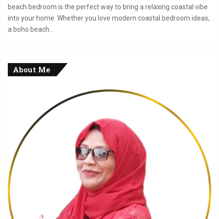
beach bedroom is the perfect way to bring a relaxing coastal vibe
into your home. Whether you love modern coastal bedroom ideas,
a boho beach…
About Me