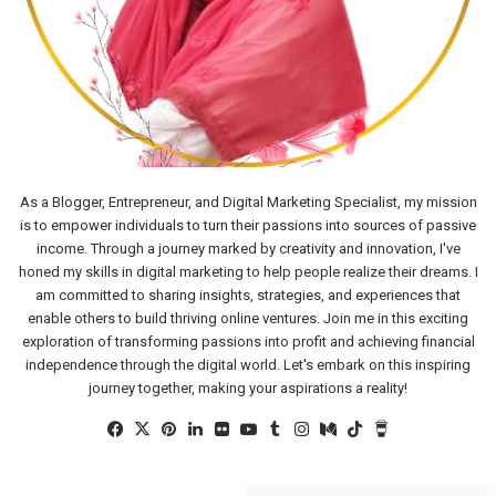
As a Blogger, Entrepreneur, and Digital Marketing Specialist, my mission
is to empower individuals to turn their passions into sources of passive
income. Through a journey marked by creativity and innovation, I've
honed my skills in digital marketing to help people realize their dreams. I
am committed to sharing insights, strategies, and experiences that
enable others to build thriving online ventures. Join me in this exciting
exploration of transforming passions into profit and achieving financial
independence through the digital world. Let's embark on this inspiring
journey together, making your aspirations a reality!
Facebook
X
Pinterest
LinkedIn
Flickr
YouTube
Tumblr
Instagram
Medium
TikTok
Buy
Me
a