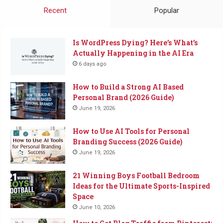
Coffee
Recent
Popular
Is WordPress Dying? Here’s What’s
Actually Happening in the AI Era
6 days ago
How to Build a Strong AI Based
Personal Brand (2026 Guide)
June 19, 2026
How to Use AI Tools for Personal
Branding Success (2026 Guide)
June 19, 2026
21 Winning Boys Football Bedroom
Ideas for the Ultimate Sports-Inspired
Space
June 10, 2026