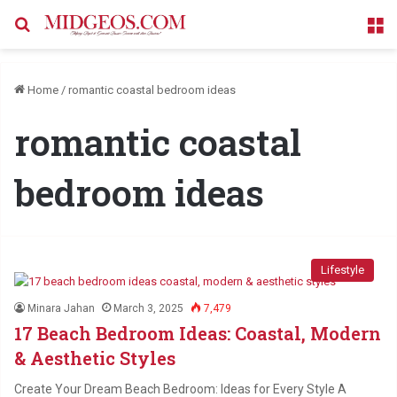
Search for
M
Home
/
romantic coastal bedroom ideas
romantic coastal
bedroom ideas
Lifestyle
Minara Jahan
March 3, 2025
7,479
17 Beach Bedroom Ideas: Coastal, Modern
& Aesthetic Styles
Create Your Dream Beach Bedroom: Ideas for Every Style A