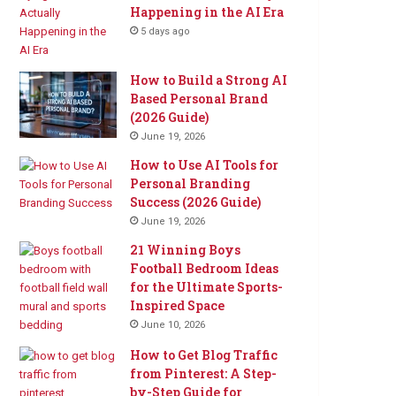
Happening in the AI Era
5 days ago
How to Build a Strong AI
Based Personal Brand
(2026 Guide)
June 19, 2026
How to Use AI Tools for
Personal Branding
Success (2026 Guide)
June 19, 2026
21 Winning Boys
Football Bedroom Ideas
for the Ultimate Sports-
Inspired Space
June 10, 2026
How to Get Blog Traffic
from Pinterest: A Step-
by-Step Guide for