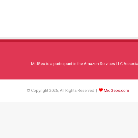
MidGeo is a participant in the Amazon Services LLC Associati
© Copyright 2026, All Rights Reserved |
MidGeos.com