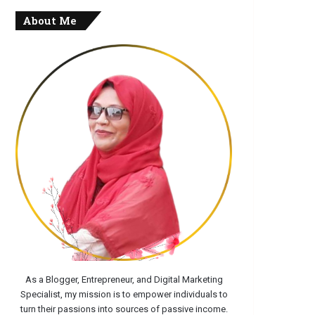
About Me
As a Blogger, Entrepreneur, and Digital Marketing
Specialist, my mission is to empower individuals to
turn their passions into sources of passive income.