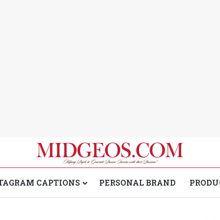
TAGRAM CAPTIONS
PERSONAL BRAND
PRODU