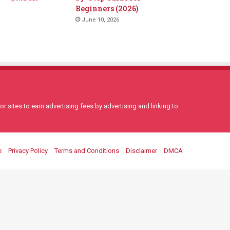
Beginners (2026)
June 10, 2026
 sites to earn advertising fees by advertising and linking to
e
Privacy Policy
Terms and Conditions
Disclaimer
DMCA