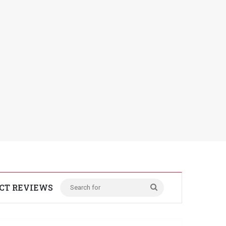
CT REVIEWS
Search
for