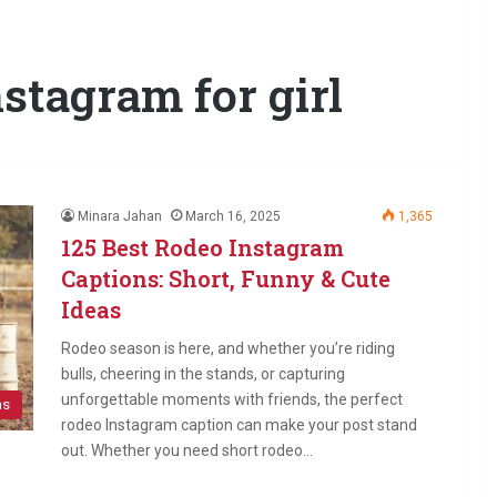
stagram for girl
Minara Jahan
March 16, 2025
1,365
125 Best Rodeo Instagram
Captions: Short, Funny & Cute
Ideas
Rodeo season is here, and whether you’re riding
bulls, cheering in the stands, or capturing
unforgettable moments with friends, the perfect
ns
rodeo Instagram caption can make your post stand
out. Whether you need short rodeo…