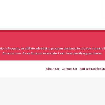
ons Program, an affiliate advertising program designed to provide a means for
Amazon.com. As an Amazon Associate, I earn from qualifying purchases.
About Us
Contact Us
Affiliate Disclosur