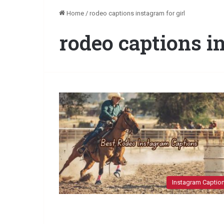
Home
/
rodeo captions instagram for girl
rodeo captions in
Instagram Captio