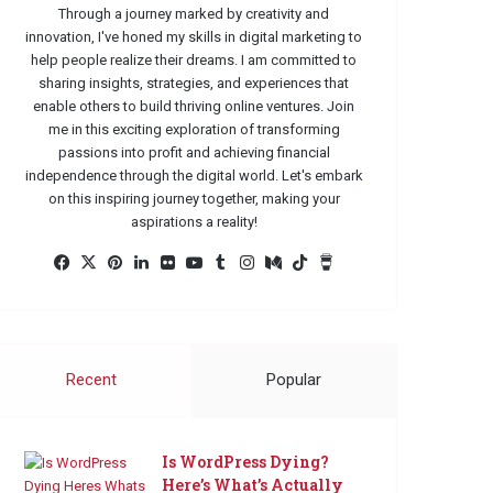
Through a journey marked by creativity and
innovation, I've honed my skills in digital marketing to
help people realize their dreams. I am committed to
sharing insights, strategies, and experiences that
enable others to build thriving online ventures. Join
me in this exciting exploration of transforming
passions into profit and achieving financial
independence through the digital world. Let's embark
on this inspiring journey together, making your
aspirations a reality!
Facebook
X
Pinterest
LinkedIn
Flickr
YouTube
Tumblr
Instagram
Medium
TikTok
Buy
Me
a
Coffee
Recent
Popular
Is WordPress Dying?
Here’s What’s Actually