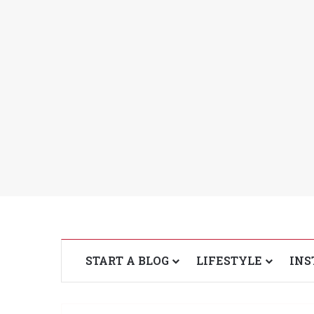
START A BLOG
LIFESTYLE
INS