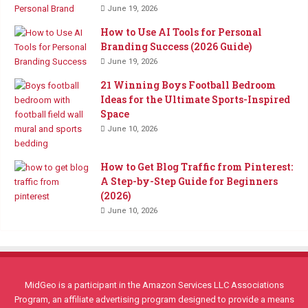
June 19, 2026
How to Use AI Tools for Personal
Branding Success (2026 Guide)
June 19, 2026
21 Winning Boys Football Bedroom
Ideas for the Ultimate Sports-Inspired
Space
June 10, 2026
How to Get Blog Traffic from Pinterest:
A Step-by-Step Guide for Beginners
(2026)
June 10, 2026
MidGeo is a participant in the Amazon Services LLC Associations
Program, an affiliate advertising program designed to provide a means