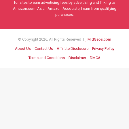
for sites to earn advertising fees by advertising and linking to
Amazon.com. As an Amazon Associate, I earn from qualifying
purchases.
© Copyright 2026, All Rights Reserved |
MidGeos.com
About Us
Contact Us
Affiliate Disclosure
Privacy Policy
Terms and Conditions
Disclaimer
DMCA