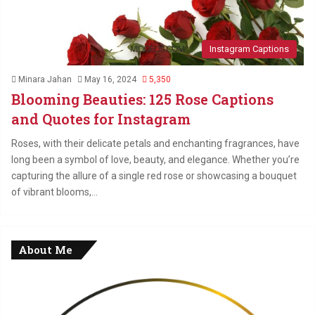
Instagram Captions
Minara Jahan
May 16, 2024
5,350
Blooming Beauties: 125 Rose Captions
and Quotes for Instagram
Roses, with their delicate petals and enchanting fragrances, have
long been a symbol of love, beauty, and elegance. Whether you’re
capturing the allure of a single red rose or showcasing a bouquet
of vibrant blooms,…
About Me