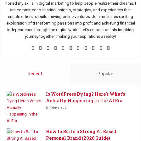
honed my skills in digital marketing to help people realize their dreams. I
am committed to sharing insights, strategies, and experiences that
enable others to build thriving online ventures. Join me in this exciting
exploration of transforming passions into profit and achieving financial
independence through the digital world. Let's embark on this inspiring
journey together, making your aspirations a reality!
Facebook
X
Pinterest
LinkedIn
Flickr
YouTube
Tumblr
Instagram
Medium
TikTok
Buy
Me
a
Coffee
Recent
Popular
Is WordPress Dying? Here’s What’s
Actually Happening in the AI Era
7 days ago
How to Build a Strong AI Based
Personal Brand (2026 Guide)