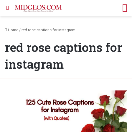
Search for
M
Home
/
red rose captions for instagram
red rose captions for
instagram