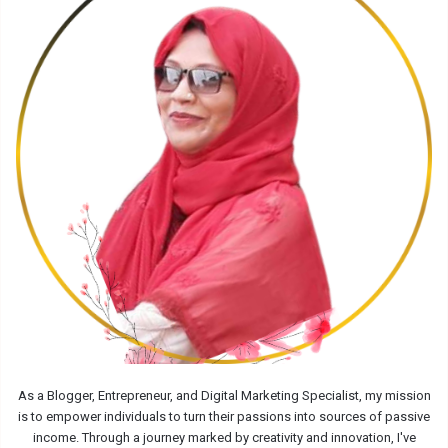
As a Blogger, Entrepreneur, and Digital Marketing Specialist, my mission
is to empower individuals to turn their passions into sources of passive
income. Through a journey marked by creativity and innovation, I've