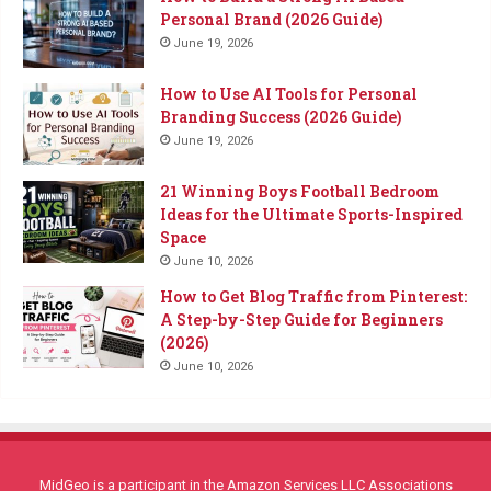
Personal Brand (2026 Guide)
June 19, 2026
How to Use AI Tools for Personal
Branding Success (2026 Guide)
June 19, 2026
21 Winning Boys Football Bedroom
Ideas for the Ultimate Sports-Inspired
Space
June 10, 2026
How to Get Blog Traffic from Pinterest:
A Step-by-Step Guide for Beginners
(2026)
June 10, 2026
MidGeo is a participant in the Amazon Services LLC Associations