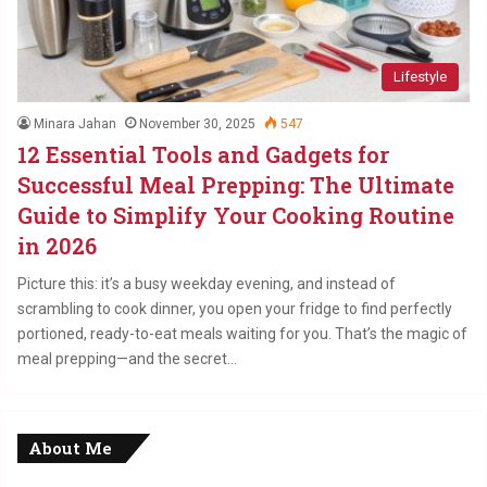
Lifestyle
Minara Jahan
November 30, 2025
547
12 Essential Tools and Gadgets for
Successful Meal Prepping: The Ultimate
Guide to Simplify Your Cooking Routine
in 2026
Picture this: it’s a busy weekday evening, and instead of
scrambling to cook dinner, you open your fridge to find perfectly
portioned, ready-to-eat meals waiting for you. That’s the magic of
meal prepping—and the secret…
About Me