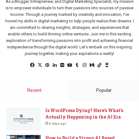
As a Blogger, Entrepreneur, and Digital Marketing Specialist, my mission
is to empower individuals to turn their passions into sources of passive
income. Through a journey marked by creativity and innovation, I've
honed my skills in digital marketing to help people realize their dreams. I
am committed to sharing insights, strategies, and experiences that
enable others to build thriving online ventures. Join me in this exciting
exploration of transforming passions into profit and achieving financial
independence through the digital world. Let's embark on this inspiring
journey together, making your aspirations a reality!
Facebook
X
Pinterest
LinkedIn
Flickr
YouTube
Tumblr
Instagram
Medium
TikTok
Buy
Me
a
Coffee
Recent
Popular
Is WordPress Dying? Here’s What’s
Actually Happening in the AI Era
6 days ago
How to Build a Strong AI Based