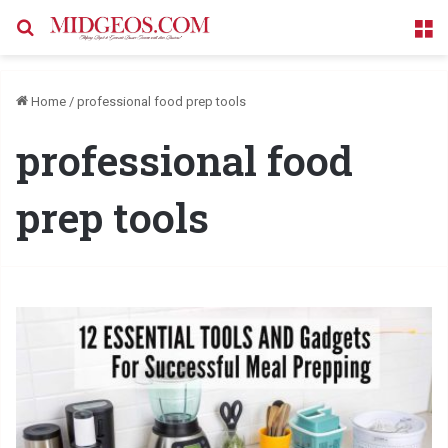
Search for
M
Home
/
professional food prep tools
professional food
prep tools