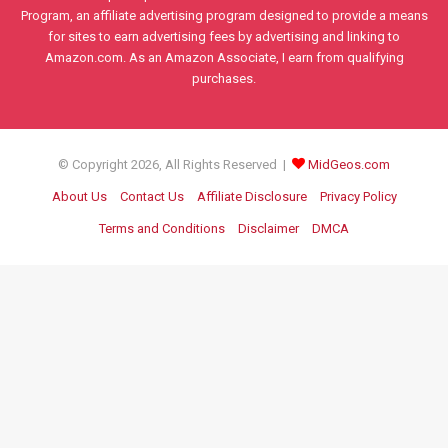
Program, an affiliate advertising program designed to provide a means
for sites to earn advertising fees by advertising and linking to
Amazon.com. As an Amazon Associate, I earn from qualifying
purchases.
© Copyright 2026, All Rights Reserved |
MidGeos.com
About Us
Contact Us
Affiliate Disclosure
Privacy Policy
Terms and Conditions
Disclaimer
DMCA