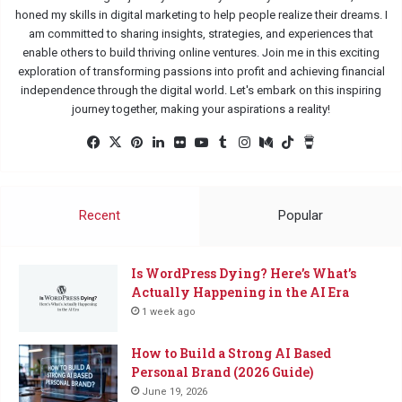
honed my skills in digital marketing to help people realize their dreams. I
am committed to sharing insights, strategies, and experiences that
enable others to build thriving online ventures. Join me in this exciting
exploration of transforming passions into profit and achieving financial
independence through the digital world. Let's embark on this inspiring
journey together, making your aspirations a reality!
Facebook
X
Pinterest
LinkedIn
Flickr
YouTube
Tumblr
Instagram
Medium
TikTok
Buy
Me
a
Coffee
Recent
Popular
Is WordPress Dying? Here’s What’s
Actually Happening in the AI Era
1 week ago
How to Build a Strong AI Based
Personal Brand (2026 Guide)
June 19, 2026