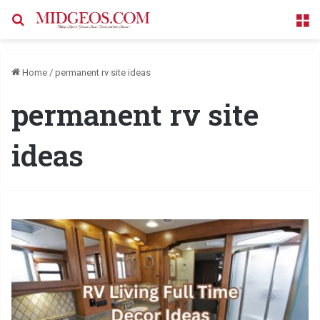
Search for
M
Home
/
permanent rv site ideas
permanent rv site
ideas