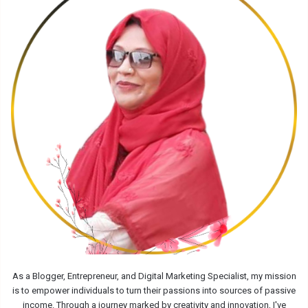
As a Blogger, Entrepreneur, and Digital Marketing Specialist, my mission
is to empower individuals to turn their passions into sources of passive
income. Through a journey marked by creativity and innovation, I've