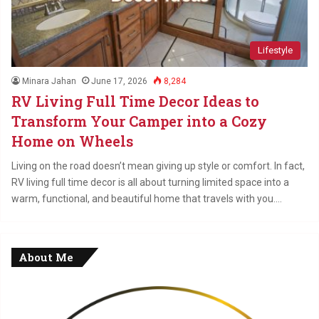
Lifestyle
Minara Jahan
June 17, 2026
8,284
RV Living Full Time Decor Ideas to
Transform Your Camper into a Cozy
Home on Wheels
Living on the road doesn’t mean giving up style or comfort. In fact,
RV living full time decor is all about turning limited space into a
warm, functional, and beautiful home that travels with you.…
About Me