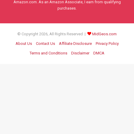
Amazon.com. As an Amazon Associate, I earn from qualifying
purchases.
© Copyright 2026, All Rights Reserved |
MidGeos.com
About Us
Contact Us
Affiliate Disclosure
Privacy Policy
Terms and Conditions
Disclaimer
DMCA