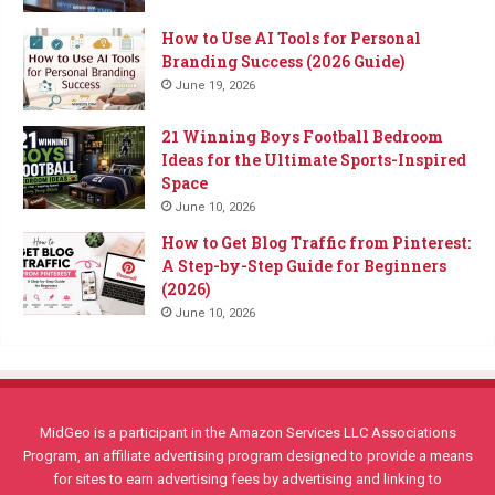
How to Use AI Tools for Personal
Branding Success (2026 Guide)
June 19, 2026
21 Winning Boys Football Bedroom
Ideas for the Ultimate Sports-Inspired
Space
June 10, 2026
How to Get Blog Traffic from Pinterest:
A Step-by-Step Guide for Beginners
(2026)
June 10, 2026
MidGeo is a participant in the Amazon Services LLC Associations
Program, an affiliate advertising program designed to provide a means
for sites to earn advertising fees by advertising and linking to