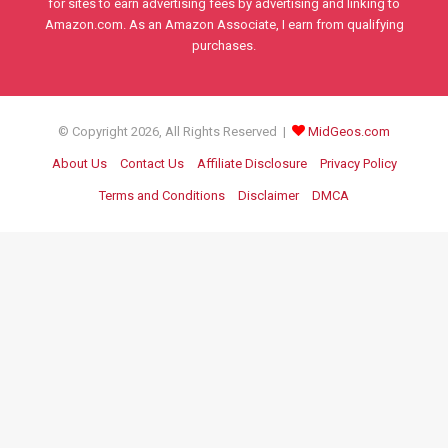
for sites to earn advertising fees by advertising and linking to
Amazon.com. As an Amazon Associate, I earn from qualifying
purchases.
© Copyright 2026, All Rights Reserved |
MidGeos.com
About Us
Contact Us
Affiliate Disclosure
Privacy Policy
Terms and Conditions
Disclaimer
DMCA