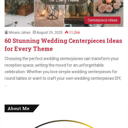
Centerpiece Ideas
Minara Jahan
August 29, 2025
11,266
60 Stunning Wedding Centerpieces Ideas
for Every Theme
Choosing the perfect wedding centerpieces can transform your
reception space, setting the mood for an unforgettable
celebration. Whether you love simple wedding centerpieces for
round tables or want to craft your own wedding centerpieces DIY,
…
About Me