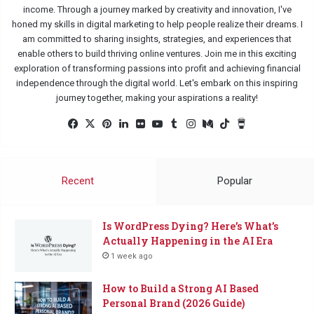
income. Through a journey marked by creativity and innovation, I've
honed my skills in digital marketing to help people realize their dreams. I
am committed to sharing insights, strategies, and experiences that
enable others to build thriving online ventures. Join me in this exciting
exploration of transforming passions into profit and achieving financial
independence through the digital world. Let's embark on this inspiring
journey together, making your aspirations a reality!
Facebook
X
Pinterest
LinkedIn
Flickr
YouTube
Tumblr
Instagram
Medium
TikTok
Buy
Me
a
Coffee
Recent
Popular
Is WordPress Dying? Here’s What’s
Actually Happening in the AI Era
1 week ago
How to Build a Strong AI Based
Personal Brand (2026 Guide)