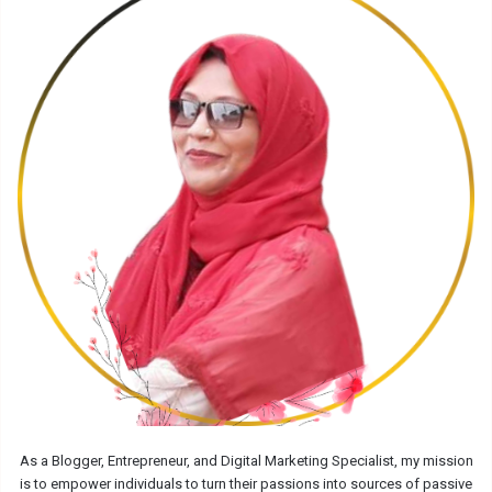
As a Blogger, Entrepreneur, and Digital Marketing Specialist, my mission
is to empower individuals to turn their passions into sources of passive