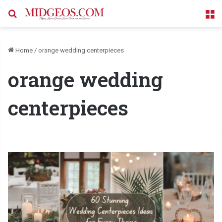
Search for
M
Home
/
orange wedding centerpieces
orange wedding
centerpieces