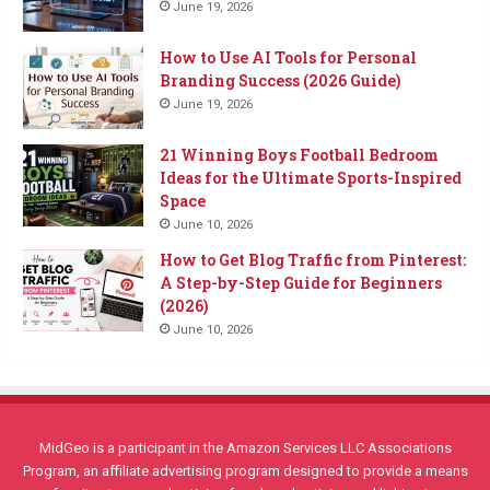
June 19, 2026
How to Use AI Tools for Personal
Branding Success (2026 Guide)
June 19, 2026
21 Winning Boys Football Bedroom
Ideas for the Ultimate Sports-Inspired
Space
June 10, 2026
How to Get Blog Traffic from Pinterest:
A Step-by-Step Guide for Beginners
(2026)
June 10, 2026
MidGeo is a participant in the Amazon Services LLC Associations
Program, an affiliate advertising program designed to provide a means